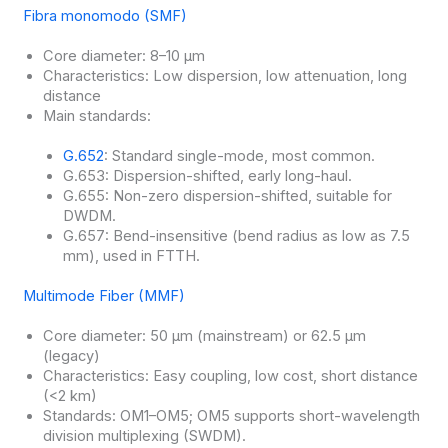
Fibra monomodo (SMF)
Core diameter: 8–10 μm
Characteristics: Low dispersion, low attenuation, long
distance
Main standards:
G.652
: Standard single-mode, most common.
G.653: Dispersion-shifted, early long-haul.
G.655: Non-zero dispersion-shifted, suitable for
DWDM.
G.657: Bend-insensitive (bend radius as low as 7.5
mm), used in FTTH.
Multimode Fiber (MMF)
Core diameter: 50 μm (mainstream) or 62.5 μm
(legacy)
Characteristics: Easy coupling, low cost, short distance
(<2 km)
Standards: OM1–OM5; OM5 supports short-wavelength
division multiplexing (SWDM).