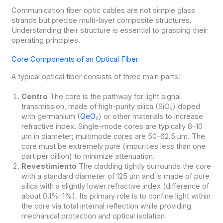
Communication fiber optic cables are not simple glass
strands but precise multi-layer composite structures.
Understanding their structure is essential to grasping their
operating principles.
Core Components of an Optical Fiber
A typical optical fiber consists of three main parts:
Centro
The core is the pathway for light signal
transmission, made of high-purity silica (SiO₂) doped
with germanium (
GeO₂
) or other materials to increase
refractive index. Single-mode cores are typically 8–10
μm in diameter; multimode cores are 50–62.5 μm. The
core must be extremely pure (impurities less than one
part per billion) to minimize attenuation.
Revestimiento
The cladding tightly surrounds the core
with a standard diameter of 125 μm and is made of pure
silica with a slightly lower refractive index (difference of
about 0.1%–1%). Its primary role is to confine light within
the core via total internal reflection while providing
mechanical protection and optical isolation.