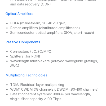
and data recovery (CDR)
Optical Amplifiers
EDFA (mainstream, 30–40 dB gain)
Raman amplifiers (distributed amplification)
Semiconductor optical amplifiers (SOA, short-reach)
Passive Components
Connectors (LC/SC/MPO)
Splitters (for PON)
Wavelength multiplexers (arrayed waveguide gratings,
AWG)
Multiplexing Technologies
TDM: Electrical-layer multiplexing
WDM: CWDM (18 channels), DWDM (80–160 channels)
Latest coherent systems: 800G+ per wavelength,
single-fiber capacity >100 Tbps.