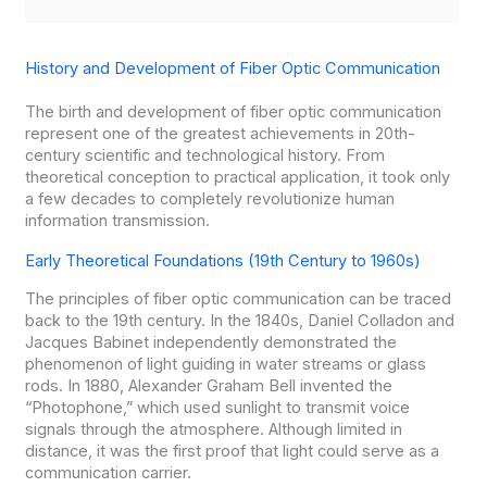
History and Development of Fiber Optic Communication
The birth and development of fiber optic communication
represent one of the greatest achievements in 20th-
century scientific and technological history. From
theoretical conception to practical application, it took only
a few decades to completely revolutionize human
information transmission.
Early Theoretical Foundations (19th Century to 1960s)
The principles of fiber optic communication can be traced
back to the 19th century. In the 1840s, Daniel Colladon and
Jacques Babinet independently demonstrated the
phenomenon of light guiding in water streams or glass
rods. In 1880, Alexander Graham Bell invented the
“Photophone,” which used sunlight to transmit voice
signals through the atmosphere. Although limited in
distance, it was the first proof that light could serve as a
communication carrier.