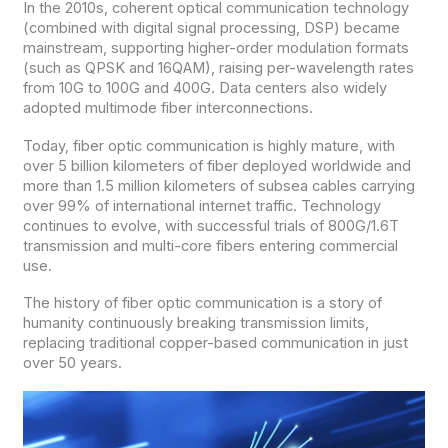
In the 2010s, coherent optical communication technology
(combined with digital signal processing, DSP) became
mainstream, supporting higher-order modulation formats
(such as QPSK and 16QAM), raising per-wavelength rates
from 10G to 100G and 400G. Data centers also widely
adopted multimode fiber interconnections.
Today, fiber optic communication is highly mature, with
over 5 billion kilometers of fiber deployed worldwide and
more than 1.5 million kilometers of subsea cables carrying
over 99% of international internet traffic. Technology
continues to evolve, with successful trials of 800G/1.6T
transmission and multi-core fibers entering commercial
use.
The history of fiber optic communication is a story of
humanity continuously breaking transmission limits,
replacing traditional copper-based communication in just
over 50 years.