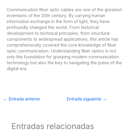
Communication fiber optic cables are one of the greatest
inventions of the 20th century. By carrying human
information exchange in the form of light, they have
profoundly changed the world. From historical
development to technical principles, from structural
components to widespread applications, this article has
comprehensively covered the core knowledge of fiber
optic communication. Understanding fiber optics is not
only the foundation for grasping modern communication
technology but also the key to navigating the pulse of the
digital era.
←
Entrada anterior
Entrada siguiente
→
Entradas relacionadas