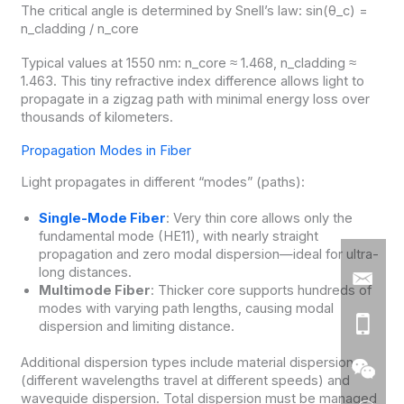
The critical angle is determined by Snell’s law: sin(θ_c) =
n_cladding / n_core
Typical values at 1550 nm: n_core ≈ 1.468, n_cladding ≈
1.463. This tiny refractive index difference allows light to
propagate in a zigzag path with minimal energy loss over
thousands of kilometers.
Propagation Modes in Fiber
Light propagates in different “modes” (paths):
Single-Mode Fiber
: Very thin core allows only the
fundamental mode (HE11), with nearly straight
propagation and zero modal dispersion—ideal for ultra-
long distances.
Multimode Fiber
: Thicker core supports hundreds of
modes with varying path lengths, causing modal
dispersion and limiting distance.
Additional dispersion types include material dispersion
(different wavelengths travel at different speeds) and
waveguide dispersion. Total dispersion must be managed