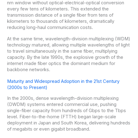
nm window without optical-electrical-optical conversion
every few tens of kilometers. This extended the
transmission distance of a single fiber from tens of
kilometers to thousands of kilometers, dramatically
reducing long-haul communication costs.
At the same time, wavelength-division multiplexing (WDM)
technology matured, allowing multiple wavelengths of light
to travel simultaneously in the same fiber, multiplying
capacity. By the late 1990s, the explosive growth of the
internet made fiber optics the dominant medium for
backbone networks.
Maturity and Widespread Adoption in the 21st Century
(2000s to Present)
In the 2000s, dense wavelength-division multiplexing
(DWDM) systems entered commercial use, pushing
single-fiber capacity from hundreds of Gbps to the Tbps
level. Fiber-to-the-home (FTTH) began large-scale
deployment in Japan and South Korea, delivering hundreds
of megabits or even gigabit broadband.