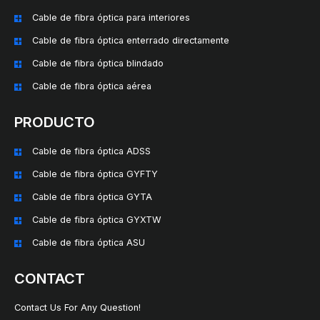
Cable de fibra óptica para interiores
Cable de fibra óptica enterrado directamente
Cable de fibra óptica blindado
Cable de fibra óptica aérea
PRODUCTO
Cable de fibra óptica ADSS
Cable de fibra óptica GYFTY
Cable de fibra óptica GYTA
Cable de fibra óptica GYXTW
Cable de fibra óptica ASU
CONTACT
Contact Us For Any Question!