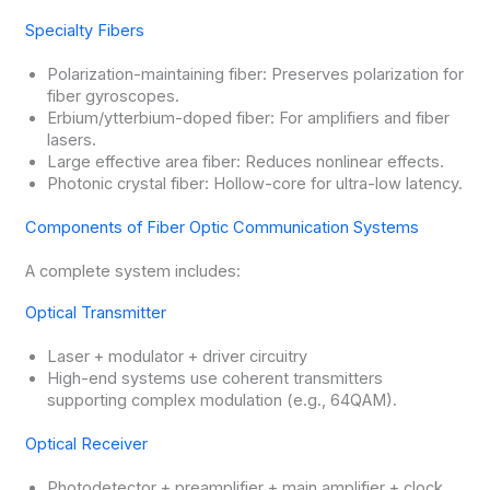
Specialty Fibers
Polarization-maintaining fiber: Preserves polarization for
fiber gyroscopes.
Erbium/ytterbium-doped fiber: For amplifiers and fiber
lasers.
Large effective area fiber: Reduces nonlinear effects.
Photonic crystal fiber: Hollow-core for ultra-low latency.
Components of Fiber Optic Communication Systems
A complete system includes:
Optical Transmitter
Laser + modulator + driver circuitry
High-end systems use coherent transmitters
supporting complex modulation (e.g., 64QAM).
Optical Receiver
Photodetector + preamplifier + main amplifier + clock