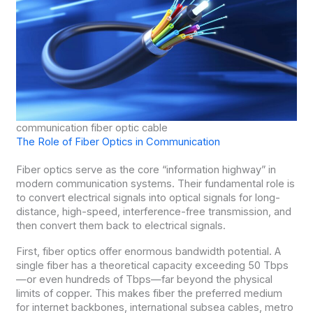
communication fiber optic cable
The Role of Fiber Optics in Communication
Fiber optics serve as the core “information highway” in
modern communication systems. Their fundamental role is
to convert electrical signals into optical signals for long-
distance, high-speed, interference-free transmission, and
then convert them back to electrical signals.
First, fiber optics offer enormous bandwidth potential. A
single fiber has a theoretical capacity exceeding 50 Tbps
—or even hundreds of Tbps—far beyond the physical
limits of copper. This makes fiber the preferred medium
for internet backbones, international subsea cables, metro