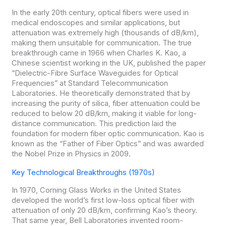
In the early 20th century, optical fibers were used in
medical endoscopes and similar applications, but
attenuation was extremely high (thousands of dB/km),
making them unsuitable for communication. The true
breakthrough came in 1966 when Charles K. Kao, a
Chinese scientist working in the UK, published the paper
“Dielectric-Fibre Surface Waveguides for Optical
Frequencies” at Standard Telecommunication
Laboratories. He theoretically demonstrated that by
increasing the purity of silica, fiber attenuation could be
reduced to below 20 dB/km, making it viable for long-
distance communication. This prediction laid the
foundation for modern fiber optic communication. Kao is
known as the “Father of Fiber Optics” and was awarded
the Nobel Prize in Physics in 2009.
Key Technological Breakthroughs (1970s)
In 1970, Corning Glass Works in the United States
developed the world’s first low-loss optical fiber with
attenuation of only 20 dB/km, confirming Kao’s theory.
That same year, Bell Laboratories invented room-