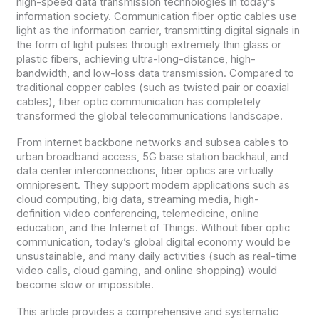
high-speed data transmission technologies in today’s
information society. Communication fiber optic cables use
light as the information carrier, transmitting digital signals in
the form of light pulses through extremely thin glass or
plastic fibers, achieving ultra-long-distance, high-
bandwidth, and low-loss data transmission. Compared to
traditional copper cables (such as twisted pair or coaxial
cables), fiber optic communication has completely
transformed the global telecommunications landscape.
From internet backbone networks and subsea cables to
urban broadband access, 5G base station backhaul, and
data center interconnections, fiber optics are virtually
omnipresent. They support modern applications such as
cloud computing, big data, streaming media, high-
definition video conferencing, telemedicine, online
education, and the Internet of Things. Without fiber optic
communication, today’s global digital economy would be
unsustainable, and many daily activities (such as real-time
video calls, cloud gaming, and online shopping) would
become slow or impossible.
This article provides a comprehensive and systematic