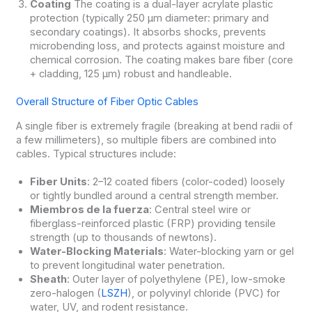
Coating
The coating is a dual-layer acrylate plastic
protection (typically 250 μm diameter: primary and
secondary coatings). It absorbs shocks, prevents
microbending loss, and protects against moisture and
chemical corrosion. The coating makes bare fiber (core
+ cladding, 125 μm) robust and handleable.
Overall Structure of Fiber Optic Cables
A single fiber is extremely fragile (breaking at bend radii of
a few millimeters), so multiple fibers are combined into
cables. Typical structures include:
Fiber Units
: 2–12 coated fibers (color-coded) loosely
or tightly bundled around a central strength member.
Miembros de la fuerza
: Central steel wire or
fiberglass-reinforced plastic (FRP) providing tensile
strength (up to thousands of newtons).
Water-Blocking Materials
: Water-blocking yarn or gel
to prevent longitudinal water penetration.
Sheath
: Outer layer of polyethylene (PE), low-smoke
zero-halogen (
LSZH
), or polyvinyl chloride (PVC) for
water, UV, and rodent resistance.