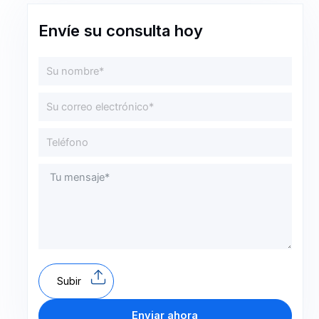
Envíe su consulta hoy
Subir
Enviar ahora