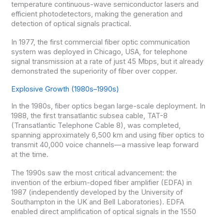
temperature continuous-wave semiconductor lasers and
efficient photodetectors, making the generation and
detection of optical signals practical.
In 1977, the first commercial fiber optic communication
system was deployed in Chicago, USA, for telephone
signal transmission at a rate of just 45 Mbps, but it already
demonstrated the superiority of fiber over copper.
Explosive Growth (1980s–1990s)
In the 1980s, fiber optics began large-scale deployment. In
1988, the first transatlantic subsea cable, TAT-8
(Transatlantic Telephone Cable 8), was completed,
spanning approximately 6,500 km and using fiber optics to
transmit 40,000 voice channels—a massive leap forward
at the time.
The 1990s saw the most critical advancement: the
invention of the erbium-doped fiber amplifier (EDFA) in
1987 (independently developed by the University of
Southampton in the UK and Bell Laboratories). EDFA
enabled direct amplification of optical signals in the 1550