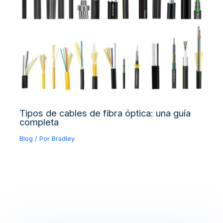
Tipos de cables de fibra óptica: una guía
completa
Blog
/ Por
Bradley