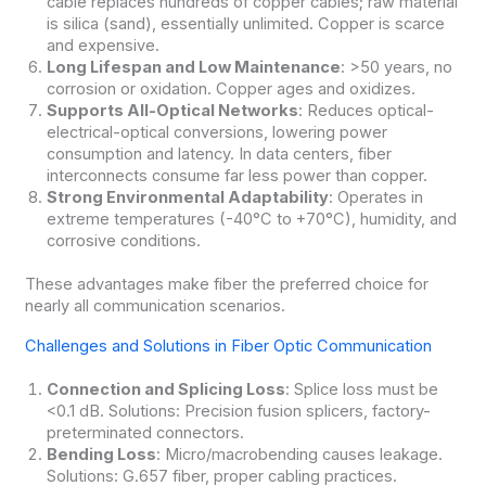
cable replaces hundreds of copper cables; raw material
is silica (sand), essentially unlimited. Copper is scarce
and expensive.
Long Lifespan and Low Maintenance
: >50 years, no
corrosion or oxidation. Copper ages and oxidizes.
Supports All-Optical Networks
: Reduces optical-
electrical-optical conversions, lowering power
consumption and latency. In data centers, fiber
interconnects consume far less power than copper.
Strong Environmental Adaptability
: Operates in
extreme temperatures (-40°C to +70°C), humidity, and
corrosive conditions.
These advantages make fiber the preferred choice for
nearly all communication scenarios.
Challenges and Solutions in Fiber Optic Communication
Connection and Splicing Loss
: Splice loss must be
<0.1 dB. Solutions: Precision fusion splicers, factory-
preterminated connectors.
Bending Loss
: Micro/macrobending causes leakage.
Solutions: G.657 fiber, proper cabling practices.