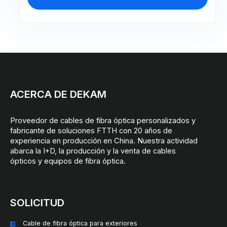
ACERCA DE DEKAM
Proveedor de cables de fibra óptica personalizados y
fabricante de soluciones FTTH con 20 años de
experiencia en producción en China. Nuestra actividad
abarca la I+D, la producción y la venta de cables
ópticos y equipos de fibra óptica.
SOLICITUD
Cable de fibra óptica para exteriores