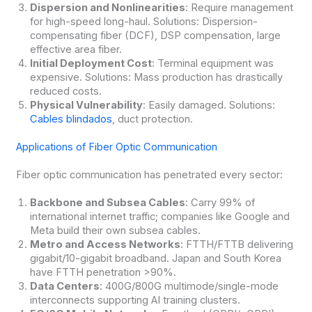
Dispersion and Nonlinearities
: Require management
for high-speed long-haul. Solutions: Dispersion-
compensating fiber (DCF), DSP compensation, large
effective area fiber.
Initial Deployment Cost
: Terminal equipment was
expensive. Solutions: Mass production has drastically
reduced costs.
Physical Vulnerability
: Easily damaged. Solutions:
Cables blindados
, duct protection.
Applications of Fiber Optic Communication
Fiber optic communication has penetrated every sector:
Backbone and Subsea Cables
: Carry 99% of
international internet traffic; companies like Google and
Meta build their own subsea cables.
Metro and Access Networks
: FTTH/FTTB delivering
gigabit/10-gigabit broadband. Japan and South Korea
have FTTH penetration >90%.
Data Centers
: 400G/800G multimode/single-mode
interconnects supporting AI training clusters.