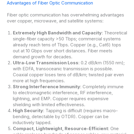
Advantages of Fiber Optic Communication
Fiber optic communication has overwhelming advantages
over copper, microwave, and satellite systems:
Extremely High Bandwidth and Capacity
: Theoretical
single-fiber capacity >50 Tbps; commercial systems
already reach tens of Tbps. Copper (e.g., Cat6) tops
out at 10 Gbps over short distances. Fiber meets
demand growth for decades.
Ultra-Low Transmission Loss
: 0.2 dB/km (1550 nm);
with EDFA, transoceanic transmission is possible.
Coaxial copper loses tens of dB/km; twisted pair even
more at high frequencies.
Strong Interference Immunity
: Completely immune
to electromagnetic interference, RF interference,
lightning, and EMP. Copper requires expensive
shielding with limited effectiveness.
High Security
: Tapping is difficult (requires macro-
bending, detectable by OTDR). Copper can be
inductively tapped.
Compact, Lightweight, Resource-Efficient
: One