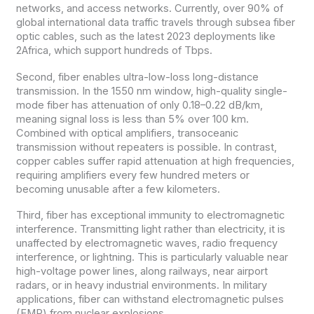
networks, and access networks. Currently, over 90% of
global international data traffic travels through subsea fiber
optic cables, such as the latest 2023 deployments like
2Africa, which support hundreds of Tbps.
Second, fiber enables ultra-low-loss long-distance
transmission. In the 1550 nm window, high-quality single-
mode fiber has attenuation of only 0.18–0.22 dB/km,
meaning signal loss is less than 5% over 100 km.
Combined with optical amplifiers, transoceanic
transmission without repeaters is possible. In contrast,
copper cables suffer rapid attenuation at high frequencies,
requiring amplifiers every few hundred meters or
becoming unusable after a few kilometers.
Third, fiber has exceptional immunity to electromagnetic
interference. Transmitting light rather than electricity, it is
unaffected by electromagnetic waves, radio frequency
interference, or lightning. This is particularly valuable near
high-voltage power lines, along railways, near airport
radars, or in heavy industrial environments. In military
applications, fiber can withstand electromagnetic pulses
(EMP) from nuclear explosions.