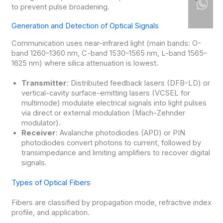
to prevent pulse broadening.
Generation and Detection of Optical Signals
Communication uses near-infrared light (main bands: O-
band 1260–1360 nm, C-band 1530–1565 nm, L-band 1565–
1625 nm) where silica attenuation is lowest.
Transmitter
: Distributed feedback lasers (DFB-LD) or
vertical-cavity surface-emitting lasers (VCSEL for
multimode) modulate electrical signals into light pulses
via direct or external modulation (Mach-Zehnder
modulator).
Receiver
: Avalanche photodiodes (APD) or PIN
photodiodes convert photons to current, followed by
transimpedance and limiting amplifiers to recover digital
signals.
Types of Optical Fibers
Fibers are classified by propagation mode, refractive index
profile, and application.