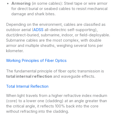
Armoring
(in some cables): Steel tape or wire armor
for direct burial or seabed cables to resist mechanical
damage and shark bites.
Depending on the environment, cables are classified as
outdoor aerial (
ADSS
all-dielectric self-supporting),
duct/direct-buried, submarine, indoor, or field-deployable.
Submarine cables are the most complex, with double
armor and multiple sheaths, weighing several tons per
kilometer.
Working Principles of Fiber Optics
The fundamental principle of fiber optic transmission is
total internal reflection
and waveguide effects.
Total Internal Reflection
When light travels from a higher refractive index medium
(core) to a lower one (cladding) at an angle greater than
the critical angle, it reflects 100% back into the core
without refracting into the cladding.