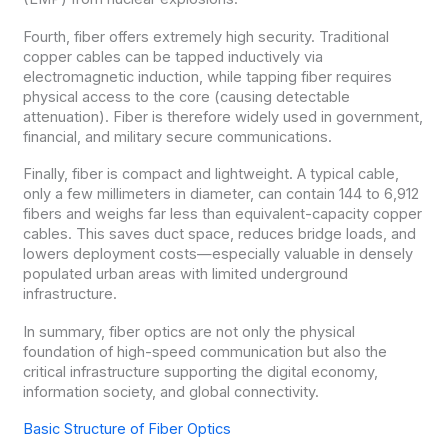
Fourth, fiber offers extremely high security. Traditional
copper cables can be tapped inductively via
electromagnetic induction, while tapping fiber requires
physical access to the core (causing detectable
attenuation). Fiber is therefore widely used in government,
financial, and military secure communications.
Finally, fiber is compact and lightweight. A typical cable,
only a few millimeters in diameter, can contain 144 to 6,912
fibers and weighs far less than equivalent-capacity copper
cables. This saves duct space, reduces bridge loads, and
lowers deployment costs—especially valuable in densely
populated urban areas with limited underground
infrastructure.
In summary, fiber optics are not only the physical
foundation of high-speed communication but also the
critical infrastructure supporting the digital economy,
information society, and global connectivity.
Basic Structure of Fiber Optics