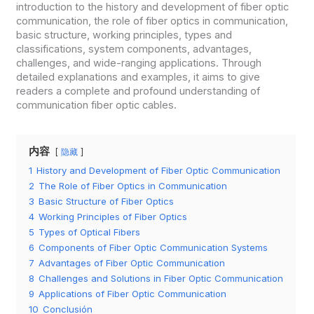
introduction to the history and development of fiber optic
communication, the role of fiber optics in communication,
basic structure, working principles, types and
classifications, system components, advantages,
challenges, and wide-ranging applications. Through
detailed explanations and examples, it aims to give
readers a complete and profound understanding of
communication fiber optic cables.
内容
隐藏
1
History and Development of Fiber Optic Communication
2
The Role of Fiber Optics in Communication
3
Basic Structure of Fiber Optics
4
Working Principles of Fiber Optics
5
Types of Optical Fibers
6
Components of Fiber Optic Communication Systems
7
Advantages of Fiber Optic Communication
8
Challenges and Solutions in Fiber Optic Communication
9
Applications of Fiber Optic Communication
10
Conclusión