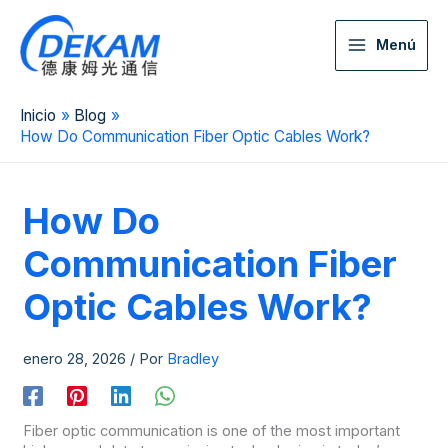
Menú
Inicio
Blog
How Do Communication Fiber Optic Cables Work?
How Do
Communication Fiber
Optic Cables Work?
enero 28, 2026
/ Por
Bradley
Fiber optic communication is one of the most important