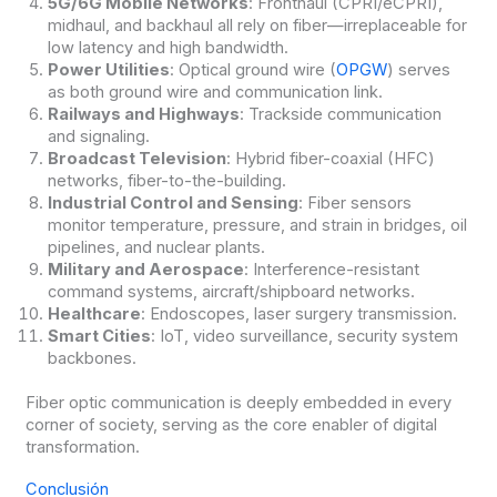
5G/6G Mobile Networks
: Fronthaul (CPRI/eCPRI),
midhaul, and backhaul all rely on fiber—irreplaceable for
low latency and high bandwidth.
Power Utilities
: Optical ground wire (
OPGW
) serves
as both ground wire and communication link.
Railways and Highways
: Trackside communication
and signaling.
Broadcast Television
: Hybrid fiber-coaxial (HFC)
networks, fiber-to-the-building.
Industrial Control and Sensing
: Fiber sensors
monitor temperature, pressure, and strain in bridges, oil
pipelines, and nuclear plants.
Military and Aerospace
: Interference-resistant
command systems, aircraft/shipboard networks.
Healthcare
: Endoscopes, laser surgery transmission.
Smart Cities
: IoT, video surveillance, security system
backbones.
Fiber optic communication is deeply embedded in every
corner of society, serving as the core enabler of digital
transformation.
Conclusión