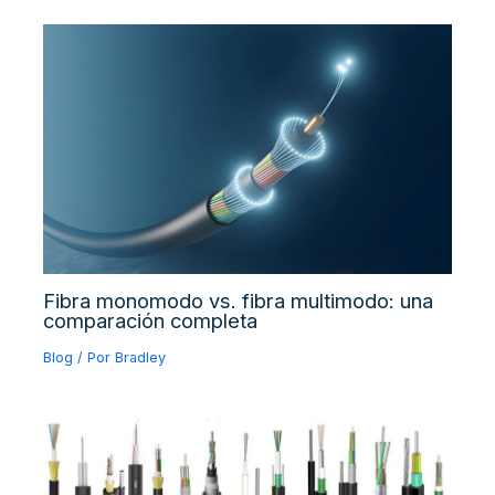
Fibra monomodo vs. fibra multimodo: una
comparación completa
Blog
/ Por
Bradley