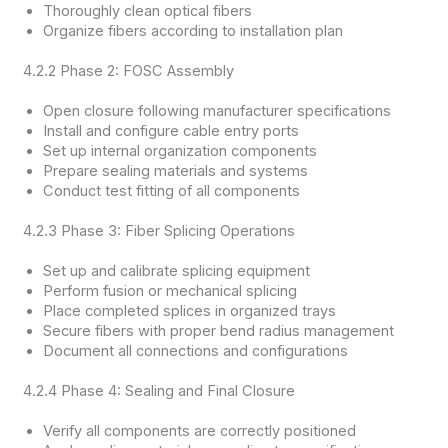
Thoroughly clean optical fibers
Organize fibers according to installation plan
4.2.2 Phase 2: FOSC Assembly
Open closure following manufacturer specifications
Install and configure cable entry ports
Set up internal organization components
Prepare sealing materials and systems
Conduct test fitting of all components
4.2.3 Phase 3: Fiber Splicing Operations
Set up and calibrate splicing equipment
Perform fusion or mechanical splicing
Place completed splices in organized trays
Secure fibers with proper bend radius management
Document all connections and configurations
4.2.4 Phase 4: Sealing and Final Closure
Verify all components are correctly positioned