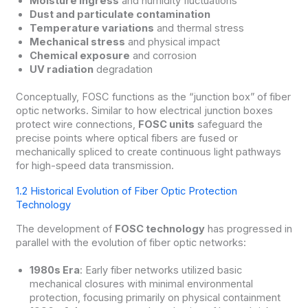
Moisture ingress
and humidity fluctuations
Dust and particulate contamination
Temperature variations
and thermal stress
Mechanical stress
and physical impact
Chemical exposure
and corrosion
UV radiation
degradation
Conceptually, FOSC functions as the “junction box” of fiber
optic networks. Similar to how electrical junction boxes
protect wire connections,
FOSC units
safeguard the
precise points where optical fibers are fused or
mechanically spliced to create continuous light pathways
for high-speed data transmission.
1.2 Historical Evolution of Fiber Optic Protection
Technology
The development of
FOSC technology
has progressed in
parallel with the evolution of fiber optic networks:
1980s Era
: Early fiber networks utilized basic
mechanical closures with minimal environmental
protection, focusing primarily on physical containment