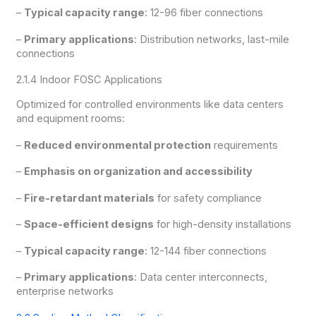
–
Typical capacity range
: 12-96 fiber connections
–
Primary applications
: Distribution networks, last-mile
connections
2.1.4 Indoor FOSC Applications
Optimized for controlled environments like data centers
and equipment rooms:
–
Reduced environmental protection
requirements
–
Emphasis on organization and accessibility
–
Fire-retardant materials
for safety compliance
–
Space-efficient designs
for high-density installations
–
Typical capacity range
: 12-144 fiber connections
–
Primary applications
: Data center interconnects,
enterprise networks