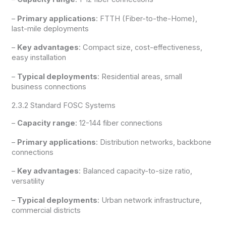
–
Primary applications
: FTTH (Fiber-to-the-Home),
last-mile deployments
–
Key advantages
: Compact size, cost-effectiveness,
easy installation
–
Typical deployments
: Residential areas, small
business connections
2.3.2 Standard FOSC Systems
–
Capacity range
: 12-144 fiber connections
–
Primary applications
: Distribution networks, backbone
connections
–
Key advantages
: Balanced capacity-to-size ratio,
versatility
–
Typical deployments
: Urban network infrastructure,
commercial districts