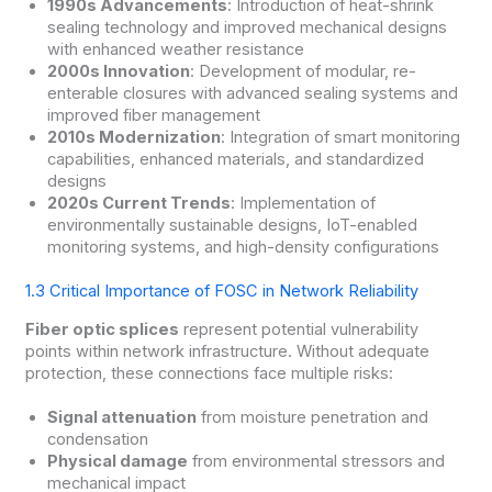
1990s Advancements
: Introduction of heat-shrink
sealing technology and improved mechanical designs
with enhanced weather resistance
2000s Innovation
: Development of modular, re-
enterable closures with advanced sealing systems and
improved fiber management
2010s Modernization
: Integration of smart monitoring
capabilities, enhanced materials, and standardized
designs
2020s Current Trends
: Implementation of
environmentally sustainable designs, IoT-enabled
monitoring systems, and high-density configurations
1.3 Critical Importance of FOSC in Network Reliability
Fiber optic splices
represent potential vulnerability
points within network infrastructure. Without adequate
protection, these connections face multiple risks:
Signal attenuation
from moisture penetration and
condensation
Physical damage
from environmental stressors and
mechanical impact