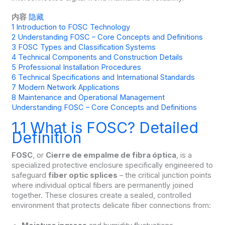
内容
隐藏
1
Introduction to FOSC Technology
2
Understanding FOSC – Core Concepts and Definitions
3
FOSC Types and Classification Systems
4
Technical Components and Construction Details
5
Professional Installation Procedures
6
Technical Specifications and International Standards
7
Modern Network Applications
8
Maintenance and Operational Management
Understanding FOSC – Core Concepts and Definitions
1.1 What is FOSC? Detailed
Definition
FOSC
, or
Cierre de empalme de fibra óptica
, is a
specialized protective enclosure specifically engineered to
safeguard
fiber optic splices
– the critical junction points
where individual optical fibers are permanently joined
together. These closures create a sealed, controlled
environment that protects delicate fiber connections from: