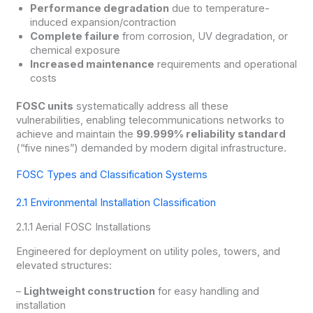
Performance degradation
due to temperature-
induced expansion/contraction
Complete failure
from corrosion, UV degradation, or
chemical exposure
Increased maintenance
requirements and operational
costs
FOSC units
systematically address all these
vulnerabilities, enabling telecommunications networks to
achieve and maintain the
99.999% reliability standard
(“five nines”) demanded by modern digital infrastructure.
FOSC Types and Classification Systems
2.1 Environmental Installation Classification
2.1.1 Aerial FOSC Installations
Engineered for deployment on utility poles, towers, and
elevated structures:
–
Lightweight construction
for easy handling and
installation