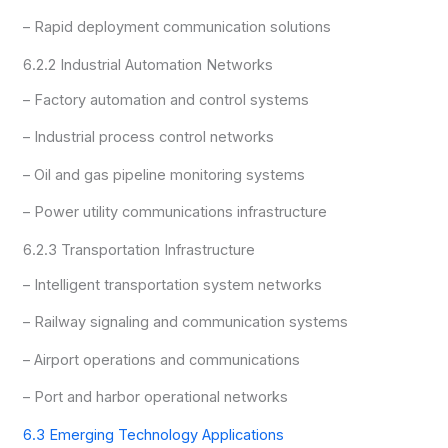
– Rapid deployment communication solutions
6.2.2 Industrial Automation Networks
– Factory automation and control systems
– Industrial process control networks
– Oil and gas pipeline monitoring systems
– Power utility communications infrastructure
6.2.3 Transportation Infrastructure
– Intelligent transportation system networks
– Railway signaling and communication systems
– Airport operations and communications
– Port and harbor operational networks
6.3 Emerging Technology Applications