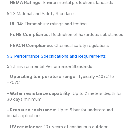
–
NEMA Ratings
: Environmental protection standards
5.1.3 Material and Safety Standards
–
UL 94
: Flammability ratings and testing
–
RoHS Compliance
: Restriction of hazardous substances
–
REACH Compliance
: Chemical safety regulations
5.2 Performance Specifications and Requirements
5.2.1 Environmental Performance Standards
–
Operating temperature range
: Typically -40?C to
+70?C
–
Water resistance capability
: Up to 2 meters depth for
30 days minimum
–
Pressure resistance
: Up to 5 bar for underground
burial applications
–
UV resistance
: 20+ years of continuous outdoor