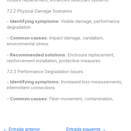
closure replacement, enhanced desiccant systems
7.2.2 Physical Damage Scenarios
–
Identifying symptoms
: Visible damage, performance
degradation
–
Common causes
: Impact damage, vandalism,
environmental stress
–
Recommended solutions
: Enclosure replacement,
reinforcement installation, protective measures
7.2.3 Performance Degradation Issues
–
Identifying symptoms
: Increased loss measurements,
intermittent connections
–
Common causes
: Fiber movement, contamination,
←
Entrada anterior
Entrada siguiente
→