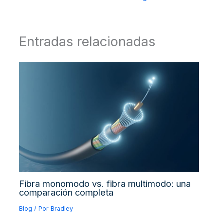
Entradas relacionadas
Fibra monomodo vs. fibra multimodo: una
comparación completa
Blog
/ Por
Bradley