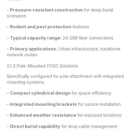
–
Pressure-resistant construction
for deep burial
scenarios
–
Rodent and pest protection
features
–
Typical capacity range
: 24-288 fiber connections
–
Primary applications
: Urban infrastructure, backbone
network routes
2.1.3 Pole-Mounted FOSC Solutions
Specifically configured for pole attachment with integrated
mounting systems:
–
Compact cylindrical design
for space efficiency
–
Integrated mounting brackets
for secure installation
–
Enhanced weather resistance
for exposed locations
–
Direct burial capability
for drop cable management