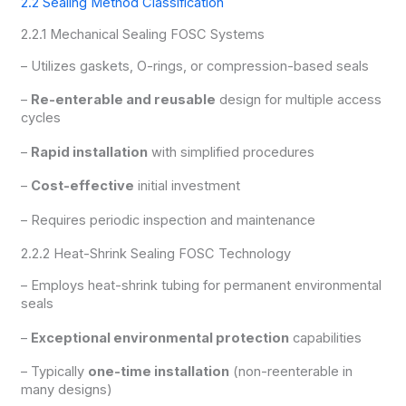
2.2 Sealing Method Classification
2.2.1 Mechanical Sealing FOSC Systems
– Utilizes gaskets, O-rings, or compression-based seals
–
Re-enterable and reusable
design for multiple access
cycles
–
Rapid installation
with simplified procedures
–
Cost-effective
initial investment
– Requires periodic inspection and maintenance
2.2.2 Heat-Shrink Sealing FOSC Technology
– Employs heat-shrink tubing for permanent environmental
seals
–
Exceptional environmental protection
capabilities
– Typically
one-time installation
(non-reenterable in
many designs)