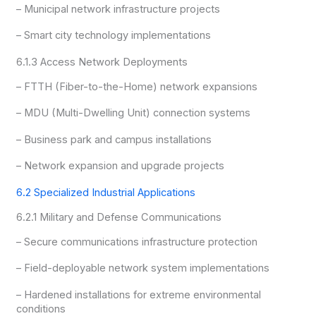
– Municipal network infrastructure projects
– Smart city technology implementations
6.1.3 Access Network Deployments
– FTTH (Fiber-to-the-Home) network expansions
– MDU (Multi-Dwelling Unit) connection systems
– Business park and campus installations
– Network expansion and upgrade projects
6.2 Specialized Industrial Applications
6.2.1 Military and Defense Communications
– Secure communications infrastructure protection
– Field-deployable network system implementations
– Hardened installations for extreme environmental
conditions