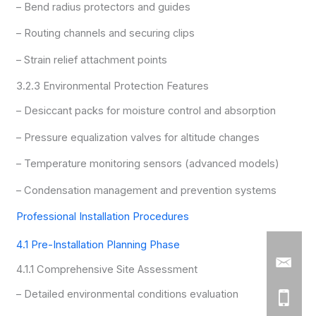
– Bend radius protectors and guides
– Routing channels and securing clips
– Strain relief attachment points
3.2.3 Environmental Protection Features
– Desiccant packs for moisture control and absorption
– Pressure equalization valves for altitude changes
– Temperature monitoring sensors (advanced models)
– Condensation management and prevention systems
Professional Installation Procedures
4.1 Pre-Installation Planning Phase
4.1.1 Comprehensive Site Assessment
– Detailed environmental conditions evaluation