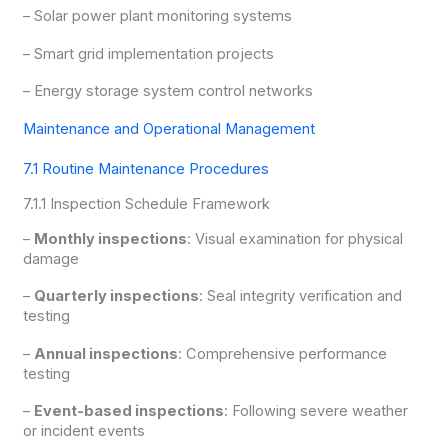
– Solar power plant monitoring systems
– Smart grid implementation projects
– Energy storage system control networks
Maintenance and Operational Management
7.1 Routine Maintenance Procedures
7.1.1 Inspection Schedule Framework
–
Monthly inspections
: Visual examination for physical
damage
–
Quarterly inspections
: Seal integrity verification and
testing
–
Annual inspections
: Comprehensive performance
testing
–
Event-based inspections
: Following severe weather
or incident events