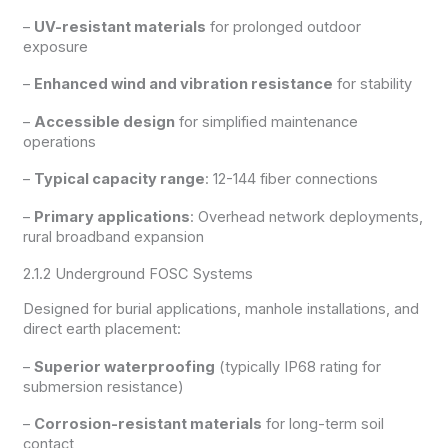
–
UV-resistant materials
for prolonged outdoor
exposure
–
Enhanced wind and vibration resistance
for stability
–
Accessible design
for simplified maintenance
operations
–
Typical capacity range
: 12-144 fiber connections
–
Primary applications
: Overhead network deployments,
rural broadband expansion
2.1.2 Underground FOSC Systems
Designed for burial applications, manhole installations, and
direct earth placement:
–
Superior waterproofing
(typically IP68 rating for
submersion resistance)
–
Corrosion-resistant materials
for long-term soil
contact