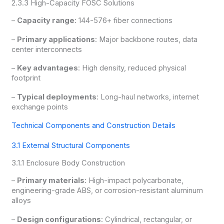
2.3.3 High-Capacity FOSC Solutions
–
Capacity range
: 144-576+ fiber connections
–
Primary applications
: Major backbone routes, data
center interconnects
–
Key advantages
: High density, reduced physical
footprint
–
Typical deployments
: Long-haul networks, internet
exchange points
Technical Components and Construction Details
3.1 External Structural Components
3.1.1 Enclosure Body Construction
–
Primary materials
: High-impact polycarbonate,
engineering-grade ABS, or corrosion-resistant aluminum
alloys
–
Design configurations
: Cylindrical, rectangular, or