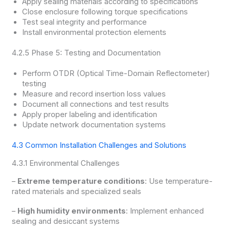
Apply sealing materials according to specifications
Close enclosure following torque specifications
Test seal integrity and performance
Install environmental protection elements
4.2.5 Phase 5: Testing and Documentation
Perform OTDR (Optical Time-Domain Reflectometer)
testing
Measure and record insertion loss values
Document all connections and test results
Apply proper labeling and identification
Update network documentation systems
4.3 Common Installation Challenges and Solutions
4.3.1 Environmental Challenges
–
Extreme temperature conditions
: Use temperature-
rated materials and specialized seals
–
High humidity environments
: Implement enhanced
sealing and desiccant systems