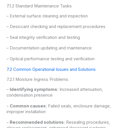
7.1.2 Standard Maintenance Tasks
– External surface cleaning and inspection
– Desiccant checking and replacement procedures
– Seal integrity verification and testing
– Documentation updating and maintenance
– Optical performance testing and verification
7.2 Common Operational Issues and Solutions
7.2.1 Moisture Ingress Problems
–
Identifying symptoms
: Increased attenuation,
condensation presence
–
Common causes
: Failed seals, enclosure damage,
improper installation
–
Recommended solutions
: Resealing procedures,