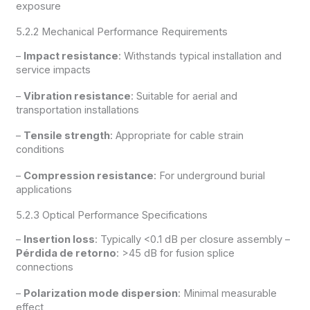
exposure
5.2.2 Mechanical Performance Requirements
–
Impact resistance
: Withstands typical installation and
service impacts
–
Vibration resistance
: Suitable for aerial and
transportation installations
–
Tensile strength
: Appropriate for cable strain
conditions
–
Compression resistance
: For underground burial
applications
5.2.3 Optical Performance Specifications
–
Insertion loss
: Typically <0.1 dB per closure assembly –
Pérdida de retorno
: >45 dB for fusion splice
connections
–
Polarization mode dispersion
: Minimal measurable
effect