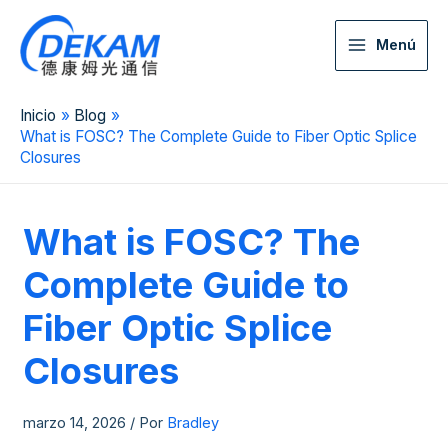
Menú
Inicio
Blog
What is FOSC? The Complete Guide to Fiber Optic Splice
Closures
What is FOSC? The
Complete Guide to
Fiber Optic Splice
Closures
marzo 14, 2026
/ Por
Bradley