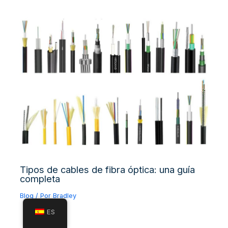
Tipos de cables de fibra óptica: una guía
completa
Blog
/ Por
Bradley
ES