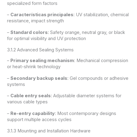
specialized form factors
–
Características principales
: UV stabilization, chemical
resistance, impact strength
–
Standard colors
: Safety orange, neutral gray, or black
for optimal visibility and UV protection
3.1.2 Advanced Sealing Systems
–
Primary sealing mechanism
: Mechanical compression
or heat-shrink technology
–
Secondary backup seals
: Gel compounds or adhesive
systems
–
Cable entry seals
: Adjustable diameter systems for
various cable types
–
Re-entry capability
: Most contemporary designs
support multiple access cycles
3.1.3 Mounting and Installation Hardware