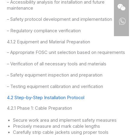
– Accessibility analysis for installation and future
maintenance
– Safety protocol development and implementation
– Regulatory compliance verification
4.1.2 Equipment and Material Preparation
– Appropriate FOSC unit selection based on requirements
– Verification of all necessary tools and materials
– Safety equipment inspection and preparation
– Testing equipment calibration and verification
4.2 Step-by-Step Installation Protocol
4.2.1 Phase 1: Cable Preparation
Secure work area and implement safety measures
Precisely measure and mark cable lengths
Carefully strip cable jackets using proper tools