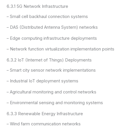
6.3.1 5G Network Infrastructure
– Small cell backhaul connection systems
– DAS (Distributed Antenna System) networks
– Edge computing infrastructure deployments
– Network function virtualization implementation points
6.3.2 IoT (Internet of Things) Deployments
– Smart city sensor network implementations
– Industrial IoT deployment systems
– Agricultural monitoring and control networks
– Environmental sensing and monitoring systems
6.3.3 Renewable Energy Infrastructure
– Wind farm communication networks