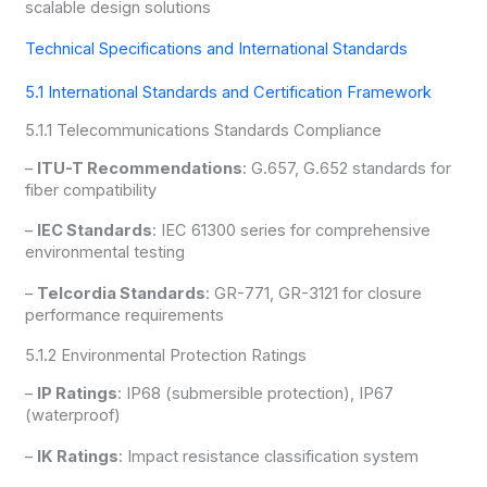
scalable design solutions
Technical Specifications and International Standards
5.1 International Standards and Certification Framework
5.1.1 Telecommunications Standards Compliance
–
ITU-T Recommendations
: G.657, G.652 standards for
fiber compatibility
–
IEC Standards
: IEC 61300 series for comprehensive
environmental testing
–
Telcordia Standards
: GR-771, GR-3121 for closure
performance requirements
5.1.2 Environmental Protection Ratings
–
IP Ratings
: IP68 (submersible protection), IP67
(waterproof)
–
IK Ratings
: Impact resistance classification system