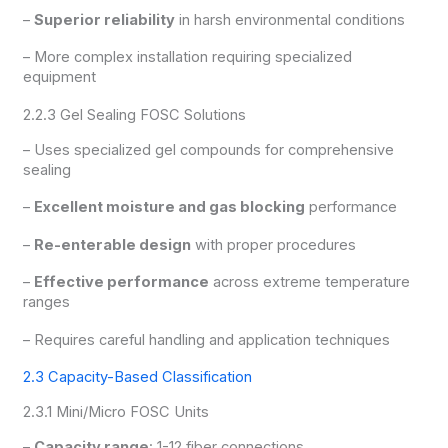
–
Superior reliability
in harsh environmental conditions
– More complex installation requiring specialized
equipment
2.2.3 Gel Sealing FOSC Solutions
– Uses specialized gel compounds for comprehensive
sealing
–
Excellent moisture and gas blocking
performance
–
Re-enterable design
with proper procedures
–
Effective performance
across extreme temperature
ranges
– Requires careful handling and application techniques
2.3 Capacity-Based Classification
2.3.1 Mini/Micro FOSC Units
–
Capacity range
: 1-12 fiber connections