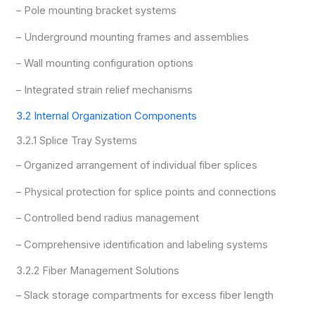
– Pole mounting bracket systems
– Underground mounting frames and assemblies
– Wall mounting configuration options
– Integrated strain relief mechanisms
3.2 Internal Organization Components
3.2.1 Splice Tray Systems
– Organized arrangement of individual fiber splices
– Physical protection for splice points and connections
– Controlled bend radius management
– Comprehensive identification and labeling systems
3.2.2 Fiber Management Solutions
– Slack storage compartments for excess fiber length