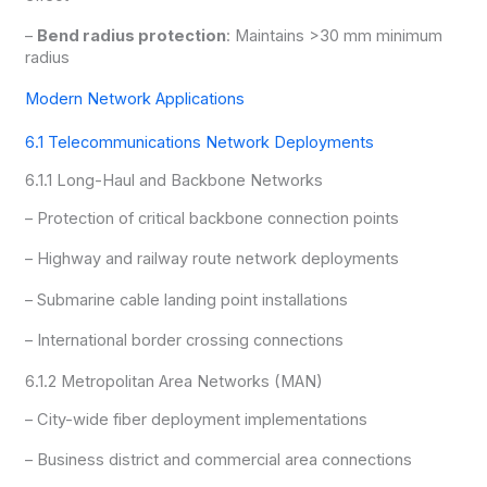
–
Bend radius protection
: Maintains >30 mm minimum
radius
Modern Network Applications
6.1 Telecommunications Network Deployments
6.1.1 Long-Haul and Backbone Networks
– Protection of critical backbone connection points
– Highway and railway route network deployments
– Submarine cable landing point installations
– International border crossing connections
6.1.2 Metropolitan Area Networks (MAN)
– City-wide fiber deployment implementations
– Business district and commercial area connections