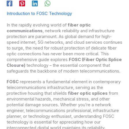
Introduction to FOSC Technology
In the rapidly evolving world of
fiber optic
communications
, network reliability and infrastructure
protection are paramount. As global demand for high-
speed internet, 5G networks, and cloud services continues
to surge, the need for robust protection of delicate fiber
optic connections has never been more critical. This
comprehensive guide explores
FOSC (Fiber Optic Splice
Closure)
technology – the essential component that
safeguards the backbone of modern telecommunications.
FOSC
represents a fundamental element in contemporary
telecommunications infrastructure, serving as the
protective housing that shields
fiber optic splices
from
environmental hazards, mechanical stress, and other
potential damage sources. Whether you’re a network
engineer, telecommunications professional, infrastructure
planner, or technology enthusiast, understanding FOSC
technology is essential for appreciating how our
interconnected digital world maintains its reliability.