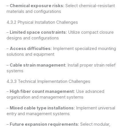
–
Chemical exposure risks
: Select chemical-resistant
materials and configurations
4.3.2 Physical Installation Challenges
–
Limited space constraints
: Utilize compact closure
designs and configurations
–
Access difficulties
: Implement specialized mounting
solutions and equipment
–
Cable strain management
: Install proper strain relief
systems
4.3.3 Technical Implementation Challenges
–
High fiber count management
: Use advanced
organization and management systems
–
Mixed cable type installations
: Implement universal
entry and management systems
–
Future expansion requirements
: Select modular,