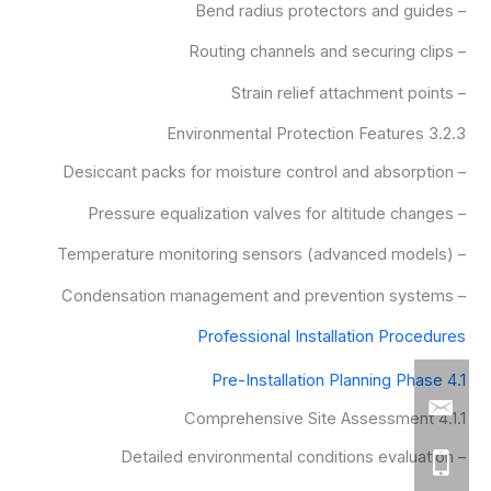
– Bend radius protectors and guides
– Routing channels and securing clips
– Strain relief attachment points
3.2.3 Environmental Protection Features
– Desiccant packs for moisture control and absorption
– Pressure equalization valves for altitude changes
– Temperature monitoring sensors (advanced models)
– Condensation management and prevention systems
Professional Installation Procedures
4.1 Pre-Installation Planning Phase
4.1.1 Comprehensive Site Assessment
– Detailed environmental conditions evaluation