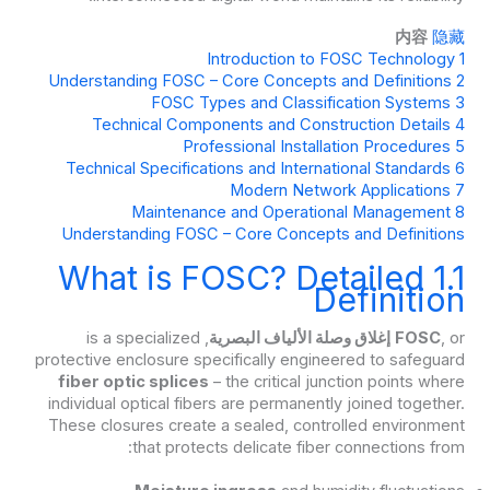
内容
隐藏
Introduction to FOSC Technology
1
Understanding FOSC – Core Concepts and Definitions
2
FOSC Types and Classification Systems
3
Technical Components and Construction Details
4
Professional Installation Procedures
5
Technical Specifications and International Standards
6
Modern Network Applications
7
Maintenance and Operational Management
8
Understanding FOSC – Core Concepts and Definitions
1.1 What is FOSC? Detailed
Definition
, is a specialized
إغلاق وصلة الألياف البصرية
FOSC
, or
protective enclosure specifically engineered to safeguard
fiber optic splices
– the critical junction points where
individual optical fibers are permanently joined together.
These closures create a sealed, controlled environment
that protects delicate fiber connections from: