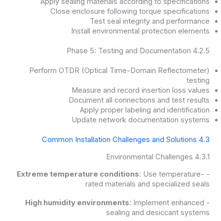
Apply sealing materials according to specifications
Close enclosure following torque specifications
Test seal integrity and performance
Install environmental protection elements
4.2.5 Phase 5: Testing and Documentation
Perform OTDR (Optical Time-Domain Reflectometer)
testing
Measure and record insertion loss values
Document all connections and test results
Apply proper labeling and identification
Update network documentation systems
4.3 Common Installation Challenges and Solutions
4.3.1 Environmental Challenges
Extreme temperature conditions
: Use temperature-
-
rated materials and specialized seals
High humidity environments
: Implement enhanced
-
sealing and desiccant systems