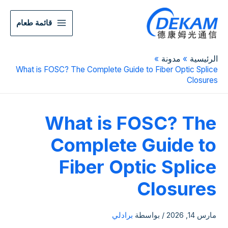
قائمة طعام
مدونة
الرئيسية
What is FOSC? The Complete Guide to Fiber Optic Splice
Closures
What is FOSC? The
Complete Guide to
Fiber Optic Splice
Closures
برادلي
/ بواسطة
مارس 14, 2026