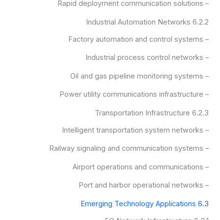
– Rapid deployment communication solutions
6.2.2 Industrial Automation Networks
– Factory automation and control systems
– Industrial process control networks
– Oil and gas pipeline monitoring systems
– Power utility communications infrastructure
6.2.3 Transportation Infrastructure
– Intelligent transportation system networks
– Railway signaling and communication systems
– Airport operations and communications
– Port and harbor operational networks
6.3 Emerging Technology Applications