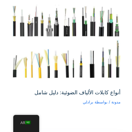
أنواع كابلات الألياف الضوئية: دليل شامل
برادلي
/ بواسطة
مدونة
AR