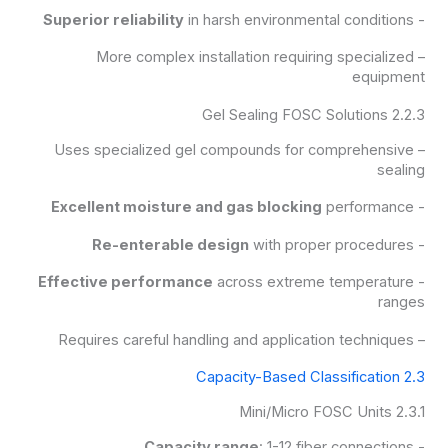
Superior reliability
in harsh environmental conditions
-
– More complex installation requiring specialized
equipment
2.2.3 Gel Sealing FOSC Solutions
– Uses specialized gel compounds for comprehensive
sealing
Excellent moisture and gas blocking
performance
-
Re-enterable design
with proper procedures
-
Effective performance
across extreme temperature
-
ranges
– Requires careful handling and application techniques
2.3 Capacity-Based Classification
2.3.1 Mini/Micro FOSC Units
Capacity range
: 1-12 fiber connections
-