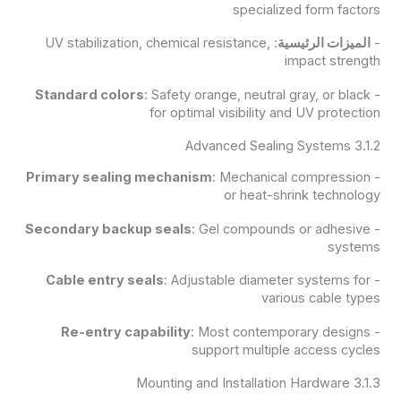
specialized form factors
: UV stabilization, chemical resistance,
الميزات الرئيسية
-
impact strength
Standard colors
: Safety orange, neutral gray, or black
-
for optimal visibility and UV protection
3.1.2 Advanced Sealing Systems
Primary sealing mechanism
: Mechanical compression
-
or heat-shrink technology
Secondary backup seals
: Gel compounds or adhesive
-
systems
Cable entry seals
: Adjustable diameter systems for
-
various cable types
Re-entry capability
: Most contemporary designs
-
support multiple access cycles
3.1.3 Mounting and Installation Hardware