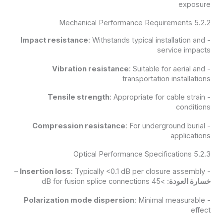
exposure
5.2.2 Mechanical Performance Requirements
Impact resistance
: Withstands typical installation and
-
service impacts
Vibration resistance
: Suitable for aerial and
-
transportation installations
Tensile strength
: Appropriate for cable strain
-
conditions
Compression resistance
: For underground burial
-
applications
5.2.3 Optical Performance Specifications
Insertion loss
: Typically <0.1 dB per closure assembly –
-
: >45 dB for fusion splice connections
خسارة العودة
Polarization mode dispersion
: Minimal measurable
-
effect