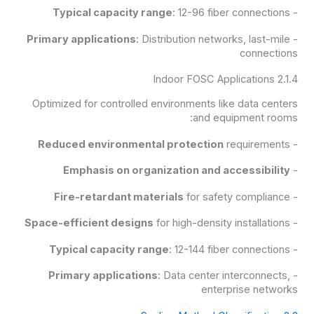
Typical capacity range
: 12-96 fiber connections
-
Primary applications
: Distribution networks, last-mile
-
connections
2.1.4 Indoor FOSC Applications
Optimized for controlled environments like data centers
and equipment rooms:
Reduced environmental protection
requirements
-
Emphasis on organization and accessibility
-
Fire-retardant materials
for safety compliance
-
Space-efficient designs
for high-density installations
-
Typical capacity range
: 12-144 fiber connections
-
Primary applications
: Data center interconnects,
-
enterprise networks