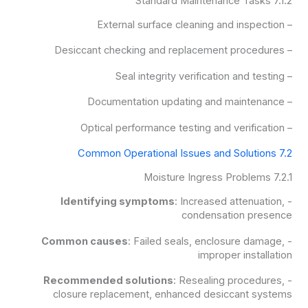
7.1.2 Standard Maintenance Tasks
– External surface cleaning and inspection
– Desiccant checking and replacement procedures
– Seal integrity verification and testing
– Documentation updating and maintenance
– Optical performance testing and verification
7.2 Common Operational Issues and Solutions
7.2.1 Moisture Ingress Problems
Identifying symptoms
: Increased attenuation,
-
condensation presence
Common causes
: Failed seals, enclosure damage,
-
improper installation
Recommended solutions
: Resealing procedures,
-
closure replacement, enhanced desiccant systems