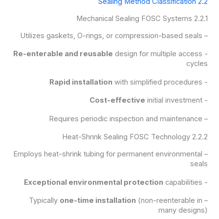
2.2 Sealing Method Classification
2.2.1 Mechanical Sealing FOSC Systems
– Utilizes gaskets, O-rings, or compression-based seals
Re-enterable and reusable
design for multiple access
-
cycles
Rapid installation
with simplified procedures
-
Cost-effective
initial investment
-
– Requires periodic inspection and maintenance
2.2.2 Heat-Shrink Sealing FOSC Technology
– Employs heat-shrink tubing for permanent environmental
seals
Exceptional environmental protection
capabilities
-
one-time installation
(non-reenterable in
– Typically
many designs)