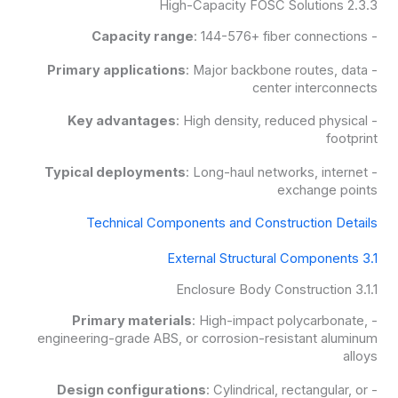
2.3.3 High-Capacity FOSC Solutions
Capacity range
: 144-576+ fiber connections
-
Primary applications
: Major backbone routes, data
-
center interconnects
Key advantages
: High density, reduced physical
-
footprint
Typical deployments
: Long-haul networks, internet
-
exchange points
Technical Components and Construction Details
3.1 External Structural Components
3.1.1 Enclosure Body Construction
Primary materials
: High-impact polycarbonate,
-
engineering-grade ABS, or corrosion-resistant aluminum
alloys
Design configurations
: Cylindrical, rectangular, or
-