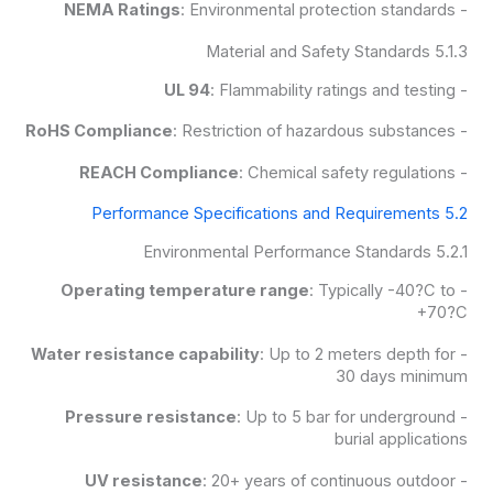
NEMA Ratings
: Environmental protection standards
-
5.1.3 Material and Safety Standards
UL 94
: Flammability ratings and testing
-
RoHS Compliance
: Restriction of hazardous substances
-
REACH Compliance
: Chemical safety regulations
-
5.2 Performance Specifications and Requirements
5.2.1 Environmental Performance Standards
Operating temperature range
: Typically -40?C to
-
+70?C
Water resistance capability
: Up to 2 meters depth for
-
30 days minimum
Pressure resistance
: Up to 5 bar for underground
-
burial applications
UV resistance
: 20+ years of continuous outdoor
-