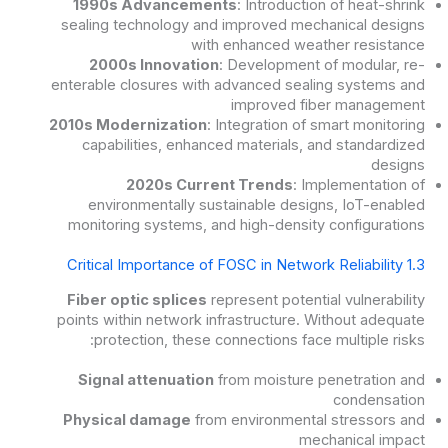
1990s Advancements
: Introduction of heat-shrink
sealing technology and improved mechanical designs
with enhanced weather resistance
2000s Innovation
: Development of modular, re-
enterable closures with advanced sealing systems and
improved fiber management
2010s Modernization
: Integration of smart monitoring
capabilities, enhanced materials, and standardized
designs
2020s Current Trends
: Implementation of
environmentally sustainable designs, IoT-enabled
monitoring systems, and high-density configurations
1.3 Critical Importance of FOSC in Network Reliability
Fiber optic splices
represent potential vulnerability
points within network infrastructure. Without adequate
protection, these connections face multiple risks:
Signal attenuation
from moisture penetration and
condensation
Physical damage
from environmental stressors and
mechanical impact