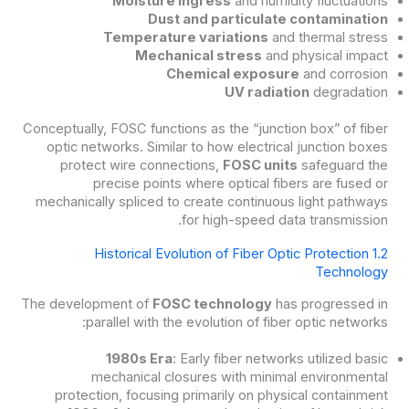
Moisture ingress
and humidity fluctuations
Dust and particulate contamination
Temperature variations
and thermal stress
Mechanical stress
and physical impact
Chemical exposure
and corrosion
UV radiation
degradation
Conceptually, FOSC functions as the “junction box” of fiber
optic networks. Similar to how electrical junction boxes
protect wire connections,
FOSC units
safeguard the
precise points where optical fibers are fused or
mechanically spliced to create continuous light pathways
for high-speed data transmission.
1.2 Historical Evolution of Fiber Optic Protection
Technology
The development of
FOSC technology
has progressed in
parallel with the evolution of fiber optic networks:
1980s Era
: Early fiber networks utilized basic
mechanical closures with minimal environmental
protection, focusing primarily on physical containment