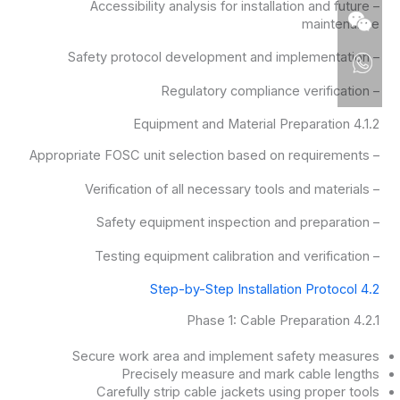
– Accessibility analysis for installation and future
maintenance
– Safety protocol development and implementation
– Regulatory compliance verification
4.1.2 Equipment and Material Preparation
– Appropriate FOSC unit selection based on requirements
– Verification of all necessary tools and materials
– Safety equipment inspection and preparation
– Testing equipment calibration and verification
4.2 Step-by-Step Installation Protocol
4.2.1 Phase 1: Cable Preparation
Secure work area and implement safety measures
Precisely measure and mark cable lengths
Carefully strip cable jackets using proper tools