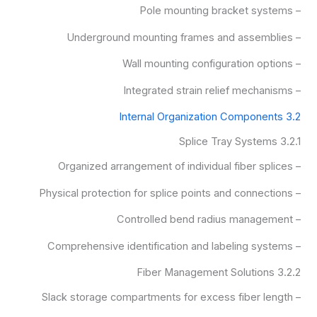
– Pole mounting bracket systems
– Underground mounting frames and assemblies
– Wall mounting configuration options
– Integrated strain relief mechanisms
3.2 Internal Organization Components
3.2.1 Splice Tray Systems
– Organized arrangement of individual fiber splices
– Physical protection for splice points and connections
– Controlled bend radius management
– Comprehensive identification and labeling systems
3.2.2 Fiber Management Solutions
– Slack storage compartments for excess fiber length