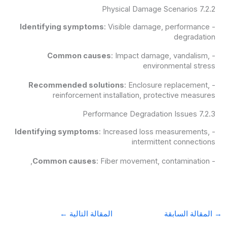
7.2.2 Physical Damage Scenarios
Identifying symptoms
: Visible damage, performance
-
degradation
Common causes
: Impact damage, vandalism,
-
environmental stress
Recommended solutions
: Enclosure replacement,
-
reinforcement installation, protective measures
7.2.3 Performance Degradation Issues
Identifying symptoms
: Increased loss measurements,
-
intermittent connections
Common causes
: Fiber movement, contamination,
-
←
المقالة التالية
المقالة السابقة
→