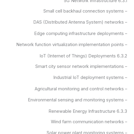
6.3.1 5G Network Infrastructure
– Small cell backhaul connection systems
– DAS (Distributed Antenna System) networks
– Edge computing infrastructure deployments
– Network function virtualization implementation points
6.3.2 IoT (Internet of Things) Deployments
– Smart city sensor network implementations
– Industrial IoT deployment systems
– Agricultural monitoring and control networks
– Environmental sensing and monitoring systems
6.3.3 Renewable Energy Infrastructure
– Wind farm communication networks
– Solar power plant monitoring systems