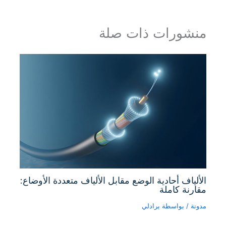
منشورات ذات صلة
الألياف أحادية الوضع مقابل الألياف متعددة الأوضاع:
مقارنة كاملة
برادلي
/ بواسطة
مدونة