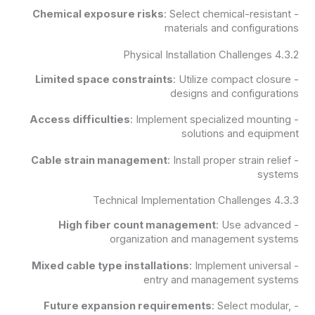
Chemical exposure risks
: Select chemical-resistant
-
materials and configurations
4.3.2 Physical Installation Challenges
Limited space constraints
: Utilize compact closure
-
designs and configurations
Access difficulties
: Implement specialized mounting
-
solutions and equipment
Cable strain management
: Install proper strain relief
-
systems
4.3.3 Technical Implementation Challenges
High fiber count management
: Use advanced
-
organization and management systems
Mixed cable type installations
: Implement universal
-
entry and management systems
Future expansion requirements
: Select modular,
-