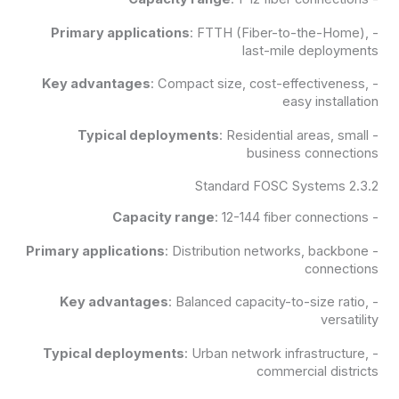
Primary applications
: FTTH (Fiber-to-the-Home),
-
last-mile deployments
Key advantages
: Compact size, cost-effectiveness,
-
easy installation
Typical deployments
: Residential areas, small
-
business connections
2.3.2 Standard FOSC Systems
Capacity range
: 12-144 fiber connections
-
Primary applications
: Distribution networks, backbone
-
connections
Key advantages
: Balanced capacity-to-size ratio,
-
versatility
Typical deployments
: Urban network infrastructure,
-
commercial districts