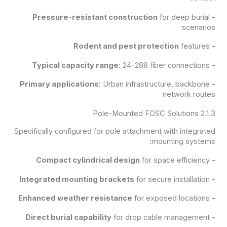
Pressure-resistant construction
for deep burial
-
scenarios
Rodent and pest protection
features
-
Typical capacity range
: 24-288 fiber connections
-
Primary applications
: Urban infrastructure, backbone
-
network routes
2.1.3 Pole-Mounted FOSC Solutions
Specifically configured for pole attachment with integrated
mounting systems:
Compact cylindrical design
for space efficiency
-
Integrated mounting brackets
for secure installation
-
Enhanced weather resistance
for exposed locations
-
Direct burial capability
for drop cable management
-