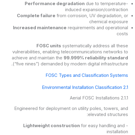
Performance degradation
due to temperature-
induced expansion/contraction
Complete failure
from corrosion, UV degradation, or
chemical exposure
Increased maintenance
requirements and operational
costs
FOSC units
systematically address all these
vulnerabilities, enabling telecommunications networks to
achieve and maintain the
99.999% reliability standard
(“five nines”) demanded by modern digital infrastructure.
FOSC Types and Classification Systems
2.1 Environmental Installation Classification
2.1.1 Aerial FOSC Installations
Engineered for deployment on utility poles, towers, and
elevated structures:
Lightweight construction
for easy handling and
-
installation