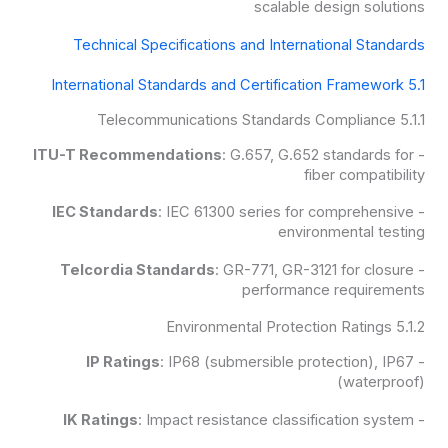
scalable design solutions
Technical Specifications and International Standards
5.1 International Standards and Certification Framework
5.1.1 Telecommunications Standards Compliance
ITU-T Recommendations
: G.657, G.652 standards for
-
fiber compatibility
IEC Standards
: IEC 61300 series for comprehensive
-
environmental testing
Telcordia Standards
: GR-771, GR-3121 for closure
-
performance requirements
5.1.2 Environmental Protection Ratings
IP Ratings
: IP68 (submersible protection), IP67
-
(waterproof)
IK Ratings
: Impact resistance classification system
-