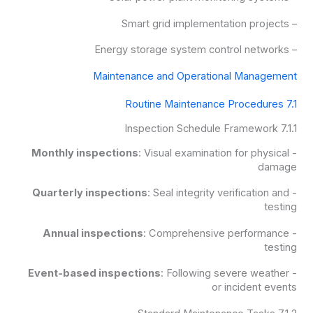
– Smart grid implementation projects
– Energy storage system control networks
Maintenance and Operational Management
7.1 Routine Maintenance Procedures
7.1.1 Inspection Schedule Framework
Monthly inspections
: Visual examination for physical
-
damage
Quarterly inspections
: Seal integrity verification and
-
testing
Annual inspections
: Comprehensive performance
-
testing
Event-based inspections
: Following severe weather
-
or incident events