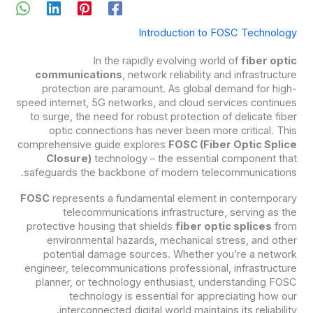
Introduction to FOSC Technology
In the rapidly evolving world of
fiber optic
communications
, network reliability and infrastructure
protection are paramount. As global demand for high-
speed internet, 5G networks, and cloud services continues
to surge, the need for robust protection of delicate fiber
optic connections has never been more critical. This
comprehensive guide explores
FOSC (Fiber Optic Splice
Closure)
technology – the essential component that
safeguards the backbone of modern telecommunications.
FOSC
represents a fundamental element in contemporary
telecommunications infrastructure, serving as the
protective housing that shields
fiber optic splices
from
environmental hazards, mechanical stress, and other
potential damage sources. Whether you’re a network
engineer, telecommunications professional, infrastructure
planner, or technology enthusiast, understanding FOSC
technology is essential for appreciating how our
interconnected digital world maintains its reliability.