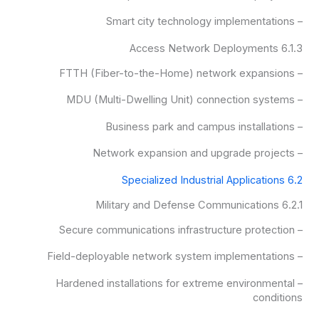
– Smart city technology implementations
6.1.3 Access Network Deployments
– FTTH (Fiber-to-the-Home) network expansions
– MDU (Multi-Dwelling Unit) connection systems
– Business park and campus installations
– Network expansion and upgrade projects
6.2 Specialized Industrial Applications
6.2.1 Military and Defense Communications
– Secure communications infrastructure protection
– Field-deployable network system implementations
– Hardened installations for extreme environmental
conditions