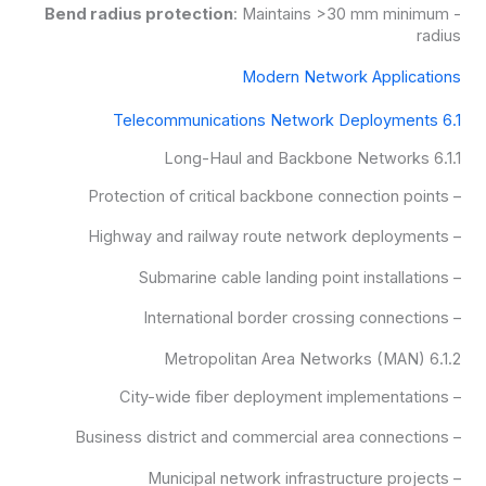
Bend radius protection
: Maintains >30 mm minimum
-
radius
Modern Network Applications
6.1 Telecommunications Network Deployments
6.1.1 Long-Haul and Backbone Networks
– Protection of critical backbone connection points
– Highway and railway route network deployments
– Submarine cable landing point installations
– International border crossing connections
6.1.2 Metropolitan Area Networks (MAN)
– City-wide fiber deployment implementations
– Business district and commercial area connections
– Municipal network infrastructure projects