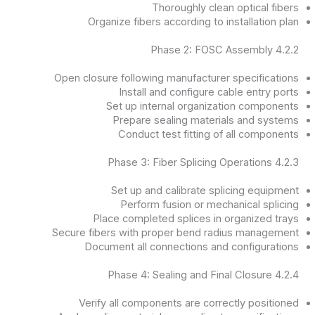
Thoroughly clean optical fibers
Organize fibers according to installation plan
4.2.2 Phase 2: FOSC Assembly
Open closure following manufacturer specifications
Install and configure cable entry ports
Set up internal organization components
Prepare sealing materials and systems
Conduct test fitting of all components
4.2.3 Phase 3: Fiber Splicing Operations
Set up and calibrate splicing equipment
Perform fusion or mechanical splicing
Place completed splices in organized trays
Secure fibers with proper bend radius management
Document all connections and configurations
4.2.4 Phase 4: Sealing and Final Closure
Verify all components are correctly positioned