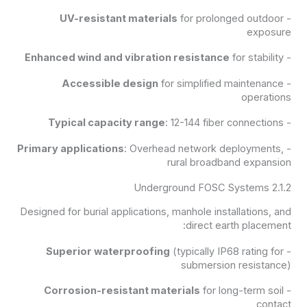
UV-resistant materials
for prolonged outdoor
-
exposure
Enhanced wind and vibration resistance
for stability
-
Accessible design
for simplified maintenance
-
operations
Typical capacity range
: 12-144 fiber connections
-
Primary applications
: Overhead network deployments,
-
rural broadband expansion
2.1.2 Underground FOSC Systems
Designed for burial applications, manhole installations, and
direct earth placement:
Superior waterproofing
(typically IP68 rating for
-
submersion resistance)
Corrosion-resistant materials
for long-term soil
-
contact