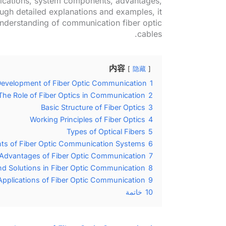
ifications, system components, advantages,
ugh detailed explanations and examples, it
nderstanding of communication fiber optic
cables.
内容
隐藏
Development of Fiber Optic Communication
1
The Role of Fiber Optics in Communication
2
Basic Structure of Fiber Optics
3
Working Principles of Fiber Optics
4
Types of Optical Fibers
5
s of Fiber Optic Communication Systems
6
Advantages of Fiber Optic Communication
7
nd Solutions in Fiber Optic Communication
8
Applications of Fiber Optic Communication
9
خاتمة
10