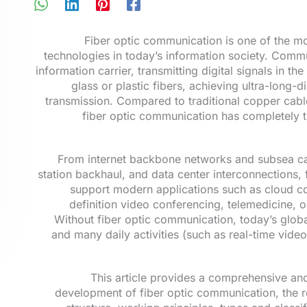
Fiber optic communication is one of the m
technologies in today’s information society. Commun
information carrier, transmitting digital signals in th
glass or plastic fibers, achieving ultra-long-
transmission. Compared to traditional copper cable
fiber optic communication has completely 
From internet backbone networks and subsea c
station backhaul, and data center interconnections, 
support modern applications such as cloud co
definition video conferencing, telemedicine, o
Without fiber optic communication, today’s glob
and many daily activities (such as real-time vide
This article provides a comprehensive and
development of fiber optic communication, the ro