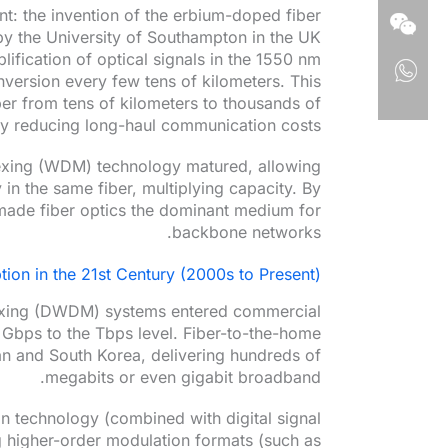
t: the invention of the erbium-doped fiber
by the University of Southampton in the UK
ification of optical signals in the 1550 nm
nversion every few tens of kilometers. This
ber from tens of kilometers to thousands of
ly reducing long-haul communication costs.
lexing (WDM) technology matured, allowing
 in the same fiber, multiplying capacity. By
t made fiber optics the dominant medium for
backbone networks.
ion in the 21st Century (2000s to Present)
lexing (DWDM) systems entered commercial
 Gbps to the Tbps level. Fiber-to-the-home
n and South Korea, delivering hundreds of
megabits or even gigabit broadband.
n technology (combined with digital signal
 higher-order modulation formats (such as