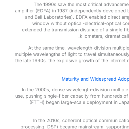
The 1990s saw the most critical advancemen
amplifier (EDFA) in 1987 (independently developed 
and Bell Laboratories). EDFA enabled direct ampl
window without optical-electrical-optical co
extended the transmission distance of a single fi
kilometers, dramatical
At the same time, wavelength-division multip
multiple wavelengths of light to travel simultaneously
the late 1990s, the explosive growth of the interne
Maturity and Widespread Adopt
In the 2000s, dense wavelength-division multip
use, pushing single-fiber capacity from hundreds of
(FTTH) began large-scale deployment in Japa
In the 2010s, coherent optical communicatio
processing, DSP) became mainstream, supporting