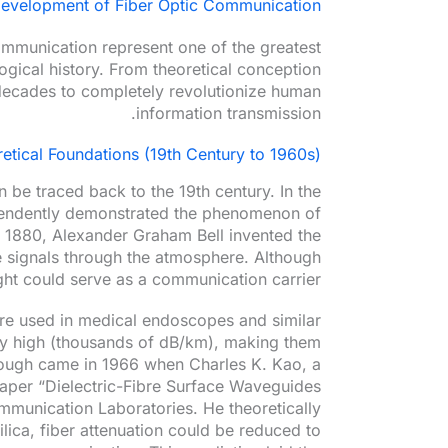
Development of Fiber Optic Communication
ommunication represent one of the greatest
ogical history. From theoretical conception
w decades to completely revolutionize human
information transmission.
retical Foundations (19th Century to 1960s)
 be traced back to the 19th century. In the
pendently demonstrated the phenomenon of
In 1880, Alexander Graham Bell invented the
e signals through the atmosphere. Although
light could serve as a communication carrier.
were used in medical endoscopes and similar
ely high (thousands of dB/km), making them
rough came in 1966 when Charles K. Kao, a
paper “Dielectric-Fibre Surface Waveguides
mmunication Laboratories. He theoretically
ilica, fiber attenuation could be reduced to