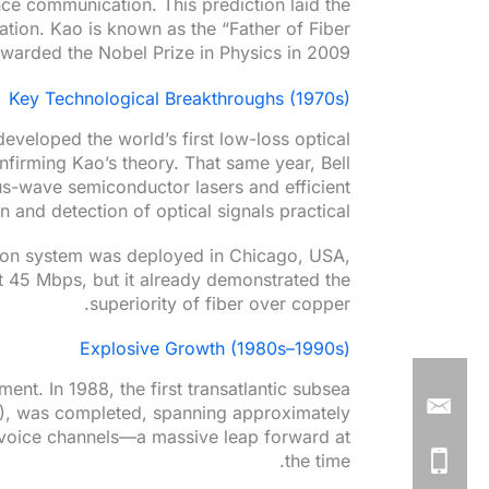
ce communication. This prediction laid the
tion. Kao is known as the “Father of Fiber
warded the Nobel Prize in Physics in 2009.
Key Technological Breakthroughs (1970s)
eveloped the world’s first low-loss optical
nfirming Kao’s theory. That same year, Bell
s-wave semiconductor lasers and efficient
and detection of optical signals practical.
ation system was deployed in Chicago, USA,
ust 45 Mbps, but it already demonstrated the
superiority of fiber over copper.
Explosive Growth (1980s–1990s)
ent. In 1988, the first transatlantic subsea
8), was completed, spanning approximately
 voice channels—a massive leap forward at
the time.