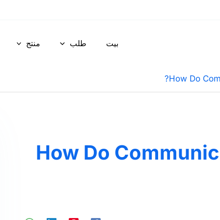
منتج
طلب
بيت
How Do Comm
How Do Communicat