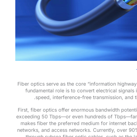
Fiber optics serve as the core “information highw
fundamental role is to convert electrical signals 
speed, interference-free transmission, and t
First, fiber optics offer enormous bandwidth potentia
exceeding 50 Tbps—or even hundreds of Tbps—far be
makes fiber the preferred medium for internet bac
networks, and access networks. Currently, over 90% o
through subsea fiber optic cables, such as the 