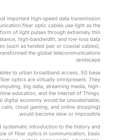
ost important high-speed data transmission
ication fiber optic cables use light as the
e form of light pulses through extremely thin
distance, high-bandwidth, and low-loss data
s (such as twisted pair or coaxial cables),
transformed the global telecommunications
landscape.
ables to urban broadband access, 5G base
fiber optics are virtually omnipresent. They
mputing, big data, streaming media, high-
nline education, and the Internet of Things.
al digital economy would be unsustainable,
o calls, cloud gaming, and online shopping)
would become slow or impossible.
 systematic introduction to the history and
le of fiber optics in communication, basic