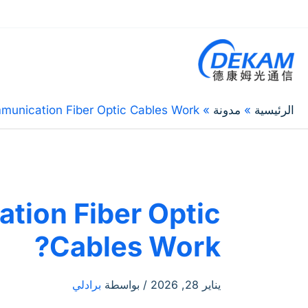
unication Fiber Optic Cables Work?
مدونة
الرئيسية
ion Fiber Optic
Cables Work?
برادلي
/ بواسطة
يناير 28, 2026