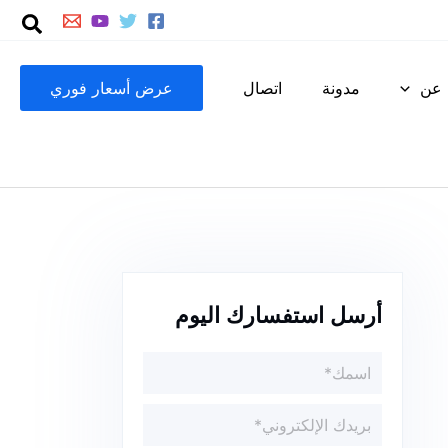
عرض أسعار فوري
اتصال
مدونة
عن
أرسل استفسارك اليوم