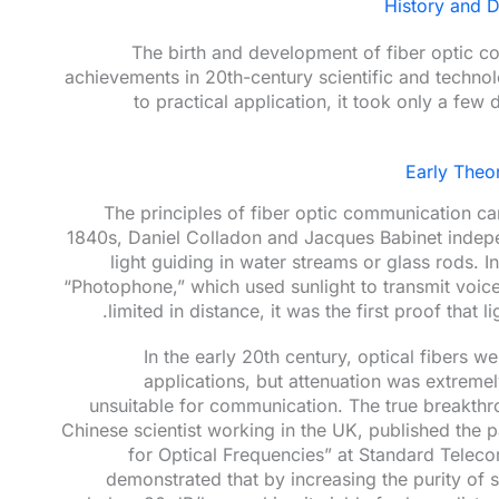
History and 
The birth and development of fiber optic c
achievements in 20th-century scientific and technol
to practical application, it took only a fe
Early Theo
The principles of fiber optic communication can
1840s, Daniel Colladon and Jacques Babinet inde
light guiding in water streams or glass rods. 
“Photophone,” which used sunlight to transmit voic
limited in distance, it was the first proof that 
In the early 20th century, optical fibers 
applications, but attenuation was extrem
unsuitable for communication. The true breakth
Chinese scientist working in the UK, published the 
for Optical Frequencies” at Standard Teleco
demonstrated that by increasing the purity of s