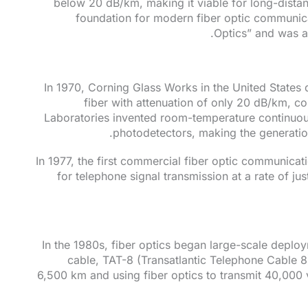
below 20 dB/km, making it viable for long-distan
foundation for modern fiber optic communica
Optics” and was a
In 1970, Corning Glass Works in the United States d
fiber with attenuation of only 20 dB/km, co
Laboratories invented room-temperature continuou
photodetectors, making the generation 
In 1977, the first commercial fiber optic communic
for telephone signal transmission at a rate of j
In the 1980s, fiber optics began large-scale deploym
cable, TAT-8 (Transatlantic Telephone Cable 
6,500 km and using fiber optics to transmit 40,000