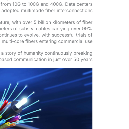
 from 10G to 100G and 400G. Data centers
 adopted multimode fiber interconnections.
ure, with over 5 billion kilometers of fiber
meters of subsea cables carrying over 99%
ontinues to evolve, with successful trials of
multi-core fibers entering commercial use.
s a story of humanity continuously breaking
-based communication in just over 50 years.