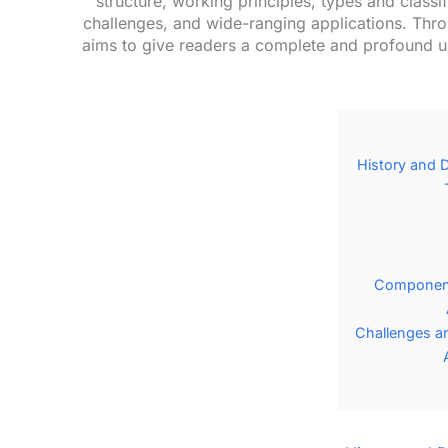
structure, working principles, types and class
challenges, and wide-ranging applications. Thro
aims to give readers a complete and profound u
History and 
Component
Challenges a