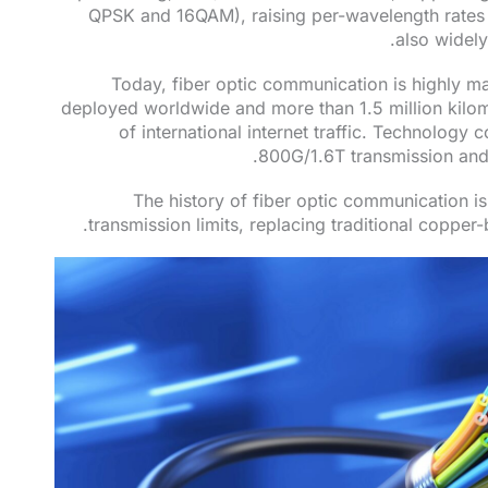
QPSK and 16QAM), raising per-wavelength rates
also widely
Today, fiber optic communication is highly mat
deployed worldwide and more than 1.5 million kilo
of international internet traffic. Technology c
800G/1.6T transmission and 
The history of fiber optic communication i
transmission limits, replacing traditional copper