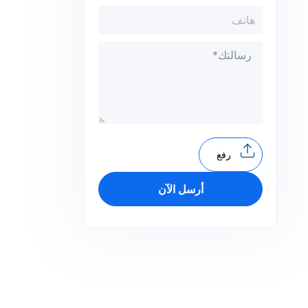
رفع
أرسل الآن