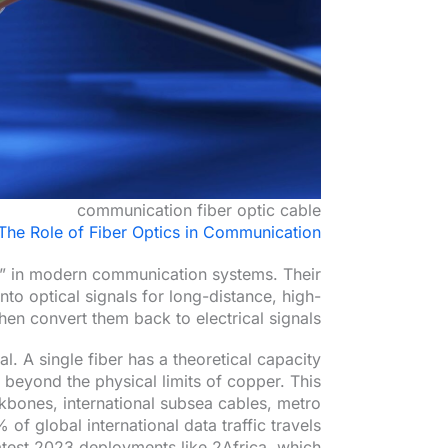
communication fiber optic cable
The Role of Fiber Optics in Communication
ay” in modern communication systems. Their
into optical signals for long-distance, high-
hen convert them back to electrical signals.
l. A single fiber has a theoretical capacity
yond the physical limits of copper. This
kbones, international subsea cables, metro
f global international data traffic travels
latest 2023 deployments like 2Africa, which