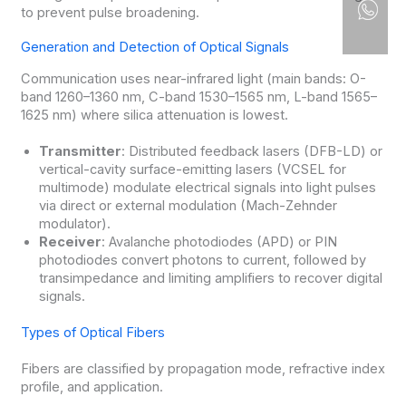
to prevent pulse broadening.
Generation and Detection of Optical Signals
Communication uses near-infrared light (main bands: O-
band 1260–1360 nm, C-band 1530–1565 nm, L-band 1565–
1625 nm) where silica attenuation is lowest.
Transmitter
: Distributed feedback lasers (DFB-LD) or
vertical-cavity surface-emitting lasers (VCSEL for
multimode) modulate electrical signals into light pulses
via direct or external modulation (Mach-Zehnder
modulator).
Receiver
: Avalanche photodiodes (APD) or PIN
photodiodes convert photons to current, followed by
transimpedance and limiting amplifiers to recover digital
signals.
Types of Optical Fibers
Fibers are classified by propagation mode, refractive index
profile, and application.