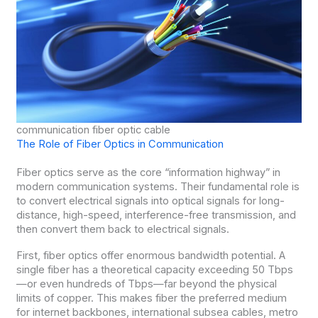
communication fiber optic cable
The Role of Fiber Optics in Communication
Fiber optics serve as the core “information highway” in
modern communication systems. Their fundamental role is
to convert electrical signals into optical signals for long-
distance, high-speed, interference-free transmission, and
then convert them back to electrical signals.
First, fiber optics offer enormous bandwidth potential. A
single fiber has a theoretical capacity exceeding 50 Tbps
—or even hundreds of Tbps—far beyond the physical
limits of copper. This makes fiber the preferred medium
for internet backbones, international subsea cables, metro