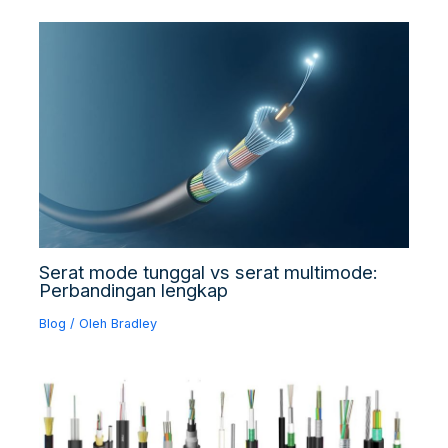
Serat mode tunggal vs serat multimode:
Perbandingan lengkap
Blog
/ Oleh
Bradley