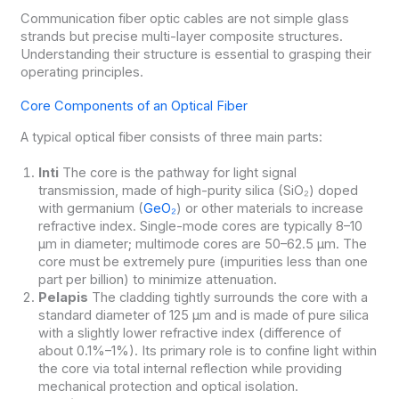
Communication fiber optic cables are not simple glass
strands but precise multi-layer composite structures.
Understanding their structure is essential to grasping their
operating principles.
Core Components of an Optical Fiber
A typical optical fiber consists of three main parts:
Inti
The core is the pathway for light signal
transmission, made of high-purity silica (SiO₂) doped
with germanium (
GeO₂
) or other materials to increase
refractive index. Single-mode cores are typically 8–10
μm in diameter; multimode cores are 50–62.5 μm. The
core must be extremely pure (impurities less than one
part per billion) to minimize attenuation.
Pelapis
The cladding tightly surrounds the core with a
standard diameter of 125 μm and is made of pure silica
with a slightly lower refractive index (difference of
about 0.1%–1%). Its primary role is to confine light within
the core via total internal reflection while providing
mechanical protection and optical isolation.