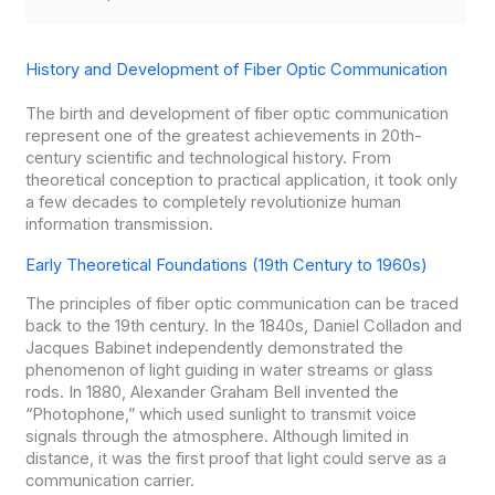
History and Development of Fiber Optic Communication
The birth and development of fiber optic communication
represent one of the greatest achievements in 20th-
century scientific and technological history. From
theoretical conception to practical application, it took only
a few decades to completely revolutionize human
information transmission.
Early Theoretical Foundations (19th Century to 1960s)
The principles of fiber optic communication can be traced
back to the 19th century. In the 1840s, Daniel Colladon and
Jacques Babinet independently demonstrated the
phenomenon of light guiding in water streams or glass
rods. In 1880, Alexander Graham Bell invented the
“Photophone,” which used sunlight to transmit voice
signals through the atmosphere. Although limited in
distance, it was the first proof that light could serve as a
communication carrier.