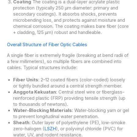
Coating
The coating is a dual-layer acrylate plastic
protection (typically 250 μm diameter: primary and
secondary coatings). It absorbs shocks, prevents
microbending loss, and protects against moisture and
chemical corrosion. The coating makes bare fiber (core
+ cladding, 125 μm) robust and handleable.
Overall Structure of Fiber Optic Cables
A single fiber is extremely fragile (breaking at bend radii of
a few millimeters), so multiple fibers are combined into
cables. Typical structures include:
Fiber Units
: 2–12 coated fibers (color-coded) loosely
or tightly bundled around a central strength member.
Anggota Kekuatan
: Central steel wire or fiberglass-
reinforced plastic (FRP) providing tensile strength (up
to thousands of newtons).
Water-Blocking Materials
: Water-blocking yarn or gel
to prevent longitudinal water penetration.
Sheath
: Outer layer of polyethylene (PE), low-smoke
zero-halogen (
LSZH
), or polyvinyl chloride (PVC) for
water, UV, and rodent resistance.