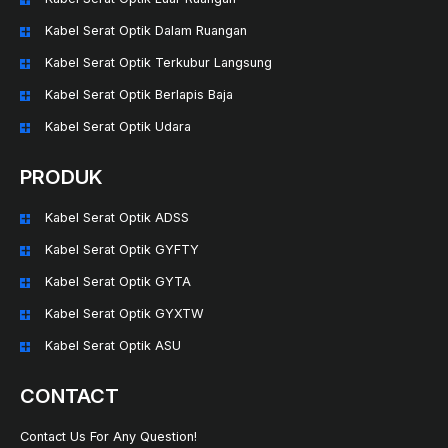
Kabel Serat Optik Dalam Ruangan
Kabel Serat Optik Terkubur Langsung
Kabel Serat Optik Berlapis Baja
Kabel Serat Optik Udara
PRODUK
Kabel Serat Optik ADSS
Kabel Serat Optik GYFTY
Kabel Serat Optik GYTA
Kabel Serat Optik GYXTW
Kabel Serat Optik ASU
CONTACT
Contact Us For Any Question!