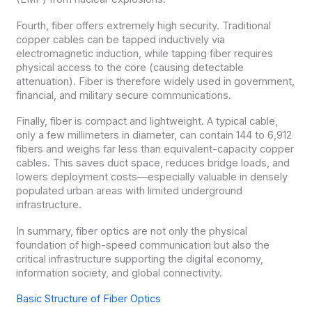
Fourth, fiber offers extremely high security. Traditional
copper cables can be tapped inductively via
electromagnetic induction, while tapping fiber requires
physical access to the core (causing detectable
attenuation). Fiber is therefore widely used in government,
financial, and military secure communications.
Finally, fiber is compact and lightweight. A typical cable,
only a few millimeters in diameter, can contain 144 to 6,912
fibers and weighs far less than equivalent-capacity copper
cables. This saves duct space, reduces bridge loads, and
lowers deployment costs—especially valuable in densely
populated urban areas with limited underground
infrastructure.
In summary, fiber optics are not only the physical
foundation of high-speed communication but also the
critical infrastructure supporting the digital economy,
information society, and global connectivity.
Basic Structure of Fiber Optics