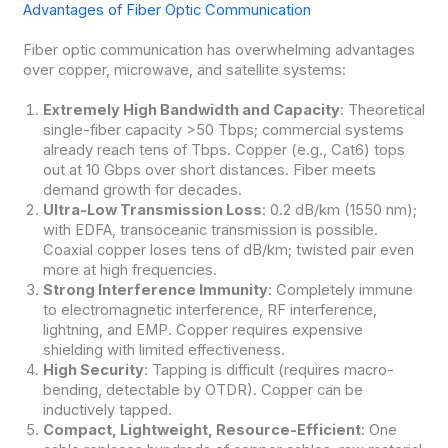
Advantages of Fiber Optic Communication
Fiber optic communication has overwhelming advantages
over copper, microwave, and satellite systems:
Extremely High Bandwidth and Capacity
: Theoretical
single-fiber capacity >50 Tbps; commercial systems
already reach tens of Tbps. Copper (e.g., Cat6) tops
out at 10 Gbps over short distances. Fiber meets
demand growth for decades.
Ultra-Low Transmission Loss
: 0.2 dB/km (1550 nm);
with EDFA, transoceanic transmission is possible.
Coaxial copper loses tens of dB/km; twisted pair even
more at high frequencies.
Strong Interference Immunity
: Completely immune
to electromagnetic interference, RF interference,
lightning, and EMP. Copper requires expensive
shielding with limited effectiveness.
High Security
: Tapping is difficult (requires macro-
bending, detectable by OTDR). Copper can be
inductively tapped.
Compact, Lightweight, Resource-Efficient
: One