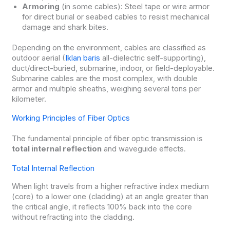
Armoring
(in some cables): Steel tape or wire armor
for direct burial or seabed cables to resist mechanical
damage and shark bites.
Depending on the environment, cables are classified as
outdoor aerial (
Iklan baris
all-dielectric self-supporting),
duct/direct-buried, submarine, indoor, or field-deployable.
Submarine cables are the most complex, with double
armor and multiple sheaths, weighing several tons per
kilometer.
Working Principles of Fiber Optics
The fundamental principle of fiber optic transmission is
total internal reflection
and waveguide effects.
Total Internal Reflection
When light travels from a higher refractive index medium
(core) to a lower one (cladding) at an angle greater than
the critical angle, it reflects 100% back into the core
without refracting into the cladding.