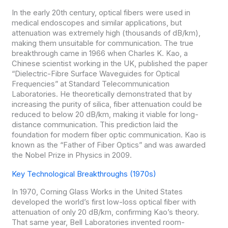
In the early 20th century, optical fibers were used in
medical endoscopes and similar applications, but
attenuation was extremely high (thousands of dB/km),
making them unsuitable for communication. The true
breakthrough came in 1966 when Charles K. Kao, a
Chinese scientist working in the UK, published the paper
“Dielectric-Fibre Surface Waveguides for Optical
Frequencies” at Standard Telecommunication
Laboratories. He theoretically demonstrated that by
increasing the purity of silica, fiber attenuation could be
reduced to below 20 dB/km, making it viable for long-
distance communication. This prediction laid the
foundation for modern fiber optic communication. Kao is
known as the “Father of Fiber Optics” and was awarded
the Nobel Prize in Physics in 2009.
Key Technological Breakthroughs (1970s)
In 1970, Corning Glass Works in the United States
developed the world’s first low-loss optical fiber with
attenuation of only 20 dB/km, confirming Kao’s theory.
That same year, Bell Laboratories invented room-