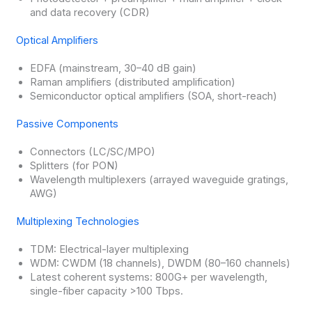
and data recovery (CDR)
Optical Amplifiers
EDFA (mainstream, 30–40 dB gain)
Raman amplifiers (distributed amplification)
Semiconductor optical amplifiers (SOA, short-reach)
Passive Components
Connectors (LC/SC/MPO)
Splitters (for PON)
Wavelength multiplexers (arrayed waveguide gratings,
AWG)
Multiplexing Technologies
TDM: Electrical-layer multiplexing
WDM: CWDM (18 channels), DWDM (80–160 channels)
Latest coherent systems: 800G+ per wavelength,
single-fiber capacity >100 Tbps.