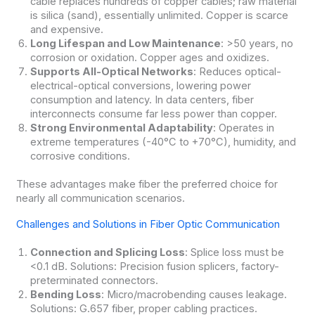
cable replaces hundreds of copper cables; raw material
is silica (sand), essentially unlimited. Copper is scarce
and expensive.
Long Lifespan and Low Maintenance
: >50 years, no
corrosion or oxidation. Copper ages and oxidizes.
Supports All-Optical Networks
: Reduces optical-
electrical-optical conversions, lowering power
consumption and latency. In data centers, fiber
interconnects consume far less power than copper.
Strong Environmental Adaptability
: Operates in
extreme temperatures (-40°C to +70°C), humidity, and
corrosive conditions.
These advantages make fiber the preferred choice for
nearly all communication scenarios.
Challenges and Solutions in Fiber Optic Communication
Connection and Splicing Loss
: Splice loss must be
<0.1 dB. Solutions: Precision fusion splicers, factory-
preterminated connectors.
Bending Loss
: Micro/macrobending causes leakage.
Solutions: G.657 fiber, proper cabling practices.