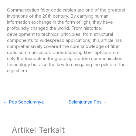
Communication fiber optic cables are one of the greatest
inventions of the 20th century. By carrying human
information exchange in the form of light, they have
profoundly changed the world. From historical
development to technical principles, from structural
components to widespread applications, this article has
comprehensively covered the core knowledge of fiber
optic communication. Understanding fiber optics is not
only the foundation for grasping modern communication
technology but also the key to navigating the pulse of the
digital era.
←
Pos Sebelumnya
Selanjutnya Pos
→
Artikel Terkait