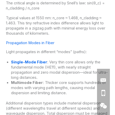
The critical angle is determined by Snell’s law: sin(θ_c) =
n_cladding / n_core
Typical values at 1550 nm: n_core ≈ 1.468, n_cladding ≈
1.463. This tiny refractive index difference allows light to
propagate in a zigzag path with minimal energy loss over
thousands of kilometers.
Propagation Modes in Fiber
Light propagates in different “modes” (paths):
Single-Mode Fiber
: Very thin core allows only the
fundamental mode (HE11), with nearly straight
propagation and zero modal dispersion—ideal for ultra-
long distances.
Multimode Fiber
: Thicker core supports hundreds of
modes with varying path lengths, causing modal
dispersion and limiting distance.
Additional dispersion types include material dispersion
(different wavelengths travel at different speeds) and
waveguide dispersion. Total dispersion must be managed