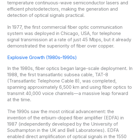
temperature continuous-wave semiconductor lasers and
efficient photodetectors, making the generation and
detection of optical signals practical.
In 1977, the first commercial fiber optic communication
system was deployed in Chicago, USA, for telephone
signal transmission at a rate of just 45 Mbps, but it already
demonstrated the superiority of fiber over copper.
Explosive Growth (1980s–1990s)
In the 1980s, fiber optics began large-scale deployment. In
1988, the first transatlantic subsea cable, TAT-8
(Transatlantic Telephone Cable 8), was completed,
spanning approximately 6,500 km and using fiber optics to
transmit 40,000 voice channels—a massive leap forward
at the time.
The 1990s saw the most critical advancement: the
invention of the erbium-doped fiber amplifier (EDFA) in
1987 (independently developed by the University of
Southampton in the UK and Bell Laboratories). EDFA
enabled direct amplification of optical signals in the 1550