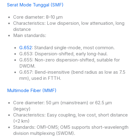
Serat Mode Tunggal (SMF)
Core diameter: 8–10 μm
Characteristics: Low dispersion, low attenuation, long
distance
Main standards:
G.652
: Standard single-mode, most common.
G.653: Dispersion-shifted, early long-haul.
G.655: Non-zero dispersion-shifted, suitable for
DWDM.
G.657: Bend-insensitive (bend radius as low as 7.5
mm), used in FTTH.
Multimode Fiber (MMF)
Core diameter: 50 μm (mainstream) or 62.5 μm
(legacy)
Characteristics: Easy coupling, low cost, short distance
(<2 km)
Standards: OM1–OM5; OM5 supports short-wavelength
division multiplexing (SWDM).