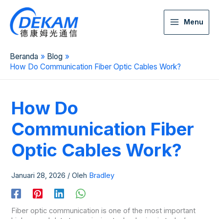
Menu
Beranda
Blog
How Do Communication Fiber Optic Cables Work?
How Do
Communication Fiber
Optic Cables Work?
Januari 28, 2026
/ Oleh
Bradley
Fiber optic communication is one of the most important