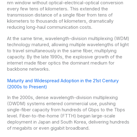
nm window without optical-electrical-optical conversion
every few tens of kilometers. This extended the
transmission distance of a single fiber from tens of
kilometers to thousands of kilometers, dramatically
reducing long-haul communication costs.
At the same time, wavelength-division multiplexing (WDM)
technology matured, allowing multiple wavelengths of light
to travel simultaneously in the same fiber, multiplying
capacity. By the late 1990s, the explosive growth of the
internet made fiber optics the dominant medium for
backbone networks.
Maturity and Widespread Adoption in the 21st Century
(2000s to Present)
In the 2000s, dense wavelength-division multiplexing
(DWDM) systems entered commercial use, pushing
single-fiber capacity from hundreds of Gbps to the Tbps
level. Fiber-to-the-home (FTTH) began large-scale
deployment in Japan and South Korea, delivering hundreds
of megabits or even gigabit broadband.