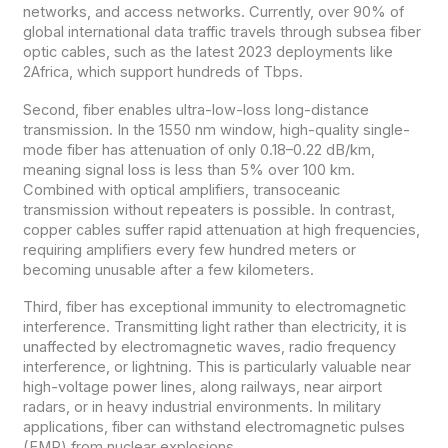
networks, and access networks. Currently, over 90% of
global international data traffic travels through subsea fiber
optic cables, such as the latest 2023 deployments like
2Africa, which support hundreds of Tbps.
Second, fiber enables ultra-low-loss long-distance
transmission. In the 1550 nm window, high-quality single-
mode fiber has attenuation of only 0.18–0.22 dB/km,
meaning signal loss is less than 5% over 100 km.
Combined with optical amplifiers, transoceanic
transmission without repeaters is possible. In contrast,
copper cables suffer rapid attenuation at high frequencies,
requiring amplifiers every few hundred meters or
becoming unusable after a few kilometers.
Third, fiber has exceptional immunity to electromagnetic
interference. Transmitting light rather than electricity, it is
unaffected by electromagnetic waves, radio frequency
interference, or lightning. This is particularly valuable near
high-voltage power lines, along railways, near airport
radars, or in heavy industrial environments. In military
applications, fiber can withstand electromagnetic pulses
(EMP) from nuclear explosions.