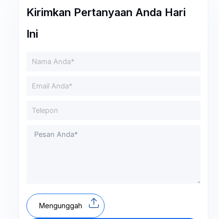
Kirimkan Pertanyaan Anda Hari
Ini
Mengunggah