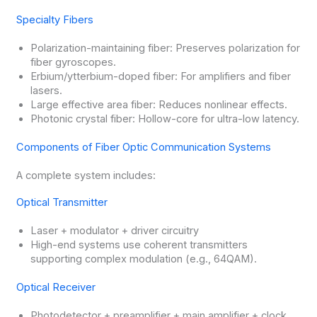
Specialty Fibers
Polarization-maintaining fiber: Preserves polarization for
fiber gyroscopes.
Erbium/ytterbium-doped fiber: For amplifiers and fiber
lasers.
Large effective area fiber: Reduces nonlinear effects.
Photonic crystal fiber: Hollow-core for ultra-low latency.
Components of Fiber Optic Communication Systems
A complete system includes:
Optical Transmitter
Laser + modulator + driver circuitry
High-end systems use coherent transmitters
supporting complex modulation (e.g., 64QAM).
Optical Receiver
Photodetector + preamplifier + main amplifier + clock