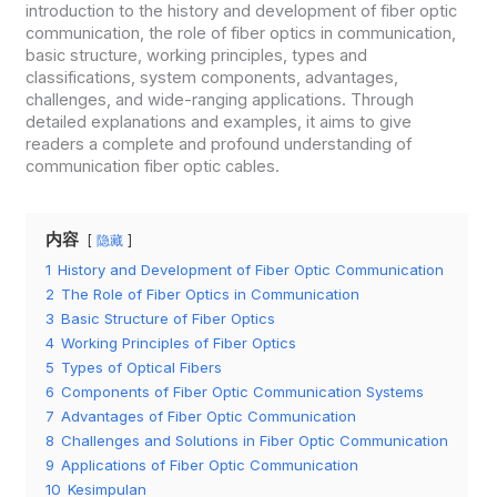
introduction to the history and development of fiber optic
communication, the role of fiber optics in communication,
basic structure, working principles, types and
classifications, system components, advantages,
challenges, and wide-ranging applications. Through
detailed explanations and examples, it aims to give
readers a complete and profound understanding of
communication fiber optic cables.
内容
隐藏
1
History and Development of Fiber Optic Communication
2
The Role of Fiber Optics in Communication
3
Basic Structure of Fiber Optics
4
Working Principles of Fiber Optics
5
Types of Optical Fibers
6
Components of Fiber Optic Communication Systems
7
Advantages of Fiber Optic Communication
8
Challenges and Solutions in Fiber Optic Communication
9
Applications of Fiber Optic Communication
10
Kesimpulan