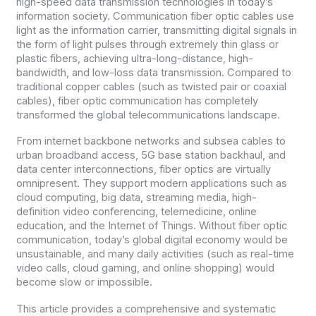
high-speed data transmission technologies in today’s
information society. Communication fiber optic cables use
light as the information carrier, transmitting digital signals in
the form of light pulses through extremely thin glass or
plastic fibers, achieving ultra-long-distance, high-
bandwidth, and low-loss data transmission. Compared to
traditional copper cables (such as twisted pair or coaxial
cables), fiber optic communication has completely
transformed the global telecommunications landscape.
From internet backbone networks and subsea cables to
urban broadband access, 5G base station backhaul, and
data center interconnections, fiber optics are virtually
omnipresent. They support modern applications such as
cloud computing, big data, streaming media, high-
definition video conferencing, telemedicine, online
education, and the Internet of Things. Without fiber optic
communication, today’s global digital economy would be
unsustainable, and many daily activities (such as real-time
video calls, cloud gaming, and online shopping) would
become slow or impossible.
This article provides a comprehensive and systematic