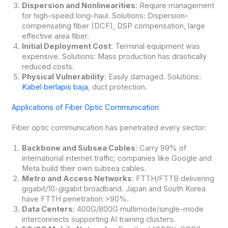
Dispersion and Nonlinearities
: Require management
for high-speed long-haul. Solutions: Dispersion-
compensating fiber (DCF), DSP compensation, large
effective area fiber.
Initial Deployment Cost
: Terminal equipment was
expensive. Solutions: Mass production has drastically
reduced costs.
Physical Vulnerability
: Easily damaged. Solutions:
Kabel berlapis baja
, duct protection.
Applications of Fiber Optic Communication
Fiber optic communication has penetrated every sector:
Backbone and Subsea Cables
: Carry 99% of
international internet traffic; companies like Google and
Meta build their own subsea cables.
Metro and Access Networks
: FTTH/FTTB delivering
gigabit/10-gigabit broadband. Japan and South Korea
have FTTH penetration >90%.
Data Centers
: 400G/800G multimode/single-mode
interconnects supporting AI training clusters.