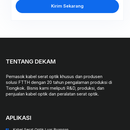
Kirim Sekarang
TENTANG DEKAM
Pemasok kabel serat optik khusus dan produsen
solusi FTTH dengan 20 tahun pengalaman produksi di
Tiongkok. Bisnis kami meliputi R&D, produksi, dan
penjualan kabel optik dan peralatan serat optik.
APLIKASI
Kabel Serat Optik Luar Ruangan