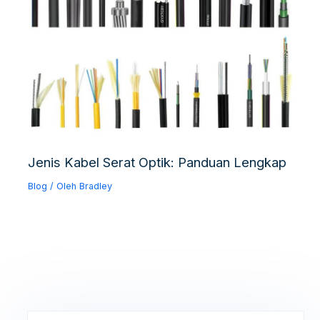
Jenis Kabel Serat Optik: Panduan Lengkap
Blog
/ Oleh
Bradley