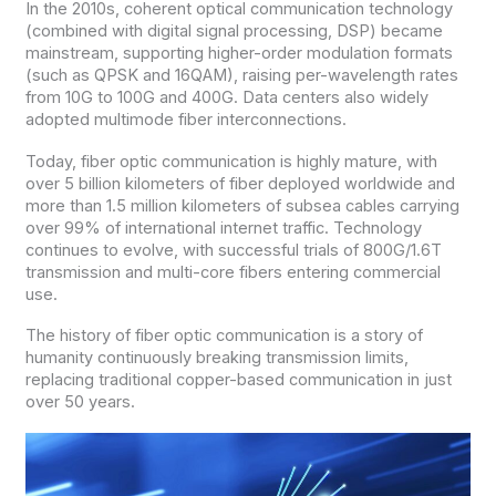
In the 2010s, coherent optical communication technology
(combined with digital signal processing, DSP) became
mainstream, supporting higher-order modulation formats
(such as QPSK and 16QAM), raising per-wavelength rates
from 10G to 100G and 400G. Data centers also widely
adopted multimode fiber interconnections.
Today, fiber optic communication is highly mature, with
over 5 billion kilometers of fiber deployed worldwide and
more than 1.5 million kilometers of subsea cables carrying
over 99% of international internet traffic. Technology
continues to evolve, with successful trials of 800G/1.6T
transmission and multi-core fibers entering commercial
use.
The history of fiber optic communication is a story of
humanity continuously breaking transmission limits,
replacing traditional copper-based communication in just
over 50 years.