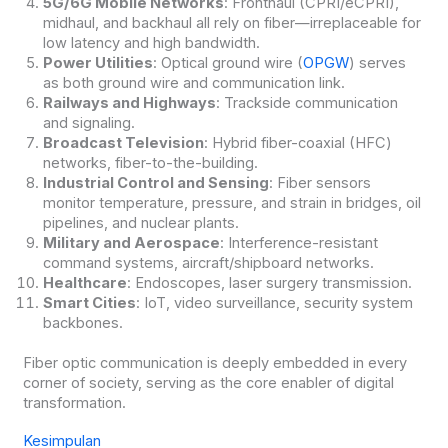
5G/6G Mobile Networks
: Fronthaul (CPRI/eCPRI),
midhaul, and backhaul all rely on fiber—irreplaceable for
low latency and high bandwidth.
Power Utilities
: Optical ground wire (
OPGW
) serves
as both ground wire and communication link.
Railways and Highways
: Trackside communication
and signaling.
Broadcast Television
: Hybrid fiber-coaxial (HFC)
networks, fiber-to-the-building.
Industrial Control and Sensing
: Fiber sensors
monitor temperature, pressure, and strain in bridges, oil
pipelines, and nuclear plants.
Military and Aerospace
: Interference-resistant
command systems, aircraft/shipboard networks.
Healthcare
: Endoscopes, laser surgery transmission.
Smart Cities
: IoT, video surveillance, security system
backbones.
Fiber optic communication is deeply embedded in every
corner of society, serving as the core enabler of digital
transformation.
Kesimpulan