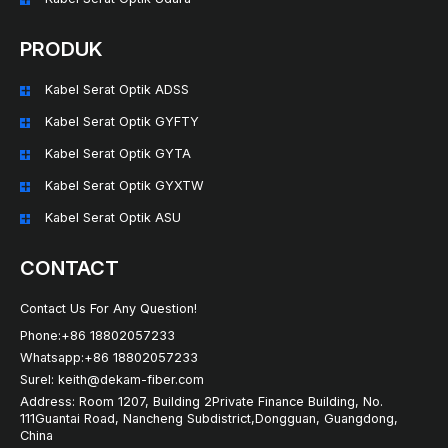
PRODUK
Kabel Serat Optik ADSS
Kabel Serat Optik GYFTY
Kabel Serat Optik GYTA
Kabel Serat Optik GYXTW
Kabel Serat Optik ASU
CONTACT
Contact Us For Any Question!
Phone:+86 18802057233
Whatsapp:+86 18802057233
Surel: keith@dekam-fiber.com
Address: Room 1207, Building 2Private Finance Building, No.
111Guantai Road, Nancheng Subdistrict,Dongguan, Guangdong,
China