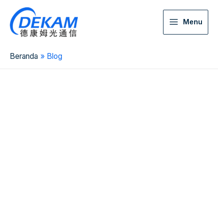
Menu
Beranda
Blog
2026 China Top 10
Fiber MST Box
Manufacturer