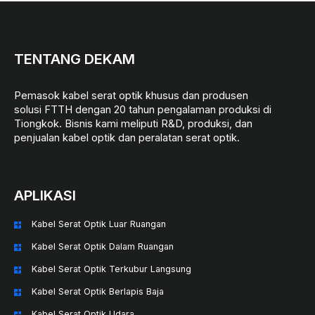
TENTANG DEKAM
Pemasok kabel serat optik khusus dan produsen
solusi FTTH dengan 20 tahun pengalaman produksi di
Tiongkok. Bisnis kami meliputi R&D, produksi, dan
penjualan kabel optik dan peralatan serat optik.
APLIKASI
Kabel Serat Optik Luar Ruangan
Kabel Serat Optik Dalam Ruangan
Kabel Serat Optik Terkubur Langsung
Kabel Serat Optik Berlapis Baja
Kabel Serat Optik Udara