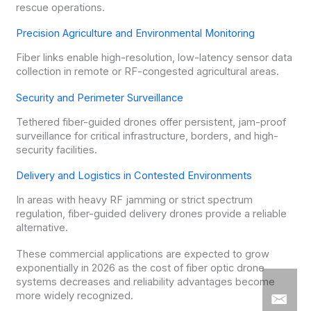
rescue operations.
Precision Agriculture and Environmental Monitoring
Fiber links enable high-resolution, low-latency sensor data
collection in remote or RF-congested agricultural areas.
Security and Perimeter Surveillance
Tethered fiber-guided drones offer persistent, jam-proof
surveillance for critical infrastructure, borders, and high-
security facilities.
Delivery and Logistics in Contested Environments
In areas with heavy RF jamming or strict spectrum
regulation, fiber-guided delivery drones provide a reliable
alternative.
These commercial applications are expected to grow
exponentially in 2026 as the cost of fiber optic drone
systems decreases and reliability advantages become
more widely recognized.