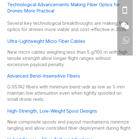
Technological Advancements Making Fiber Optics for
Drones More Practical
Several key technological breakthroughs are making fiber
optics for drones more viable and cost-effective in 2026.
Ultra-Lightweight Micro Fiber Cables
New micro cables weighing less than 5 g/100 m with high
tensile strength allow longer flight ranges without
excessive payload penalty.
Advanced Bend-Insensitive Fibers
G.657A2 fibers with minimum bend radii as low as 5 mm
maintain low attenuation even when tightly spooled on
small drone reels.
High-Strength, Low-Weight Spool Designs
New composite spools and payout mechanisms minimize
tangling and allow controlled fiber deployment during flight.