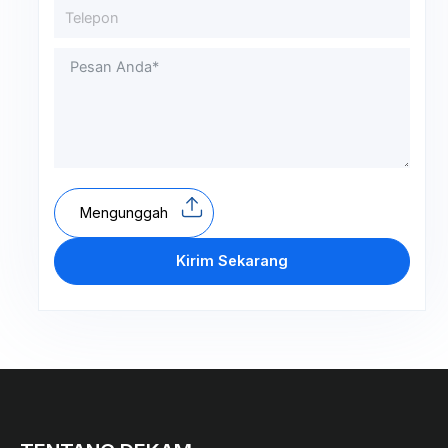
Mengunggah
Kirim Sekarang