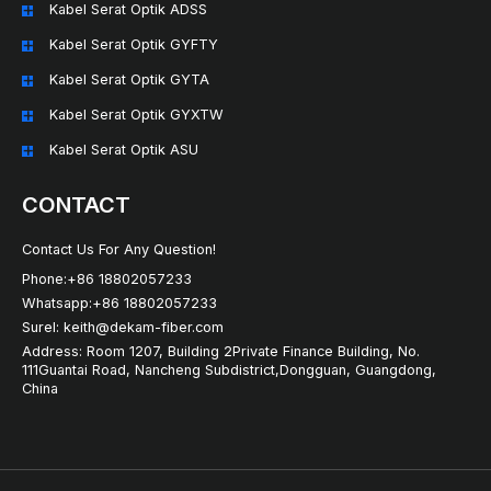
Kabel Serat Optik ADSS
Kabel Serat Optik GYFTY
Kabel Serat Optik GYTA
Kabel Serat Optik GYXTW
Kabel Serat Optik ASU
CONTACT
Contact Us For Any Question!
Phone:+86 18802057233
Whatsapp:+86 18802057233
Surel: keith@dekam-fiber.com
Address: Room 1207, Building 2Private Finance Building, No.
111Guantai Road, Nancheng Subdistrict,Dongguan, Guangdong,
China