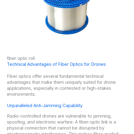
fiber optic roll
Technical Advantages of Fiber Optics for Drones
Fiber optics offer several fundamental technical
advantages that make them uniquely suited for drone
applications, especially in contested or high-stakes
environments.
Unparalleled Anti-Jamming Capability
Radio-controlled drones are vulnerable to jamming,
spoofing, and electronic warfare. A fiber-optic link is a
physical connection that cannot be disrupted by
electromagnetic interference. This makes fiber-guided