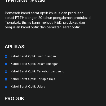
TENTANG DEKAM
Pemasok kabel serat optik khusus dan produsen
solusi FTTH dengan 20 tahun pengalaman produksi di
Tiongkok. Bisnis kami meliputi R&D, produksi, dan
penjualan kabel optik dan peralatan serat optik.
APLIKASI
Kabel Serat Optik Luar Ruangan
Kabel Serat Optik Dalam Ruangan
Kabel Serat Optik Terkubur Langsung
Kabel Serat Optik Berlapis Baja
Kabel Serat Optik Udara
PRODUK