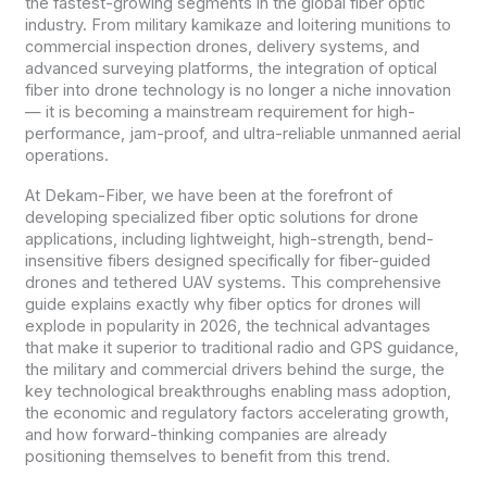
the fastest-growing segments in the global fiber optic
industry. From military kamikaze and loitering munitions to
commercial inspection drones, delivery systems, and
advanced surveying platforms, the integration of optical
fiber into drone technology is no longer a niche innovation
— it is becoming a mainstream requirement for high-
performance, jam-proof, and ultra-reliable unmanned aerial
operations.
At Dekam-Fiber, we have been at the forefront of
developing specialized fiber optic solutions for drone
applications, including lightweight, high-strength, bend-
insensitive fibers designed specifically for fiber-guided
drones and tethered UAV systems. This comprehensive
guide explains exactly why fiber optics for drones will
explode in popularity in 2026, the technical advantages
that make it superior to traditional radio and GPS guidance,
the military and commercial drivers behind the surge, the
key technological breakthroughs enabling mass adoption,
the economic and regulatory factors accelerating growth,
and how forward-thinking companies are already
positioning themselves to benefit from this trend.