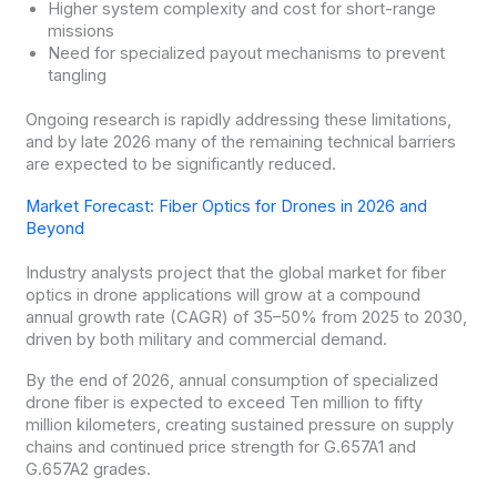
Higher system complexity and cost for short-range
missions
Need for specialized payout mechanisms to prevent
tangling
Ongoing research is rapidly addressing these limitations,
and by late 2026 many of the remaining technical barriers
are expected to be significantly reduced.
Market Forecast: Fiber Optics for Drones in 2026 and
Beyond
Industry analysts project that the global market for fiber
optics in drone applications will grow at a compound
annual growth rate (CAGR) of 35–50% from 2025 to 2030,
driven by both military and commercial demand.
By the end of 2026, annual consumption of specialized
drone fiber is expected to exceed Ten million to fifty
million kilometers, creating sustained pressure on supply
chains and continued price strength for G.657A1 and
G.657A2 grades.