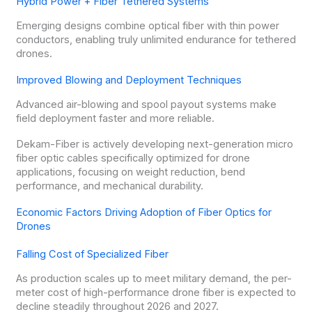
Hybrid Power + Fiber Tethered Systems
Emerging designs combine optical fiber with thin power
conductors, enabling truly unlimited endurance for tethered
drones.
Improved Blowing and Deployment Techniques
Advanced air-blowing and spool payout systems make
field deployment faster and more reliable.
Dekam-Fiber is actively developing next-generation micro
fiber optic cables specifically optimized for drone
applications, focusing on weight reduction, bend
performance, and mechanical durability.
Economic Factors Driving Adoption of Fiber Optics for
Drones
Falling Cost of Specialized Fiber
As production scales up to meet military demand, the per-
meter cost of high-performance drone fiber is expected to
decline steadily throughout 2026 and 2027.