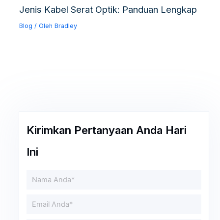
Jenis Kabel Serat Optik: Panduan Lengkap
Blog
/ Oleh
Bradley
Kirimkan Pertanyaan Anda Hari
Ini