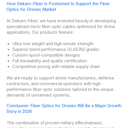
How Dekam-Fiber Is Positioned to Support the Fiber
Optics for Drones Market
At Dekam-Fiber, we have invested heavily in developing
specialized micro fiber optic cables optimized for drone
applications. Our products feature:
Ultra-low weight and high tensile strength
Superior bend performance (G.657A2 grade)
Custom spool-compatible designs
Full traceability and quality certification
Competitive pricing with reliable supply chain
We are ready to support drone manufacturers, defense
contractors, and commercial operators with high-
performance fiber optic solutions tailored to the unique
demands of unmanned systems.
Conclusion: Fiber Optics for Drones Will Be a Major Growth
Story in 2026
The combination of proven military effectiveness,