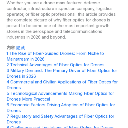
Whether you are a drone manufacturer, defense
contractor, infrastructure inspection company, logistics
operator, or fiber optic professional, this article provides
the complete picture of why fiber optics for drones is
poised to become one of the most important growth
stories in the aerospace and telecommunications
industries in 2026 and beyond.
内容
隐藏
1
The Rise of Fiber-Guided Drones: From Niche to
Mainstream in 2026
2
Technical Advantages of Fiber Optics for Drones
3
Military Demand: The Primary Driver of Fiber Optics for
Drones in 2026
4
Commercial and Civilian Applications of Fiber Optics for
Drones
5
Technological Advancements Making Fiber Optics for
Drones More Practical
6
Economic Factors Driving Adoption of Fiber Optics for
Drones
7
Regulatory and Safety Advantages of Fiber Optics for
Drones
8
Challenges and Limitations of Fiber Optics for Drones