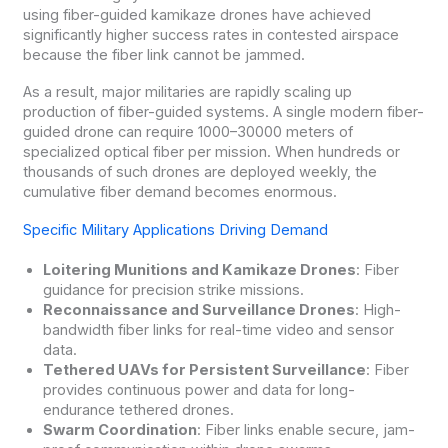
using fiber-guided kamikaze drones have achieved
significantly higher success rates in contested airspace
because the fiber link cannot be jammed.
As a result, major militaries are rapidly scaling up
production of fiber-guided systems. A single modern fiber-
guided drone can require 1000–30000 meters of
specialized optical fiber per mission. When hundreds or
thousands of such drones are deployed weekly, the
cumulative fiber demand becomes enormous.
Specific Military Applications Driving Demand
Loitering Munitions and Kamikaze Drones
: Fiber
guidance for precision strike missions.
Reconnaissance and Surveillance Drones
: High-
bandwidth fiber links for real-time video and sensor
data.
Tethered UAVs for Persistent Surveillance
: Fiber
provides continuous power and data for long-
endurance tethered drones.
Swarm Coordination
: Fiber links enable secure, jam-