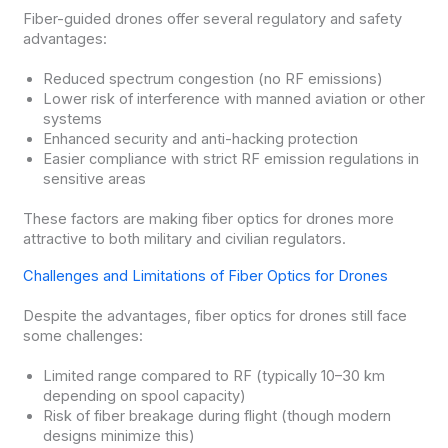
Fiber-guided drones offer several regulatory and safety
advantages:
Reduced spectrum congestion (no RF emissions)
Lower risk of interference with manned aviation or other
systems
Enhanced security and anti-hacking protection
Easier compliance with strict RF emission regulations in
sensitive areas
These factors are making fiber optics for drones more
attractive to both military and civilian regulators.
Challenges and Limitations of Fiber Optics for Drones
Despite the advantages, fiber optics for drones still face
some challenges:
Limited range compared to RF (typically 10–30 km
depending on spool capacity)
Risk of fiber breakage during flight (though modern
designs minimize this)