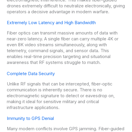
drones extremely difficult to neutralize electronically, giving
operators a decisive advantage in modern warfare.
Extremely Low Latency and High Bandwidth
Fiber optics can transmit massive amounts of data with
near-zero latency. A single fiber can carry multiple 4K or
even 8K video streams simultaneously, along with
telemetry, command signals, and sensor data. This
enables real-time precision targeting and situational
awareness that RF systems struggle to match.
Complete Data Security
Unlike RF signals that can be intercepted, fiber-optic
communication is inherently secure. There is no
electromagnetic signature to detect or eavesdrop on,
making it ideal for sensitive military and critical
infrastructure applications.
Immunity to GPS Denial
Many modern conflicts involve GPS jamming. Fiber-guided