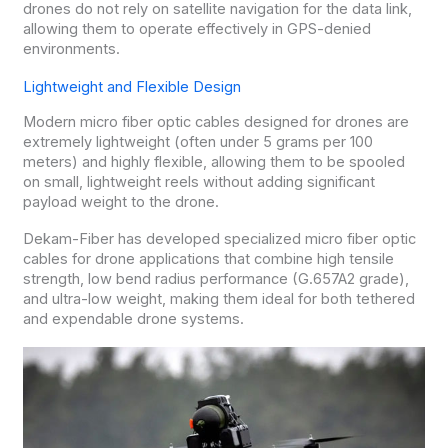
drones do not rely on satellite navigation for the data link,
allowing them to operate effectively in GPS-denied
environments.
Lightweight and Flexible Design
Modern micro fiber optic cables designed for drones are
extremely lightweight (often under 5 grams per 100
meters) and highly flexible, allowing them to be spooled
on small, lightweight reels without adding significant
payload weight to the drone.
Dekam-Fiber has developed specialized micro fiber optic
cables for drone applications that combine high tensile
strength, low bend radius performance (G.657A2 grade),
and ultra-low weight, making them ideal for both tethered
and expendable drone systems.