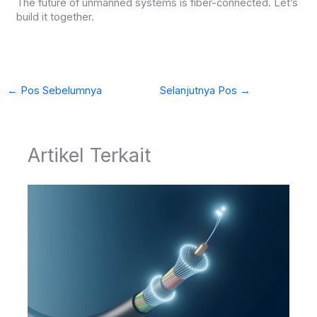
The future of unmanned systems is fiber-connected. Let’s
build it together.
←
Pos Sebelumnya
Selanjutnya Pos
→
Artikel Terkait