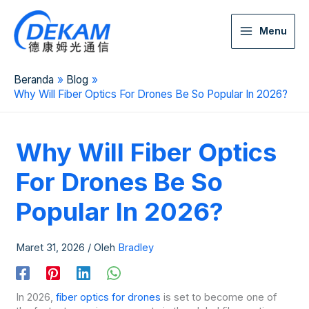
Menu
Beranda
Blog
Why Will Fiber Optics For Drones Be So Popular In 2026?
Why Will Fiber Optics
For Drones Be So
Popular In 2026?
Maret 31, 2026
/ Oleh
Bradley
In 2026,
fiber optics for drones
is set to become one of