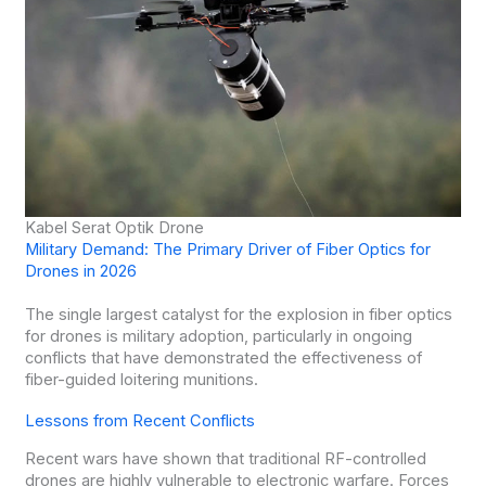
Kabel Serat Optik Drone
Military Demand: The Primary Driver of Fiber Optics for
Drones in 2026
The single largest catalyst for the explosion in fiber optics
for drones is military adoption, particularly in ongoing
conflicts that have demonstrated the effectiveness of
fiber-guided loitering munitions.
Lessons from Recent Conflicts
Recent wars have shown that traditional RF-controlled
drones are highly vulnerable to electronic warfare. Forces