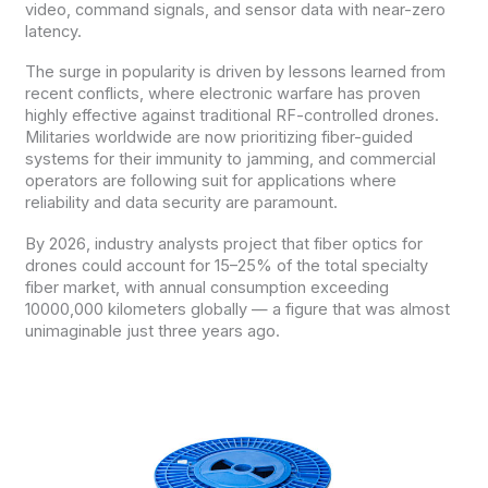
video, command signals, and sensor data with near-zero
latency.
The surge in popularity is driven by lessons learned from
recent conflicts, where electronic warfare has proven
highly effective against traditional RF-controlled drones.
Militaries worldwide are now prioritizing fiber-guided
systems for their immunity to jamming, and commercial
operators are following suit for applications where
reliability and data security are paramount.
By 2026, industry analysts project that fiber optics for
drones could account for 15–25% of the total specialty
fiber market, with annual consumption exceeding
10000,000 kilometers globally — a figure that was almost
unimaginable just three years ago.