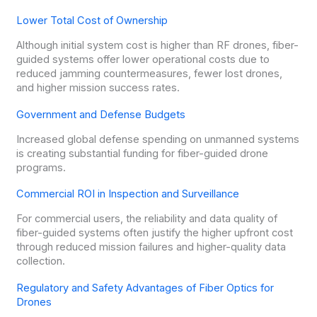
Lower Total Cost of Ownership
Although initial system cost is higher than RF drones, fiber-
guided systems offer lower operational costs due to
reduced jamming countermeasures, fewer lost drones,
and higher mission success rates.
Government and Defense Budgets
Increased global defense spending on unmanned systems
is creating substantial funding for fiber-guided drone
programs.
Commercial ROI in Inspection and Surveillance
For commercial users, the reliability and data quality of
fiber-guided systems often justify the higher upfront cost
through reduced mission failures and higher-quality data
collection.
Regulatory and Safety Advantages of Fiber Optics for
Drones