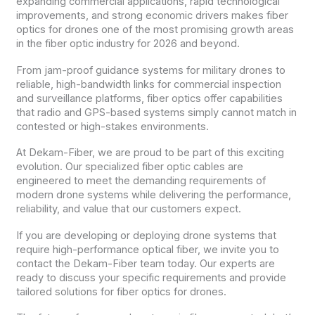
expanding commercial applications, rapid technological
improvements, and strong economic drivers makes fiber
optics for drones one of the most promising growth areas
in the fiber optic industry for 2026 and beyond.
From jam-proof guidance systems for military drones to
reliable, high-bandwidth links for commercial inspection
and surveillance platforms, fiber optics offer capabilities
that radio and GPS-based systems simply cannot match in
contested or high-stakes environments.
At Dekam-Fiber, we are proud to be part of this exciting
evolution. Our specialized fiber optic cables are
engineered to meet the demanding requirements of
modern drone systems while delivering the performance,
reliability, and value that our customers expect.
If you are developing or deploying drone systems that
require high-performance optical fiber, we invite you to
contact the Dekam-Fiber team today. Our experts are
ready to discuss your specific requirements and provide
tailored solutions for fiber optics for drones.