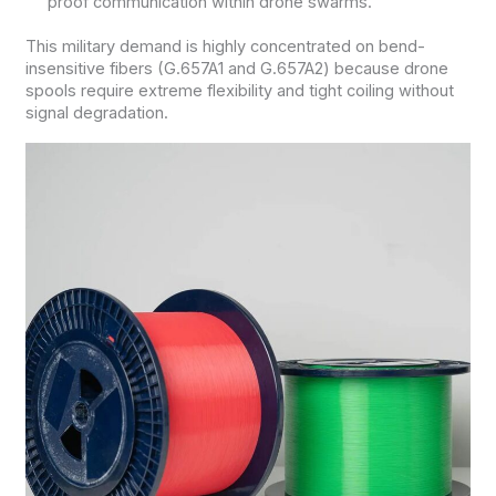
proof communication within drone swarms.
This military demand is highly concentrated on bend-
insensitive fibers (G.657A1 and G.657A2) because drone
spools require extreme flexibility and tight coiling without
signal degradation.