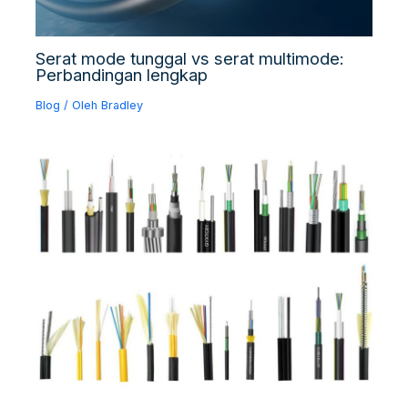
Serat mode tunggal vs serat multimode:
Perbandingan lengkap
Blog
/ Oleh
Bradley