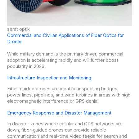
serat optik
Commercial and Civilian Applications of Fiber Optics for
Drones
While military demand is the primary driver, commercial
adoption is accelerating rapidly and will further boost
popularity in 2026.
Infrastructure Inspection and Monitoring
Fiber-guided drones are ideal for inspecting bridges,
power lines, pipelines, and wind turbines in areas with high
electromagnetic interference or GPS denial.
Emergency Response and Disaster Management
In disaster zones where cellular and GPS networks are
down, fiber-guided drones can provide reliable
communication and real-time video feeds for search and