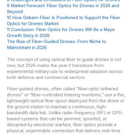
9
Market Forecast: Fiber Optics for Drones in 2026 and
Beyond
10
How Dekam-Fiber Is Positioned to Support the Fiber
Optics for Drones Market
11
Conclusion: Fiber Optics for Drones Will Be a Major
Growth Story in 2026
The Rise of Fiber-Guided Drones: From Niche to
Mainstream in 2026
The concept of using optical fiber to guide drones is not
new, but 2026 marks the year it transitions from
experimental military use to widespread adoption across
both defense and commercial sectors.
Fiber-guided drones, often called “fiber-optic tethered
drones” or “fiber-controlled loitering munitions,” use a thin,
lightweight optical fiber spool deployed from the drone or
the ground station to maintain a continuous, high-
bandwidth data link. Unlike radio-frequency (RF) or GPS-
based systems that can be jammed, spoofed, or
disrupted by electronic warfare, fiber optics provide a
physical, unjammable connection that delivers real-time