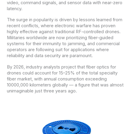
video, command signals, and sensor data with near-zero
latency.
The surge in popularity is driven by lessons learned from
recent conflicts, where electronic warfare has proven
highly effective against traditional RF-controlled drones.
Militaries worldwide are now prioritizing fiber-guided
systems for their immunity to jamming, and commercial
operators are following suit for applications where
reliability and data security are paramount.
By 2026, industry analysts project that fiber optics for
drones could account for 15–25% of the total specialty
fiber market, with annual consumption exceeding
10000,000 kilometers globally — a figure that was almost
unimaginable just three years ago.