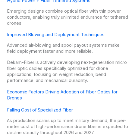
Hybrid Power + Fiber Tethered Systems
Emerging designs combine optical fiber with thin power
conductors, enabling truly unlimited endurance for tethered
drones.
Improved Blowing and Deployment Techniques
Advanced air-blowing and spool payout systems make
field deployment faster and more reliable.
Dekam-Fiber is actively developing next-generation micro
fiber optic cables specifically optimized for drone
applications, focusing on weight reduction, bend
performance, and mechanical durability.
Economic Factors Driving Adoption of Fiber Optics for
Drones
Falling Cost of Specialized Fiber
As production scales up to meet military demand, the per-
meter cost of high-performance drone fiber is expected to
decline steadily throughout 2026 and 2027.