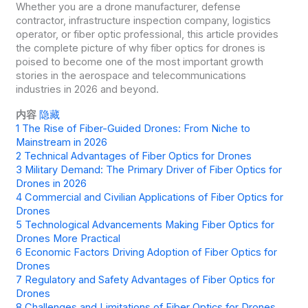
Whether you are a drone manufacturer, defense
contractor, infrastructure inspection company, logistics
operator, or fiber optic professional, this article provides
the complete picture of why fiber optics for drones is
poised to become one of the most important growth
stories in the aerospace and telecommunications
industries in 2026 and beyond.
内容
隐藏
1
The Rise of Fiber-Guided Drones: From Niche to
Mainstream in 2026
2
Technical Advantages of Fiber Optics for Drones
3
Military Demand: The Primary Driver of Fiber Optics for
Drones in 2026
4
Commercial and Civilian Applications of Fiber Optics for
Drones
5
Technological Advancements Making Fiber Optics for
Drones More Practical
6
Economic Factors Driving Adoption of Fiber Optics for
Drones
7
Regulatory and Safety Advantages of Fiber Optics for
Drones
8
Challenges and Limitations of Fiber Optics for Drones