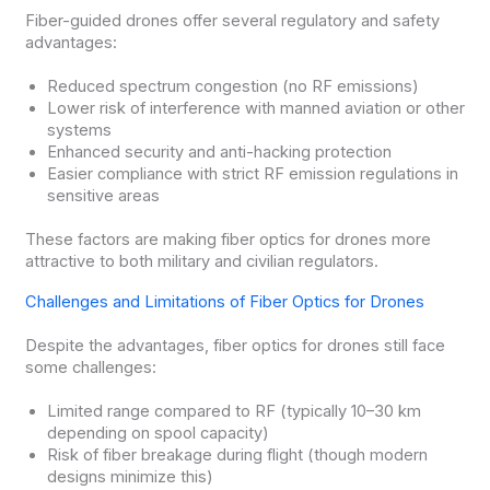
Fiber-guided drones offer several regulatory and safety
advantages:
Reduced spectrum congestion (no RF emissions)
Lower risk of interference with manned aviation or other
systems
Enhanced security and anti-hacking protection
Easier compliance with strict RF emission regulations in
sensitive areas
These factors are making fiber optics for drones more
attractive to both military and civilian regulators.
Challenges and Limitations of Fiber Optics for Drones
Despite the advantages, fiber optics for drones still face
some challenges:
Limited range compared to RF (typically 10–30 km
depending on spool capacity)
Risk of fiber breakage during flight (though modern
designs minimize this)