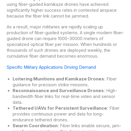
using fiber-guided kamikaze drones have achieved
significantly higher success rates in contested airspace
because the fiber link cannot be jammed.
As a result, major militaries are rapidly scaling up
production of fiber-guided systems. A single modern fiber-
guided drone can require 1000–30000 meters of
specialized optical fiber per mission. When hundreds or
thousands of such drones are deployed weekly, the
cumulative fiber demand becomes enormous.
Specific Military Applications Driving Demand
Loitering Munitions and Kamikaze Drones
: Fiber
guidance for precision strike missions.
Reconnaissance and Surveillance Drones
: High-
bandwidth fiber links for real-time video and sensor
data.
Tethered UAVs for Persistent Surveillance
: Fiber
provides continuous power and data for long-
endurance tethered drones.
Swarm Coordination
: Fiber links enable secure, jam-