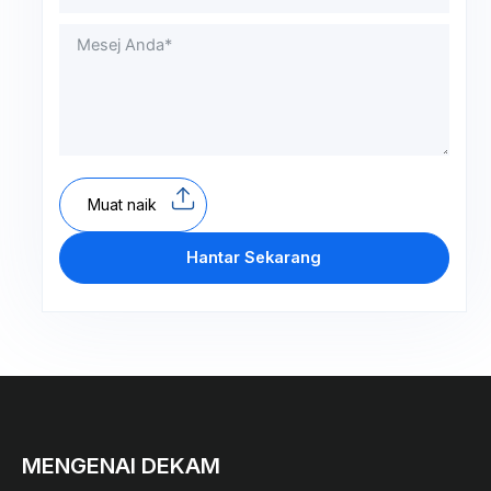
Muat naik
Hantar Sekarang
MENGENAI DEKAM