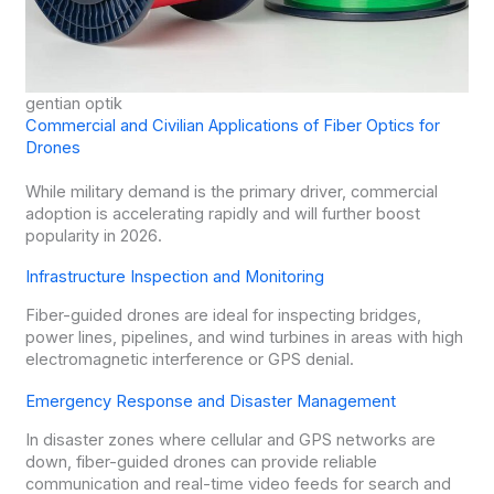
gentian optik
Commercial and Civilian Applications of Fiber Optics for
Drones
While military demand is the primary driver, commercial
adoption is accelerating rapidly and will further boost
popularity in 2026.
Infrastructure Inspection and Monitoring
Fiber-guided drones are ideal for inspecting bridges,
power lines, pipelines, and wind turbines in areas with high
electromagnetic interference or GPS denial.
Emergency Response and Disaster Management
In disaster zones where cellular and GPS networks are
down, fiber-guided drones can provide reliable
communication and real-time video feeds for search and