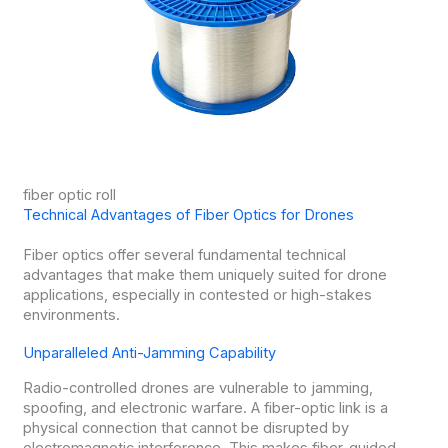
fiber optic roll
Technical Advantages of Fiber Optics for Drones
Fiber optics offer several fundamental technical
advantages that make them uniquely suited for drone
applications, especially in contested or high-stakes
environments.
Unparalleled Anti-Jamming Capability
Radio-controlled drones are vulnerable to jamming,
spoofing, and electronic warfare. A fiber-optic link is a
physical connection that cannot be disrupted by
electromagnetic interference. This makes fiber-guided