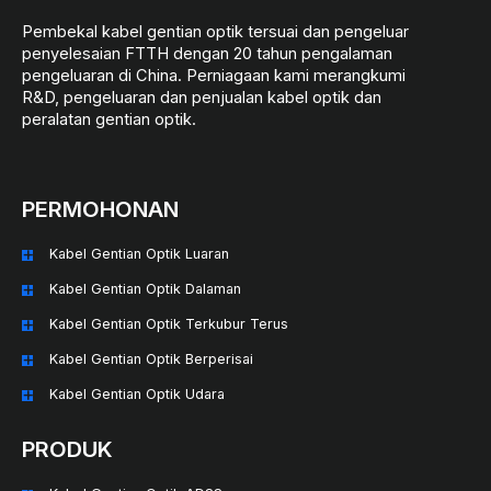
Pembekal kabel gentian optik tersuai dan pengeluar
penyelesaian FTTH dengan 20 tahun pengalaman
pengeluaran di China. Perniagaan kami merangkumi
R&D, pengeluaran dan penjualan kabel optik dan
peralatan gentian optik.
PERMOHONAN
Kabel Gentian Optik Luaran
Kabel Gentian Optik Dalaman
Kabel Gentian Optik Terkubur Terus
Kabel Gentian Optik Berperisai
Kabel Gentian Optik Udara
PRODUK