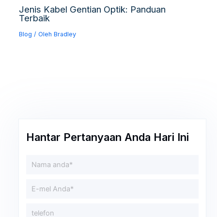
Jenis Kabel Gentian Optik: Panduan
Terbaik
Blog
/ Oleh
Bradley
Hantar Pertanyaan Anda Hari Ini