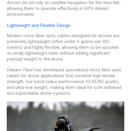
drones do not rely on satellite navigation for the data link,
allowing them to operate effectively in GPS-denied
environments.
Lightweight and Flexible Design
Modern micro fiber optic cables designed for drones are
extremely lightweight (often under 5 grams per 100
meters) and highly flexible, allowing them to be spooled
on small, lightweight reels without adding significant
payload weight to the drone.
Dekam-Fiber has developed specialized micro fiber optic
cables for drone applications that combine high tensile
strength, low bend radius performance (G.657A2 grade),
and ultra-low weight, making them ideal for both tethered
and expendable drone systems.