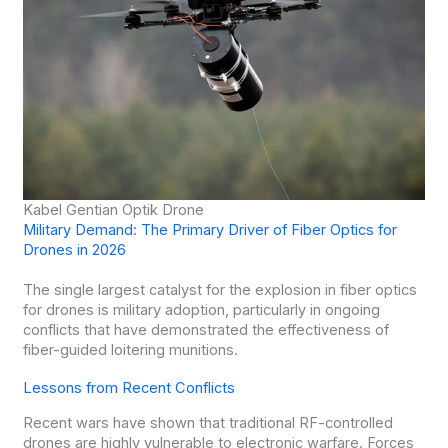
Kabel Gentian Optik Drone
Military Demand: The Primary Driver of Fiber Optics for
Drones in 2026
The single largest catalyst for the explosion in fiber optics
for drones is military adoption, particularly in ongoing
conflicts that have demonstrated the effectiveness of
fiber-guided loitering munitions.
Lessons from Recent Conflicts
Recent wars have shown that traditional RF-controlled
drones are highly vulnerable to electronic warfare. Forces