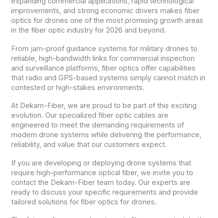
expanding commercial applications, rapid technological
improvements, and strong economic drivers makes fiber
optics for drones one of the most promising growth areas
in the fiber optic industry for 2026 and beyond.
From jam-proof guidance systems for military drones to
reliable, high-bandwidth links for commercial inspection
and surveillance platforms, fiber optics offer capabilities
that radio and GPS-based systems simply cannot match in
contested or high-stakes environments.
At Dekam-Fiber, we are proud to be part of this exciting
evolution. Our specialized fiber optic cables are
engineered to meet the demanding requirements of
modern drone systems while delivering the performance,
reliability, and value that our customers expect.
If you are developing or deploying drone systems that
require high-performance optical fiber, we invite you to
contact the Dekam-Fiber team today. Our experts are
ready to discuss your specific requirements and provide
tailored solutions for fiber optics for drones.