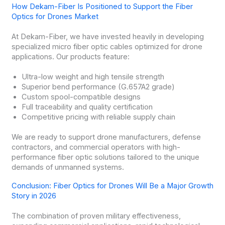
How Dekam-Fiber Is Positioned to Support the Fiber
Optics for Drones Market
At Dekam-Fiber, we have invested heavily in developing
specialized micro fiber optic cables optimized for drone
applications. Our products feature:
Ultra-low weight and high tensile strength
Superior bend performance (G.657A2 grade)
Custom spool-compatible designs
Full traceability and quality certification
Competitive pricing with reliable supply chain
We are ready to support drone manufacturers, defense
contractors, and commercial operators with high-
performance fiber optic solutions tailored to the unique
demands of unmanned systems.
Conclusion: Fiber Optics for Drones Will Be a Major Growth
Story in 2026
The combination of proven military effectiveness,