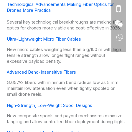
Technological Advancements Making Fiber Optics for
Drones More Practical
Several key technological breakthroughs are making fiber
optics for drones more viable and cost-effective in 2026.
Ultra-Lightweight Micro Fiber Cables
New micro cables weighing less than 5 g/100 m with high
tensile strength allow longer flight ranges without
excessive payload penalty.
Advanced Bend-Insensitive Fibers
G.657A2 fibers with minimum bend radii as low as 5 mm
maintain low attenuation even when tightly spooled on
small drone reels.
High-Strength, Low-Weight Spool Designs
New composite spools and payout mechanisms minimize
tangling and allow controlled fiber deployment during flight.