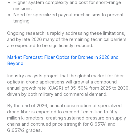
Higher system complexity and cost for short-range
missions
Need for specialized payout mechanisms to prevent
tangling
Ongoing research is rapidly addressing these limitations,
and by late 2026 many of the remaining technical barriers
are expected to be significantly reduced.
Market Forecast: Fiber Optics for Drones in 2026 and
Beyond
Industry analysts project that the global market for fiber
optics in drone applications will grow at a compound
annual growth rate (CAGR) of 35–50% from 2025 to 2030,
driven by both military and commercial demand.
By the end of 2026, annual consumption of specialized
drone fiber is expected to exceed Ten million to fifty
million kilometers, creating sustained pressure on supply
chains and continued price strength for G.657A1 and
G.657A2 grades.