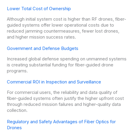
Lower Total Cost of Ownership
Although initial system cost is higher than RF drones, fiber-
guided systems offer lower operational costs due to
reduced jamming countermeasures, fewer lost drones,
and higher mission success rates.
Government and Defense Budgets
Increased global defense spending on unmanned systems
is creating substantial funding for fiber-guided drone
programs.
Commercial ROI in Inspection and Surveillance
For commercial users, the reliability and data quality of
fiber-guided systems often justify the higher upfront cost
through reduced mission failures and higher-quality data
collection.
Regulatory and Safety Advantages of Fiber Optics for
Drones