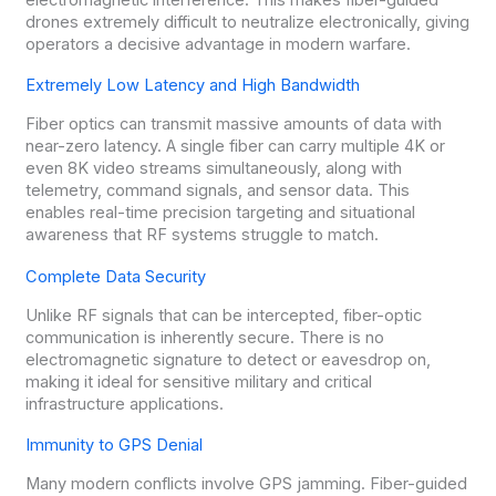
drones extremely difficult to neutralize electronically, giving
operators a decisive advantage in modern warfare.
Extremely Low Latency and High Bandwidth
Fiber optics can transmit massive amounts of data with
near-zero latency. A single fiber can carry multiple 4K or
even 8K video streams simultaneously, along with
telemetry, command signals, and sensor data. This
enables real-time precision targeting and situational
awareness that RF systems struggle to match.
Complete Data Security
Unlike RF signals that can be intercepted, fiber-optic
communication is inherently secure. There is no
electromagnetic signature to detect or eavesdrop on,
making it ideal for sensitive military and critical
infrastructure applications.
Immunity to GPS Denial
Many modern conflicts involve GPS jamming. Fiber-guided