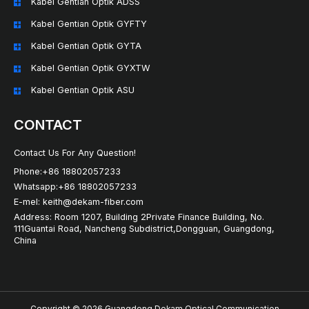
Kabel Gentian Optik ADSS
Kabel Gentian Optik GYFTY
Kabel Gentian Optik GYTA
Kabel Gentian Optik GYXTW
Kabel Gentian Optik ASU
CONTACT
Contact Us For Any Question!
Phone:+86 18802057233
Whatsapp:+86 18802057233
E-mel: keith@dekam-fiber.com
Address: Room 1207, Building 2Private Finance Building, No.
111Guantai Road, Nancheng Subdistrict,Dongguan, Guangdong,
China