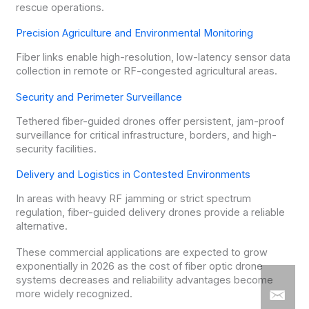
rescue operations.
Precision Agriculture and Environmental Monitoring
Fiber links enable high-resolution, low-latency sensor data
collection in remote or RF-congested agricultural areas.
Security and Perimeter Surveillance
Tethered fiber-guided drones offer persistent, jam-proof
surveillance for critical infrastructure, borders, and high-
security facilities.
Delivery and Logistics in Contested Environments
In areas with heavy RF jamming or strict spectrum
regulation, fiber-guided delivery drones provide a reliable
alternative.
These commercial applications are expected to grow
exponentially in 2026 as the cost of fiber optic drone
systems decreases and reliability advantages become
more widely recognized.