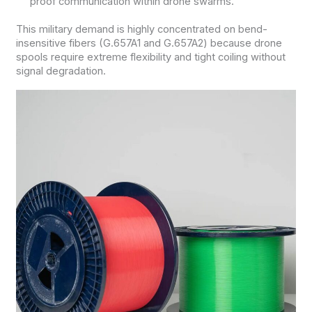
proof communication within drone swarms.
This military demand is highly concentrated on bend-
insensitive fibers (G.657A1 and G.657A2) because drone
spools require extreme flexibility and tight coiling without
signal degradation.