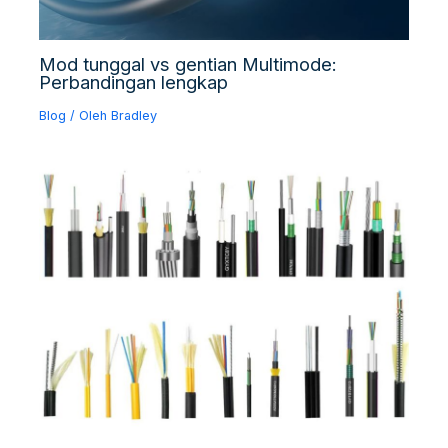
Mod tunggal vs gentian Multimode:
Perbandingan lengkap
Blog
/ Oleh
Bradley