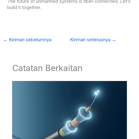
The future of unmanned systems is fiber-connected. Let’s
build it together.
←
Kiriman sebelumnya
Kiriman seterusnya
→
Catatan Berkaitan