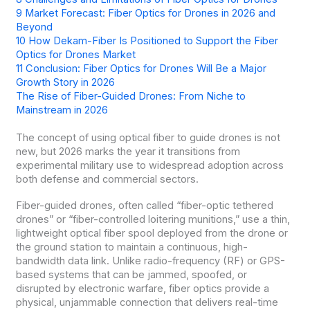
9
Market Forecast: Fiber Optics for Drones in 2026 and
Beyond
10
How Dekam-Fiber Is Positioned to Support the Fiber
Optics for Drones Market
11
Conclusion: Fiber Optics for Drones Will Be a Major
Growth Story in 2026
The Rise of Fiber-Guided Drones: From Niche to
Mainstream in 2026
The concept of using optical fiber to guide drones is not
new, but 2026 marks the year it transitions from
experimental military use to widespread adoption across
both defense and commercial sectors.
Fiber-guided drones, often called “fiber-optic tethered
drones” or “fiber-controlled loitering munitions,” use a thin,
lightweight optical fiber spool deployed from the drone or
the ground station to maintain a continuous, high-
bandwidth data link. Unlike radio-frequency (RF) or GPS-
based systems that can be jammed, spoofed, or
disrupted by electronic warfare, fiber optics provide a
physical, unjammable connection that delivers real-time