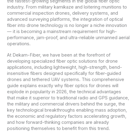
the fastest-growing segments in the global fiber optic
industry. From military kamikaze and loitering munitions to
commercial inspection drones, delivery systems, and
advanced surveying platforms, the integration of optical
fiber into drone technology is no longer a niche innovation
— it is becoming a mainstream requirement for high-
performance, jam-proof, and ultra-reliable unmanned aerial
operations.
At Dekam-Fiber, we have been at the forefront of
developing specialized fiber optic solutions for drone
applications, including lightweight, high-strength, bend-
insensitive fibers designed specifically for fiber-guided
drones and tethered UAV systems. This comprehensive
guide explains exactly why fiber optics for drones will
explode in popularity in 2026, the technical advantages
that make it superior to traditional radio and GPS guidance,
the military and commercial drivers behind the surge, the
key technological breakthroughs enabling mass adoption,
the economic and regulatory factors accelerating growth,
and how forward-thinking companies are already
positioning themselves to benefit from this trend.