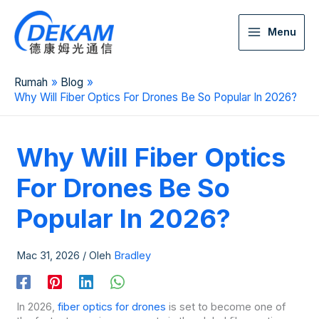
Menu
Rumah
Blog
Why Will Fiber Optics For Drones Be So Popular In 2026?
Why Will Fiber Optics
For Drones Be So
Popular In 2026?
Mac 31, 2026
/ Oleh
Bradley
In 2026,
fiber optics for drones
is set to become one of