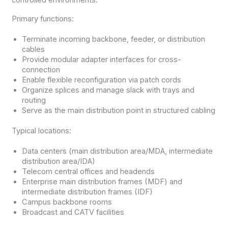
Primary functions:
Terminate incoming backbone, feeder, or distribution
cables
Provide modular adapter interfaces for cross-
connection
Enable flexible reconfiguration via patch cords
Organize splices and manage slack with trays and
routing
Serve as the main distribution point in structured cabling
Typical locations:
Data centers (main distribution area/MDA, intermediate
distribution area/IDA)
Telecom central offices and headends
Enterprise main distribution frames (MDF) and
intermediate distribution frames (IDF)
Campus backbone rooms
Broadcast and CATV facilities