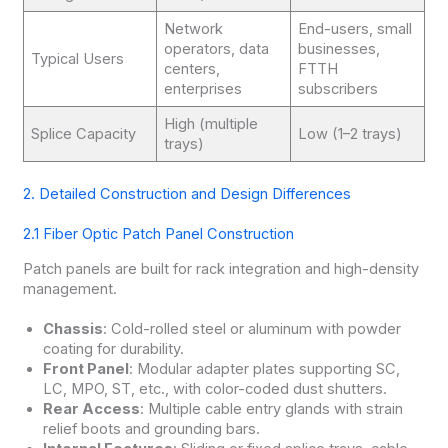
Network
End-users, small
operators, data
businesses,
Typical Users
centers,
FTTH
enterprises
subscribers
High (multiple
Splice Capacity
Low (1–2 trays)
trays)
2. Detailed Construction and Design Differences
2.1 Fiber Optic Patch Panel Construction
Patch panels are built for rack integration and high-density
management.
Chassis
: Cold-rolled steel or aluminum with powder
coating for durability.
Front Panel
: Modular adapter plates supporting SC,
LC, MPO, ST, etc., with color-coded dust shutters.
Rear Access
: Multiple cable entry glands with strain
relief boots and grounding bars.