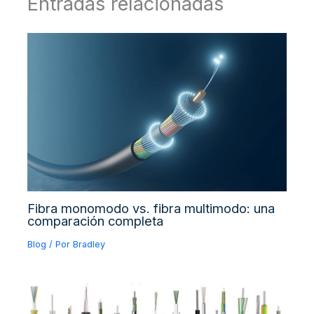
Entradas relacionadas
Fibra monomodo vs. fibra multimodo: una
comparación completa
Blog
/ Por
Bradley