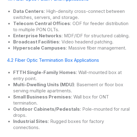
Data Centers
: High-density cross-connect between
switches, servers, and storage.
Telecom Central Offices
: ODF for feeder distribution
to multiple PON OLTs.
Enterprise Networks
: MDF/IDF for structured cabling.
Broadcast Facilities
: Video headend patching.
Hyperscale Campuses
: Massive fiber management.
4.2 Fiber Optic Termination Box Applications
FTTH Single-Family Homes
: Wall-mounted box at
entry point.
Multi-Dwelling Units (MDU)
: Basement or floor box
serving multiple apartments.
Small Business Premises
: Wall box for ONT
termination.
Outdoor Cabinets/Pedestals
: Pole-mounted for rural
drops.
Industrial Sites
: Rugged boxes for factory
connections.