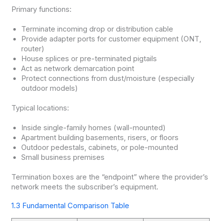
Primary functions:
Terminate incoming drop or distribution cable
Provide adapter ports for customer equipment (ONT,
router)
House splices or pre-terminated pigtails
Act as network demarcation point
Protect connections from dust/moisture (especially
outdoor models)
Typical locations:
Inside single-family homes (wall-mounted)
Apartment building basements, risers, or floors
Outdoor pedestals, cabinets, or pole-mounted
Small business premises
Termination boxes are the “endpoint” where the provider’s
network meets the subscriber’s equipment.
1.3 Fundamental Comparison Table