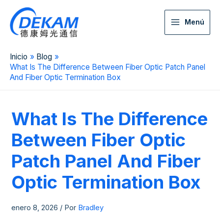
Menú
Inicio
Blog
What Is The Difference Between Fiber Optic Patch Panel
And Fiber Optic Termination Box
What Is The Difference
Between Fiber Optic
Patch Panel And Fiber
Optic Termination Box
enero 8, 2026
/ Por
Bradley