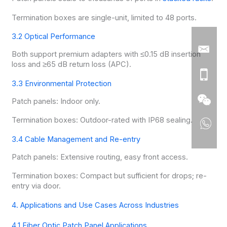
Termination boxes are single-unit, limited to 48 ports.
3.2 Optical Performance
Both support premium adapters with ≤0.15 dB insertion
loss and ≥65 dB return loss (APC).
3.3 Environmental Protection
Patch panels: Indoor only.
Termination boxes: Outdoor-rated with IP68 sealing.
3.4 Cable Management and Re-entry
Patch panels: Extensive routing, easy front access.
Termination boxes: Compact but sufficient for drops; re-
entry via door.
4. Applications and Use Cases Across Industries
4.1 Fiber Optic Patch Panel Applications