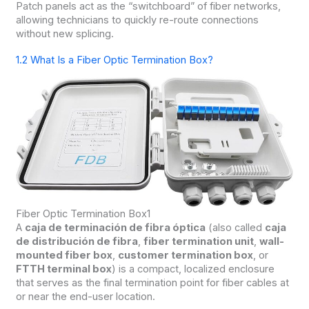
Patch panels act as the “switchboard” of fiber networks,
allowing technicians to quickly re-route connections
without new splicing.
1.2 What Is a Fiber Optic Termination Box?
Fiber Optic Termination Box1
A
caja de terminación de fibra óptica
(also called
caja
de distribución de fibra
,
fiber termination unit
,
wall-
mounted fiber box
,
customer termination box
, or
FTTH terminal box
) is a compact, localized enclosure
that serves as the final termination point for fiber cables at
or near the end-user location.