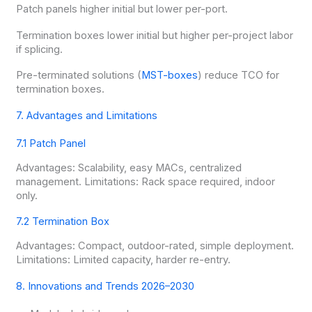
Patch panels higher initial but lower per-port.
Termination boxes lower initial but higher per-project labor
if splicing.
Pre-terminated solutions (
MST-boxes
) reduce TCO for
termination boxes.
7. Advantages and Limitations
7.1 Patch Panel
Advantages: Scalability, easy MACs, centralized
management. Limitations: Rack space required, indoor
only.
7.2 Termination Box
Advantages: Compact, outdoor-rated, simple deployment.
Limitations: Limited capacity, harder re-entry.
8. Innovations and Trends 2026–2030