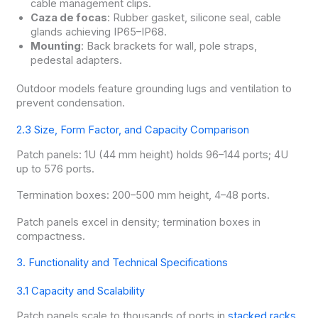
cable management clips.
Caza de focas
: Rubber gasket, silicone seal, cable
glands achieving IP65–IP68.
Mounting
: Back brackets for wall, pole straps,
pedestal adapters.
Outdoor models feature grounding lugs and ventilation to
prevent condensation.
2.3 Size, Form Factor, and Capacity Comparison
Patch panels: 1U (44 mm height) holds 96–144 ports; 4U
up to 576 ports.
Termination boxes: 200–500 mm height, 4–48 ports.
Patch panels excel in density; termination boxes in
compactness.
3. Functionality and Technical Specifications
3.1 Capacity and Scalability
Patch panels scale to thousands of ports in
stacked racks
.