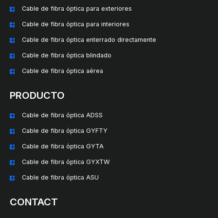
Cable de fibra óptica para exteriores
Cable de fibra óptica para interiores
Cable de fibra óptica enterrado directamente
Cable de fibra óptica blindado
Cable de fibra óptica aérea
PRODUCTO
Cable de fibra óptica ADSS
Cable de fibra óptica GYFTY
Cable de fibra óptica GYTA
Cable de fibra óptica GYXTW
Cable de fibra óptica ASU
CONTACT