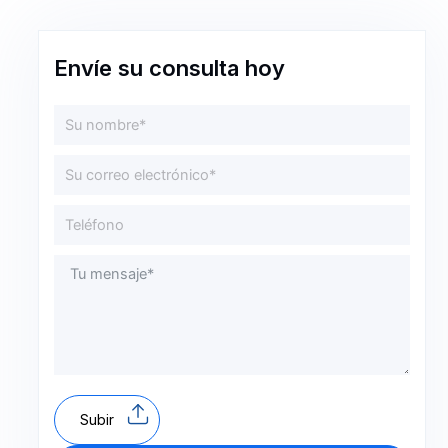
Envíe su consulta hoy
Subir