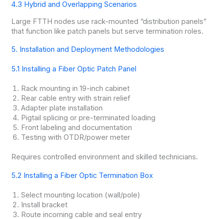
4.3 Hybrid and Overlapping Scenarios
Large FTTH nodes use rack-mounted “distribution panels”
that function like patch panels but serve termination roles.
5. Installation and Deployment Methodologies
5.1 Installing a Fiber Optic Patch Panel
Rack mounting in 19-inch cabinet
Rear cable entry with strain relief
Adapter plate installation
Pigtail splicing or pre-terminated loading
Front labeling and documentation
Testing with OTDR/power meter
Requires controlled environment and skilled technicians.
5.2 Installing a Fiber Optic Termination Box
Select mounting location (wall/pole)
Install bracket
Route incoming cable and seal entry