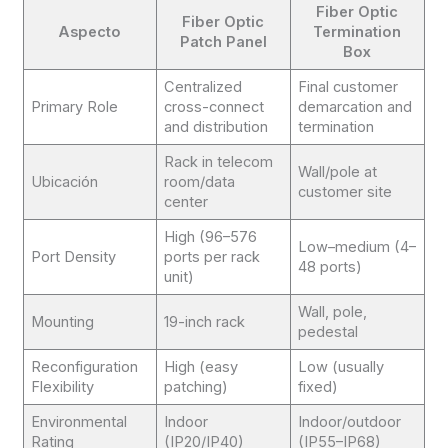
Fiber Optic
Fiber Optic
Aspecto
Termination
Patch Panel
Box
Centralized
Final customer
Primary Role
cross-connect
demarcation and
and distribution
termination
Rack in telecom
Wall/pole at
Ubicación
room/data
customer site
center
High (96–576
Low–medium (4–
Port Density
ports per rack
48 ports)
unit)
Wall, pole,
Mounting
19-inch rack
pedestal
Reconfiguration
High (easy
Low (usually
Flexibility
patching)
fixed)
Environmental
Indoor
Indoor/outdoor
Rating
(IP20/IP40)
(IP55–IP68)