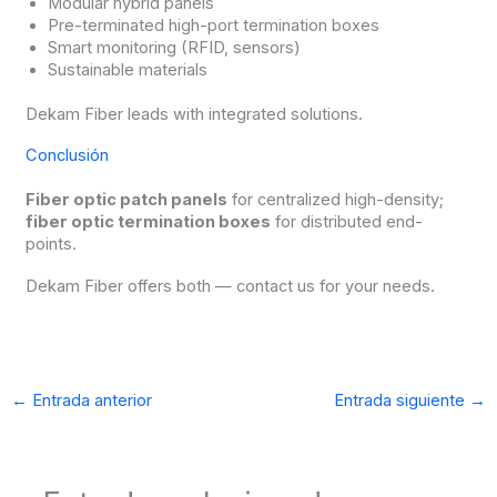
Modular hybrid panels
Pre-terminated high-port termination boxes
Smart monitoring (RFID, sensors)
Sustainable materials
Dekam Fiber leads with integrated solutions.
Conclusión
Fiber optic patch panels
for centralized high-density;
fiber optic termination boxes
for distributed end-
points.
Dekam Fiber offers both — contact us for your needs.
←
Entrada anterior
Entrada siguiente
→