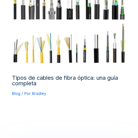
Tipos de cables de fibra óptica: una guía
completa
Blog
/ Por
Bradley