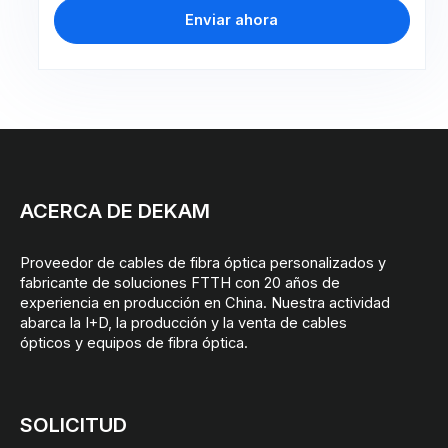
Enviar ahora
ACERCA DE DEKAM
Proveedor de cables de fibra óptica personalizados y
fabricante de soluciones FTTH con 20 años de
experiencia en producción en China. Nuestra actividad
abarca la I+D, la producción y la venta de cables
ópticos y equipos de fibra óptica.
SOLICITUD