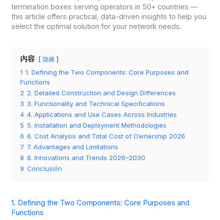
termination boxes serving operators in 50+ countries —
this article offers practical, data-driven insights to help you
select the optimal solution for your network needs.
内容
隐藏
1
1. Defining the Two Components: Core Purposes and
Functions
2
2. Detailed Construction and Design Differences
3
3. Functionality and Technical Specifications
4
4. Applications and Use Cases Across Industries
5
5. Installation and Deployment Methodologies
6
6. Cost Analysis and Total Cost of Ownership 2026
7
7. Advantages and Limitations
8
8. Innovations and Trends 2026–2030
9
Conclusión
1. Defining the Two Components: Core Purposes and
Functions