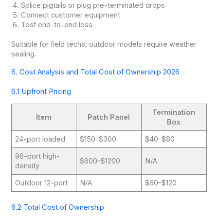
Splice pigtails or plug pre-terminated drops
Connect customer equipment
Test end-to-end loss
Suitable for field techs; outdoor models require weather
sealing.
6. Cost Analysis and Total Cost of Ownership 2026
6.1 Upfront Pricing
Termination
Item
Patch Panel
Box
24-port loaded
$150–$300
$40–$80
96-port high-
$600–$1200
N/A
density
Outdoor 12-port
N/A
$60–$120
6.2 Total Cost of Ownership