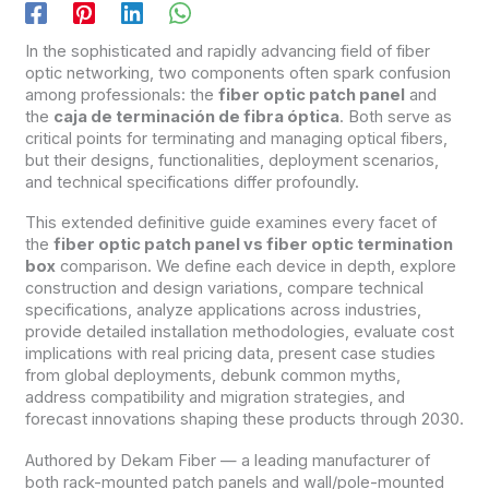
In the sophisticated and rapidly advancing field of fiber
optic networking, two components often spark confusion
among professionals: the
fiber optic patch panel
and
the
caja de terminación de fibra óptica
. Both serve as
critical points for terminating and managing optical fibers,
but their designs, functionalities, deployment scenarios,
and technical specifications differ profoundly.
This extended definitive guide examines every facet of
the
fiber optic patch panel vs fiber optic termination
box
comparison. We define each device in depth, explore
construction and design variations, compare technical
specifications, analyze applications across industries,
provide detailed installation methodologies, evaluate cost
implications with real pricing data, present case studies
from global deployments, debunk common myths,
address compatibility and migration strategies, and
forecast innovations shaping these products through 2030.
Authored by Dekam Fiber — a leading manufacturer of
both rack-mounted patch panels and wall/pole-mounted