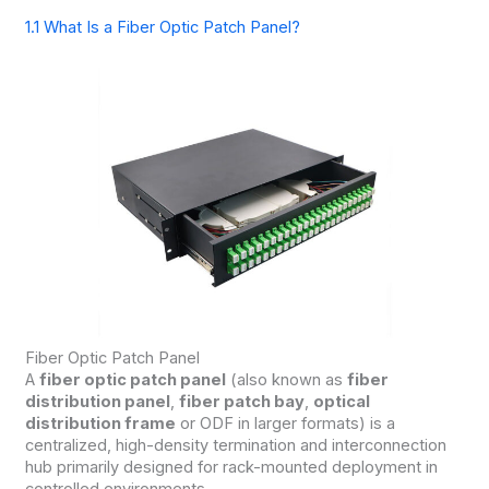
1.1 What Is a Fiber Optic Patch Panel?
Fiber Optic Patch Panel
A
fiber optic patch panel
(also known as
fiber
distribution panel
,
fiber patch bay
,
optical
distribution frame
or ODF in larger formats) is a
centralized, high-density termination and interconnection
hub primarily designed for rack-mounted deployment in
controlled environments.