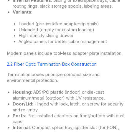
Internal Features
: Sliding or fixed splice trays, cable
routing rings, slack storage spools, labeling areas.
Variants
:
Loaded (pre-installed adapters/pigtails)
Unloaded (empty for custom loading)
High-density sliding drawer
Angled panels for better cable management
Modern panels include tool-less adapter plate installation.
2.2 Fiber Optic Termination Box Construction
Termination boxes prioritize compact size and
environmental protection.
Housing
: ABS/PC plastic (indoor) or die-cast
aluminum/metal (outdoor) with UV resistance.
Door/Lid
: Hinged with lock, latch, or screw for security
and re-entry.
Ports
: Pre-installed adapters on front/bottom with dust
caps.
Internal
: Compact splice tray, splitter slot (for PON),