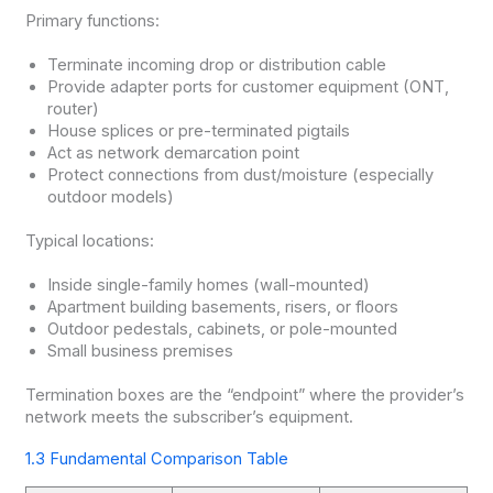
Primary functions:
Terminate incoming drop or distribution cable
Provide adapter ports for customer equipment (ONT,
router)
House splices or pre-terminated pigtails
Act as network demarcation point
Protect connections from dust/moisture (especially
outdoor models)
Typical locations:
Inside single-family homes (wall-mounted)
Apartment building basements, risers, or floors
Outdoor pedestals, cabinets, or pole-mounted
Small business premises
Termination boxes are the “endpoint” where the provider’s
network meets the subscriber’s equipment.
1.3 Fundamental Comparison Table