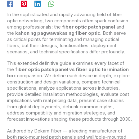
In the sophisticated and rapidly advancing field of fiber
optic networking, two components often spark confusion
among professionals: the
fiber optic patch panel
and
the
kahon ng pagwawakas ng fiber optic
. Both serve
as critical points for terminating and managing optical
fibers, but their designs, functionalities, deployment
scenarios, and technical specifications differ profoundly.
This extended definitive guide examines every facet of
the
fiber optic patch panel vs fiber optic termination
box
comparison. We define each device in depth, explore
construction and design variations, compare technical
specifications, analyze applications across industries,
provide detailed installation methodologies, evaluate cost
implications with real pricing data, present case studies
from global deployments, debunk common myths,
address compatibility and migration strategies, and
forecast innovations shaping these products through 2030.
Authored by Dekam Fiber — a leading manufacturer of
both rack-mounted patch panels and wall/pole-mounted