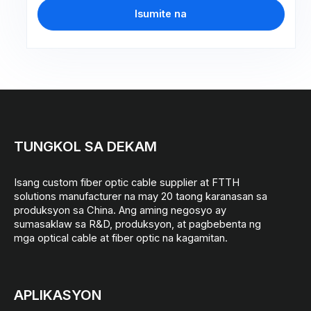
Isumite na
TUNGKOL SA DEKAM
Isang custom fiber optic cable supplier at FTTH
solutions manufacturer na may 20 taong karanasan sa
produksyon sa China. Ang aming negosyo ay
sumasaklaw sa R&D, produksyon, at pagbebenta ng
mga optical cable at fiber optic na kagamitan.
APLIKASYON