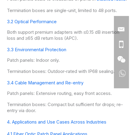
Termination boxes are single-unit, limited to 48 ports.
3.2 Optical Performance
Both support premium adapters with ≤0.15 dB insertion
loss and ≥65 dB return loss (APC).
3.3 Environmental Protection
Patch panels: Indoor only.
Termination boxes: Outdoor-rated with IP68 sealing.
3.4 Cable Management and Re-entry
Patch panels: Extensive routing, easy front access.
Termination boxes: Compact but sufficient for drops; re-
entry via door.
4. Applications and Use Cases Across Industries
4.1 Fiber Optic Patch Panel Applications