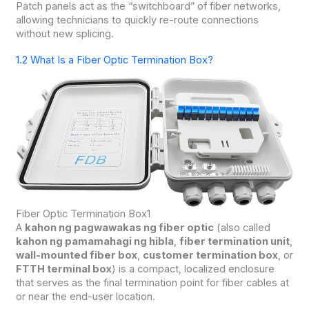
Patch panels act as the “switchboard” of fiber networks,
allowing technicians to quickly re-route connections
without new splicing.
1.2 What Is a Fiber Optic Termination Box?
Fiber Optic Termination Box1
A
kahon ng pagwawakas ng fiber optic
(also called
kahon ng pamamahagi ng hibla
,
fiber termination unit
,
wall-mounted fiber box
,
customer termination box
, or
FTTH terminal box
) is a compact, localized enclosure
that serves as the final termination point for fiber cables at
or near the end-user location.