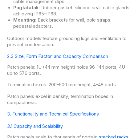
cable management clips.
Pagtatatak
: Rubber gasket, silicone seal, cable glands
achieving IP65–IP68.
Mounting
: Back brackets for wall, pole straps,
pedestal adapters.
Outdoor models feature grounding lugs and ventilation to
prevent condensation.
2.3 Size, Form Factor, and Capacity Comparison
Patch panels: 1U (44 mm height) holds 96–144 ports; 4U
up to 576 ports.
Termination boxes: 200–500 mm height, 4–48 ports.
Patch panels excel in density; termination boxes in
compactness.
3. Functionality and Technical Specifications
3.1 Capacity and Scalability
Patch panels scale to thousands of ports in
stacked racks
.