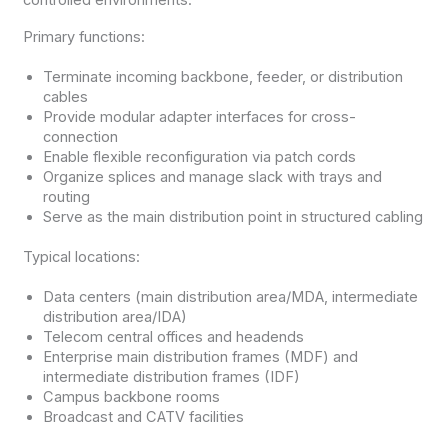
Primary functions:
Terminate incoming backbone, feeder, or distribution
cables
Provide modular adapter interfaces for cross-
connection
Enable flexible reconfiguration via patch cords
Organize splices and manage slack with trays and
routing
Serve as the main distribution point in structured cabling
Typical locations:
Data centers (main distribution area/MDA, intermediate
distribution area/IDA)
Telecom central offices and headends
Enterprise main distribution frames (MDF) and
intermediate distribution frames (IDF)
Campus backbone rooms
Broadcast and CATV facilities