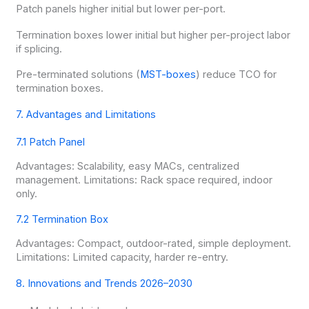
Patch panels higher initial but lower per-port.
Termination boxes lower initial but higher per-project labor
if splicing.
Pre-terminated solutions (
MST-boxes
) reduce TCO for
termination boxes.
7. Advantages and Limitations
7.1 Patch Panel
Advantages: Scalability, easy MACs, centralized
management. Limitations: Rack space required, indoor
only.
7.2 Termination Box
Advantages: Compact, outdoor-rated, simple deployment.
Limitations: Limited capacity, harder re-entry.
8. Innovations and Trends 2026–2030