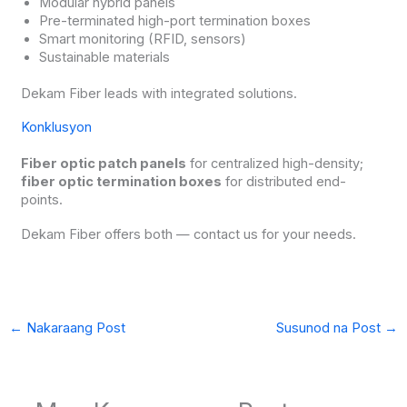
Modular hybrid panels
Pre-terminated high-port termination boxes
Smart monitoring (RFID, sensors)
Sustainable materials
Dekam Fiber leads with integrated solutions.
Konklusyon
Fiber optic patch panels
for centralized high-density;
fiber optic termination boxes
for distributed end-
points.
Dekam Fiber offers both — contact us for your needs.
←
Nakaraang Post
Susunod na Post
→