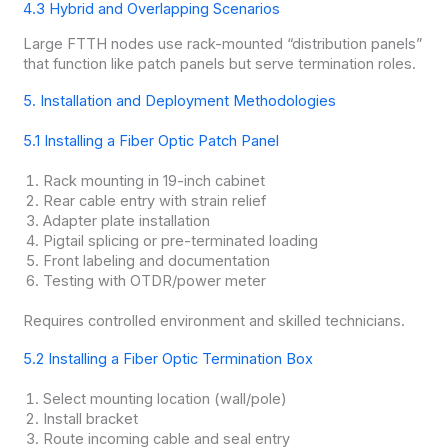
4.3 Hybrid and Overlapping Scenarios
Large FTTH nodes use rack-mounted “distribution panels”
that function like patch panels but serve termination roles.
5. Installation and Deployment Methodologies
5.1 Installing a Fiber Optic Patch Panel
Rack mounting in 19-inch cabinet
Rear cable entry with strain relief
Adapter plate installation
Pigtail splicing or pre-terminated loading
Front labeling and documentation
Testing with OTDR/power meter
Requires controlled environment and skilled technicians.
5.2 Installing a Fiber Optic Termination Box
Select mounting location (wall/pole)
Install bracket
Route incoming cable and seal entry