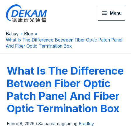
Menu
Bahay
Blog
What Is The Difference Between Fiber Optic Patch Panel
And Fiber Optic Termination Box
What Is The Difference
Between Fiber Optic
Patch Panel And Fiber
Optic Termination Box
Enero 8, 2026
/ Sa pamamagitan ng
Bradley