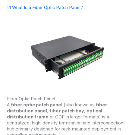
1.1 What Is a Fiber Optic Patch Panel?
Fiber Optic Patch Panel
A
fiber optic patch panel
(also known as
fiber
distribution panel
,
fiber patch bay
,
optical
distribution frame
or ODF in larger formats) is a
centralized, high-density termination and interconnection
hub primarily designed for rack-mounted deployment in
controlled environments.