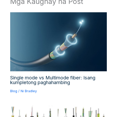
Mga Kaugnay na Post
Single mode vs Multimode fiber: Isang
kumpletong paghahambing
Blog
/ Ni
Bradley