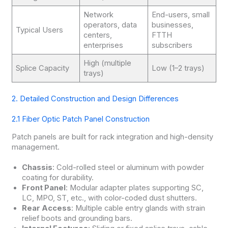
Network
End-users, small
operators, data
businesses,
Typical Users
centers,
FTTH
enterprises
subscribers
High (multiple
Splice Capacity
Low (1–2 trays)
trays)
2. Detailed Construction and Design Differences
2.1 Fiber Optic Patch Panel Construction
Patch panels are built for rack integration and high-density
management.
Chassis
: Cold-rolled steel or aluminum with powder
coating for durability.
Front Panel
: Modular adapter plates supporting SC,
LC, MPO, ST, etc., with color-coded dust shutters.
Rear Access
: Multiple cable entry glands with strain
relief boots and grounding bars.