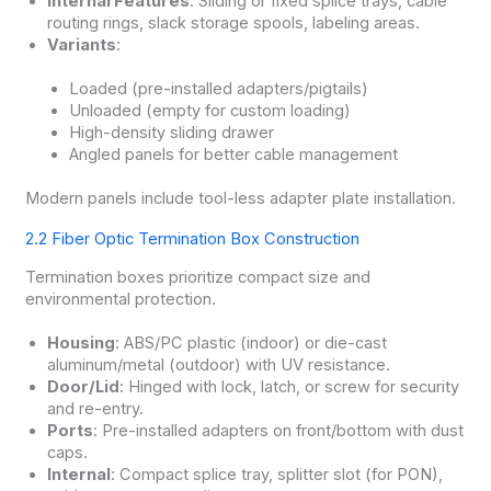
Internal Features
: Sliding or fixed splice trays, cable
routing rings, slack storage spools, labeling areas.
Variants
:
Loaded (pre-installed adapters/pigtails)
Unloaded (empty for custom loading)
High-density sliding drawer
Angled panels for better cable management
Modern panels include tool-less adapter plate installation.
2.2 Fiber Optic Termination Box Construction
Termination boxes prioritize compact size and
environmental protection.
Housing
: ABS/PC plastic (indoor) or die-cast
aluminum/metal (outdoor) with UV resistance.
Door/Lid
: Hinged with lock, latch, or screw for security
and re-entry.
Ports
: Pre-installed adapters on front/bottom with dust
caps.
Internal
: Compact splice tray, splitter slot (for PON),