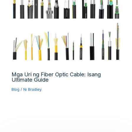
Mga Uri ng Fiber Optic Cable: Isang
Ultimate Guide
Blog
/ Ni
Bradley