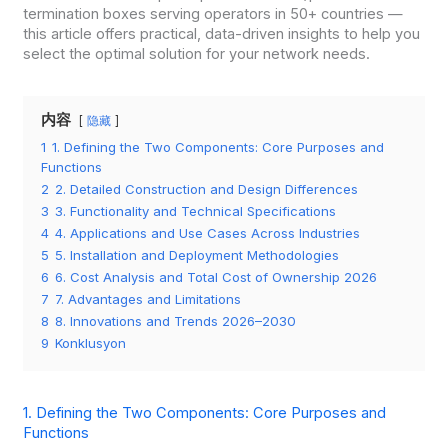
termination boxes serving operators in 50+ countries —
this article offers practical, data-driven insights to help you
select the optimal solution for your network needs.
内容
隐藏
1
1. Defining the Two Components: Core Purposes and
Functions
2
2. Detailed Construction and Design Differences
3
3. Functionality and Technical Specifications
4
4. Applications and Use Cases Across Industries
5
5. Installation and Deployment Methodologies
6
6. Cost Analysis and Total Cost of Ownership 2026
7
7. Advantages and Limitations
8
8. Innovations and Trends 2026–2030
9
Konklusyon
1. Defining the Two Components: Core Purposes and
Functions