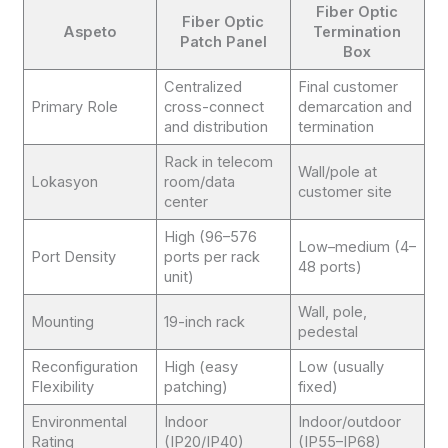
Fiber Optic
Fiber Optic
Aspeto
Termination
Patch Panel
Box
Centralized
Final customer
Primary Role
cross-connect
demarcation and
and distribution
termination
Rack in telecom
Wall/pole at
Lokasyon
room/data
customer site
center
High (96–576
Low–medium (4–
Port Density
ports per rack
48 ports)
unit)
Wall, pole,
Mounting
19-inch rack
pedestal
Reconfiguration
High (easy
Low (usually
Flexibility
patching)
fixed)
Environmental
Indoor
Indoor/outdoor
Rating
(IP20/IP40)
(IP55–IP68)