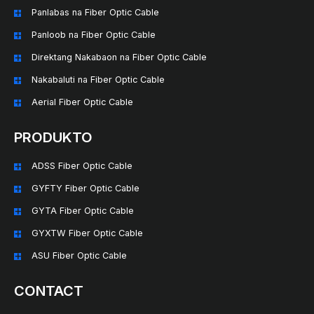
Panlabas na Fiber Optic Cable
Panloob na Fiber Optic Cable
Direktang Nakabaon na Fiber Optic Cable
Nakabaluti na Fiber Optic Cable
Aerial Fiber Optic Cable
PRODUKTO
ADSS Fiber Optic Cable
GYFTY Fiber Optic Cable
GYTA Fiber Optic Cable
GYXTW Fiber Optic Cable
ASU Fiber Optic Cable
CONTACT