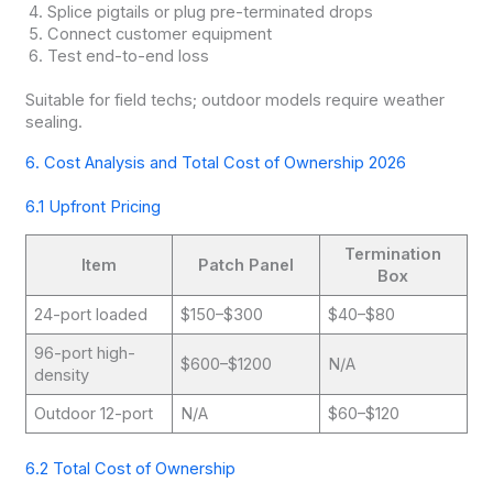
Splice pigtails or plug pre-terminated drops
Connect customer equipment
Test end-to-end loss
Suitable for field techs; outdoor models require weather
sealing.
6. Cost Analysis and Total Cost of Ownership 2026
6.1 Upfront Pricing
Termination
Item
Patch Panel
Box
24-port loaded
$150–$300
$40–$80
96-port high-
$600–$1200
N/A
density
Outdoor 12-port
N/A
$60–$120
6.2 Total Cost of Ownership