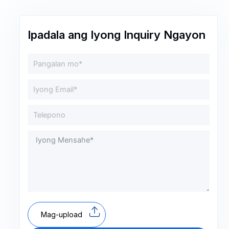
Ipadala ang Iyong Inquiry Ngayon
Mag-upload