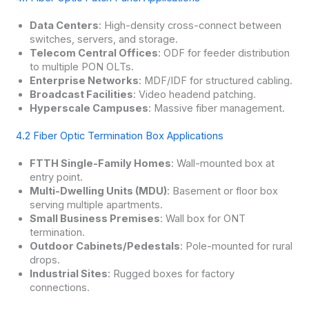
Data Centers
: High-density cross-connect between
switches, servers, and storage.
Telecom Central Offices
: ODF for feeder distribution
to multiple PON OLTs.
Enterprise Networks
: MDF/IDF for structured cabling.
Broadcast Facilities
: Video headend patching.
Hyperscale Campuses
: Massive fiber management.
4.2 Fiber Optic Termination Box Applications
FTTH Single-Family Homes
: Wall-mounted box at
entry point.
Multi-Dwelling Units (MDU)
: Basement or floor box
serving multiple apartments.
Small Business Premises
: Wall box for ONT
termination.
Outdoor Cabinets/Pedestals
: Pole-mounted for rural
drops.
Industrial Sites
: Rugged boxes for factory
connections.