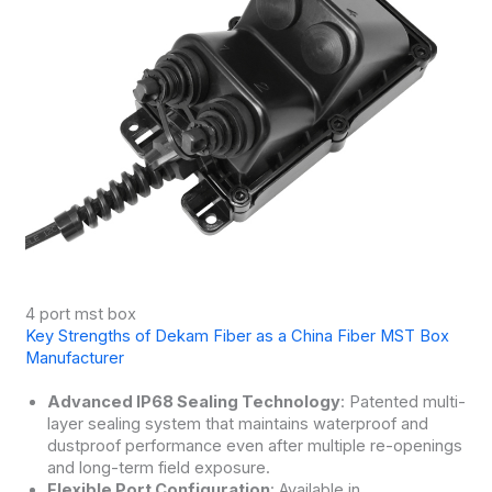
4 port mst box
Key Strengths of Dekam Fiber as a China Fiber MST Box
Manufacturer
Advanced IP68 Sealing Technology
: Patented multi-
layer sealing system that maintains waterproof and
dustproof performance even after multiple re-openings
and long-term field exposure.
Flexible Port Configuration
: Available in