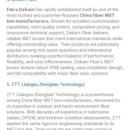
Fibra Dekam
has rapidly established itself as one of the
most trusted and customer-focused
China fiber MST
box manufacturers
. Known for excellent customization
capabilities, strict quality control, competitive pricing, and
responsive technical support, Dekam Fiber delivers
reliable MST boxes that meet international standards while
offering outstanding value. Their products are particularly
popular among mid-sized operators and international
distributors seeking a perfect balance of performance,
flexibility, and cost-effectiveness. Dekam Fiber’s MST
boxes feature robust IP68 sealing, easy installation design,
and full compatibility with major fiber optic systems.
5. ZTT (Jiangsu Zhongtian Technology)
ZTT (Jiangsu Zhongtian Technology) is a powerhouse
among China fiber MST box manufacturers, renowned for
its expertise in outdoor and harsh-environment fiber
solutions. With decades of experience in submarine
cables, OPGW, and extreme-condition deployments, ZTT
applies the same rigorous engineering standards to its
MST box line. Their products are particularly strong in