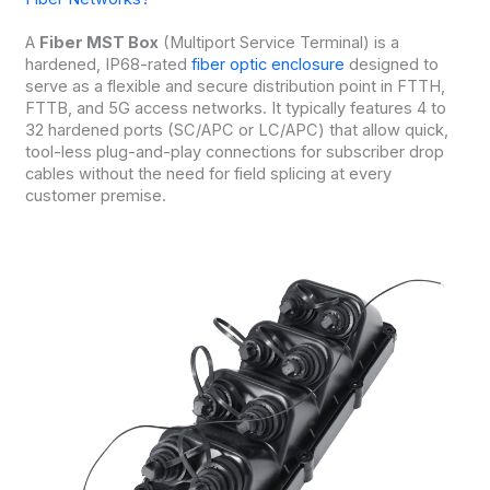
A
Fiber MST Box
(Multiport Service Terminal) is a
hardened, IP68-rated
fiber optic enclosure
designed to
serve as a flexible and secure distribution point in FTTH,
FTTB, and 5G access networks. It typically features 4 to
32 hardened ports (SC/APC or LC/APC) that allow quick,
tool-less plug-and-play connections for subscriber drop
cables without the need for field splicing at every
customer premise.