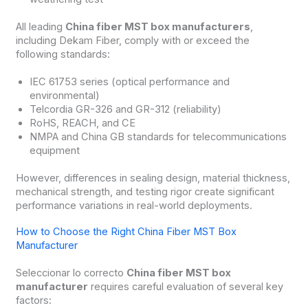
All leading
China fiber MST box manufacturers
,
including Dekam Fiber, comply with or exceed the
following standards:
IEC 61753 series (optical performance and
environmental)
Telcordia GR-326 and GR-312 (reliability)
RoHS, REACH, and CE
NMPA and China GB standards for telecommunications
equipment
However, differences in sealing design, material thickness,
mechanical strength, and testing rigor create significant
performance variations in real-world deployments.
How to Choose the Right China Fiber MST Box
Manufacturer
Seleccionar lo correcto
China fiber MST box
manufacturer
requires careful evaluation of several key
factors: