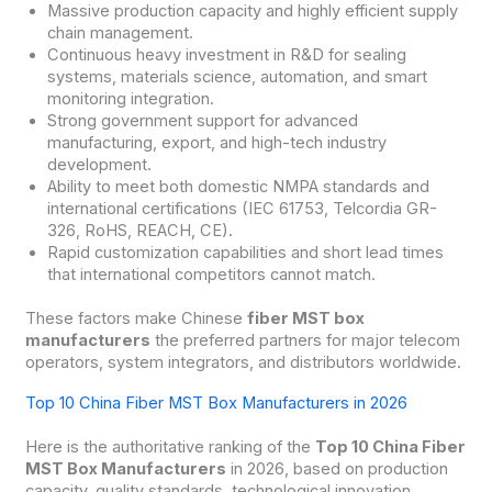
Massive production capacity and highly efficient supply
chain management.
Continuous heavy investment in R&D for sealing
systems, materials science, automation, and smart
monitoring integration.
Strong government support for advanced
manufacturing, export, and high-tech industry
development.
Ability to meet both domestic NMPA standards and
international certifications (IEC 61753, Telcordia GR-
326, RoHS, REACH, CE).
Rapid customization capabilities and short lead times
that international competitors cannot match.
These factors make Chinese
fiber MST box
manufacturers
the preferred partners for major telecom
operators, system integrators, and distributors worldwide.
Top 10 China Fiber MST Box Manufacturers in 2026
Here is the authoritative ranking of the
Top 10 China Fiber
MST Box Manufacturers
in 2026, based on production
capacity, quality standards, technological innovation,