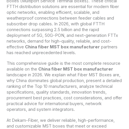
boxes (Multiport Service Terminal Boxes). These critical
FTTH distribution solutions are essential for modern fiber
optic networks, enabling efficient, scalable, and
weatherproof connections between feeder cables and
subscriber drop cables. In 2026, with global FTTH
connections surpassing 2.5 billion and the rapid
deployment of 5G, 50G-PON, and next-generation FTTx
networks, demand for high-quality, reliable, and cost-
effective
China fiber MST box manufacturer
partners
has reached unprecedented levels.
This comprehensive guide is the most complete resource
available on the
China fiber MST box manufacturer
landscape in 2026. We explain what Fiber MST Boxes are,
why China dominates global production, present a detailed
ranking of the Top 10 manufacturers, analyze technical
specifications, quality standards, innovation trends,
procurement best practices, cost considerations, and offer
practical advice for international buyers, network
operators, and system integrators.
At Dekam-Fiber, we deliver reliable, high-performance,
and customizable MST boxes that meet or exceed