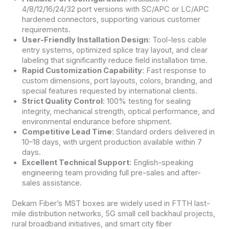
4/8/12/16/24/32 port versions with SC/APC or LC/APC
hardened connectors, supporting various customer
requirements.
User-Friendly Installation Design
: Tool-less cable
entry systems, optimized splice tray layout, and clear
labeling that significantly reduce field installation time.
Rapid Customization Capability
: Fast response to
custom dimensions, port layouts, colors, branding, and
special features requested by international clients.
Strict Quality Control
: 100% testing for sealing
integrity, mechanical strength, optical performance, and
environmental endurance before shipment.
Competitive Lead Time
: Standard orders delivered in
10–18 days, with urgent production available within 7
days.
Excellent Technical Support
: English-speaking
engineering team providing full pre-sales and after-
sales assistance.
Dekam Fiber’s MST boxes are widely used in FTTH last-
mile distribution networks, 5G small cell backhaul projects,
rural broadband initiatives, and smart city fiber