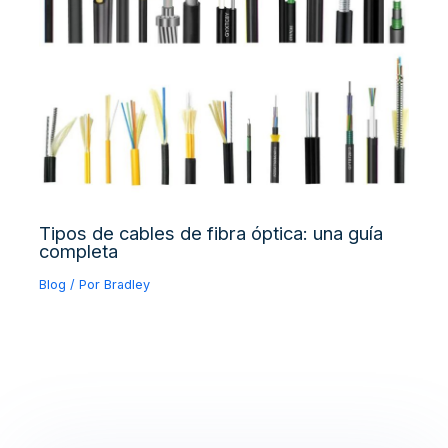
Tipos de cables de fibra óptica: una guía
completa
Blog
/ Por
Bradley