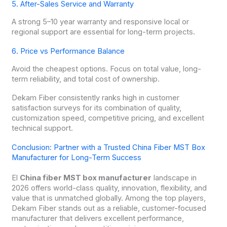
5. After-Sales Service and Warranty
A strong 5–10 year warranty and responsive local or
regional support are essential for long-term projects.
6. Price vs Performance Balance
Avoid the cheapest options. Focus on total value, long-
term reliability, and total cost of ownership.
Dekam Fiber consistently ranks high in customer
satisfaction surveys for its combination of quality,
customization speed, competitive pricing, and excellent
technical support.
Conclusion: Partner with a Trusted China Fiber MST Box
Manufacturer for Long-Term Success
El
China fiber MST box manufacturer
landscape in
2026 offers world-class quality, innovation, flexibility, and
value that is unmatched globally. Among the top players,
Dekam Fiber stands out as a reliable, customer-focused
manufacturer that delivers excellent performance,