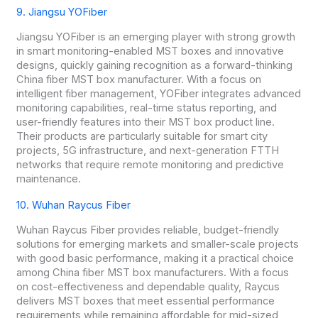
9. Jiangsu YOFiber
Jiangsu YOFiber is an emerging player with strong growth
in smart monitoring-enabled MST boxes and innovative
designs, quickly gaining recognition as a forward-thinking
China fiber MST box manufacturer. With a focus on
intelligent fiber management, YOFiber integrates advanced
monitoring capabilities, real-time status reporting, and
user-friendly features into their MST box product line.
Their products are particularly suitable for smart city
projects, 5G infrastructure, and next-generation FTTH
networks that require remote monitoring and predictive
maintenance.
10. Wuhan Raycus Fiber
Wuhan Raycus Fiber provides reliable, budget-friendly
solutions for emerging markets and smaller-scale projects
with good basic performance, making it a practical choice
among China fiber MST box manufacturers. With a focus
on cost-effectiveness and dependable quality, Raycus
delivers MST boxes that meet essential performance
requirements while remaining affordable for mid-sized