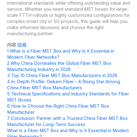
international standards while offering outstanding value and
service. Whether you need standard MST boxes for large-
scale FTTH rollouts or highly customized configurations for
complex smart city or 5G projects, this guide will help you
make informed decisions and choose the right
manufacturing partner.
内容
隐藏
1
What Is a Fiber MST Box and Why Is It Essential in
Modern Fiber Networks?
2
Why China Dominates the Global Fiber MST Box
Manufacturing Industry in 2026
3
Top 10 China Fiber MST Box Manufacturers in 2026
4
In-Depth Profile: Dekam Fiber – A Rising Star Among
China Fiber MST Box Manufacturers
5
Technical Specifications and Industry Standards for Fiber
MST Boxes
6
How to Choose the Right China Fiber MST Box
Manufacturer
7
Conclusion: Partner with a Trusted China Fiber MST Box
Manufacturer for Long-Term Success
What Is a Fiber MST Box and Why Is It Essential in Modern
Fiber Networks?