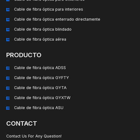
Cable de fibra óptica para interiores
Cable de fibra óptica enterrado directamente
Cable de fibra óptica blindado
Cable de fibra óptica aérea
PRODUCTO
Cable de fibra óptica ADSS
Cable de fibra óptica GYFTY
Cable de fibra óptica GYTA
Cable de fibra óptica GYXTW
Cable de fibra óptica ASU
CONTACT
Contact Us For Any Question!