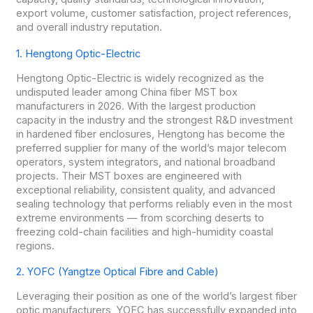
export volume, customer satisfaction, project references,
and overall industry reputation.
1. Hengtong Optic-Electric
Hengtong Optic-Electric is widely recognized as the
undisputed leader among China fiber MST box
manufacturers in 2026. With the largest production
capacity in the industry and the strongest R&D investment
in hardened fiber enclosures, Hengtong has become the
preferred supplier for many of the world’s major telecom
operators, system integrators, and national broadband
projects. Their MST boxes are engineered with
exceptional reliability, consistent quality, and advanced
sealing technology that performs reliably even in the most
extreme environments — from scorching deserts to
freezing cold-chain facilities and high-humidity coastal
regions.
2. YOFC (Yangtze Optical Fibre and Cable)
Leveraging their position as one of the world’s largest fiber
optic manufacturers, YOFC has successfully expanded into