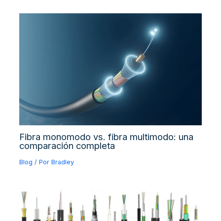
Fibra monomodo vs. fibra multimodo: una
comparación completa
Blog
/ Por
Bradley