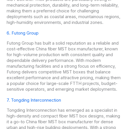
mechanical protection, durability, and long-term reliability,
making them a preferred choice for challenging
deployments such as coastal areas, mountainous regions,
high-humidity environments, and industrial zones.
6. Futong Group
Futong Group has built a solid reputation as a reliable and
cost-effective China fiber MST box manufacturer, known
for high-volume production with consistent quality and
dependable delivery performance. With modern
manufacturing facilities and a strong focus on efficiency,
Futong delivers competitive MST boxes that balance
excellent performance and attractive pricing, making them
a popular choice for large-scale FTTH projects, budget-
sensitive operators, and emerging market deployments.
7. Tongding Interconnection
Tongding Interconnection has emerged as a specialist in
high-density and compact fiber MST box designs, making
it a go-to China fiber MST box manufacturer for dense
urban and high-rise building deployments. With a strong