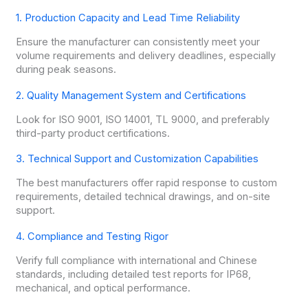
1. Production Capacity and Lead Time Reliability
Ensure the manufacturer can consistently meet your
volume requirements and delivery deadlines, especially
during peak seasons.
2. Quality Management System and Certifications
Look for ISO 9001, ISO 14001, TL 9000, and preferably
third-party product certifications.
3. Technical Support and Customization Capabilities
The best manufacturers offer rapid response to custom
requirements, detailed technical drawings, and on-site
support.
4. Compliance and Testing Rigor
Verify full compliance with international and Chinese
standards, including detailed test reports for IP68,
mechanical, and optical performance.