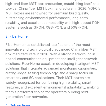
high-end fiber MST box production, establishing itself as a
top-tier China fiber MST box manufacturer in 2026. YOFC’s
MST boxes are renowned for premium build quality,
outstanding environmental performance, long-term
reliability, and excellent compatibility with high-speed PON
systems such as GPON, XGS-PON, and 50G-PON.
3. FiberHome
FiberHome has established itself as one of the most
innovative and technologically advanced China fiber MST
box manufacturers in 2026. With a strong background in
optical communication equipment and intelligent network
solutions, FiberHome excels in developing intelligent MST
solutions that integrate advanced monitoring capabilities,
cutting-edge sealing technology, and a sharp focus on
smart city and 5G applications. Their MST boxes are
widely recognized for combining high reliability, smart
features, and excellent environmental adaptability, making
them a preferred choice for operators building next-
generation fiber networks.
4. Dekam Fiber