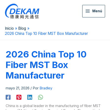
Menú
Inicio
Blog
2026 China Top 10 Fiber MST Box Manufacturer
2026 China Top 10
Fiber MST Box
Manufacturer
mayo 21, 2026
/ Por
Bradley
China is a global leader in the manufacturing of fiber MST