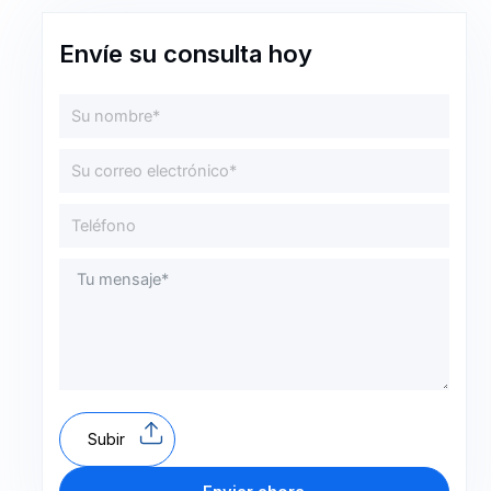
Envíe su consulta hoy
Subir