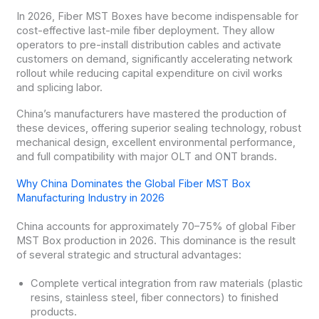
In 2026, Fiber MST Boxes have become indispensable for
cost-effective last-mile fiber deployment. They allow
operators to pre-install distribution cables and activate
customers on demand, significantly accelerating network
rollout while reducing capital expenditure on civil works
and splicing labor.
China’s manufacturers have mastered the production of
these devices, offering superior sealing technology, robust
mechanical design, excellent environmental performance,
and full compatibility with major OLT and ONT brands.
Why China Dominates the Global Fiber MST Box
Manufacturing Industry in 2026
China accounts for approximately 70–75% of global Fiber
MST Box production in 2026. This dominance is the result
of several strategic and structural advantages:
Complete vertical integration from raw materials (plastic
resins, stainless steel, fiber connectors) to finished
products.