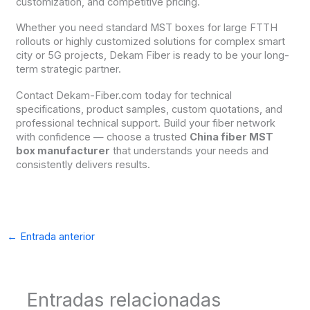
customization, and competitive pricing.
Whether you need standard MST boxes for large FTTH
rollouts or highly customized solutions for complex smart
city or 5G projects, Dekam Fiber is ready to be your long-
term strategic partner.
Contact Dekam-Fiber.com today for technical
specifications, product samples, custom quotations, and
professional technical support. Build your fiber network
with confidence — choose a trusted
China fiber MST
box manufacturer
that understands your needs and
consistently delivers results.
←
Entrada anterior
Entradas relacionadas