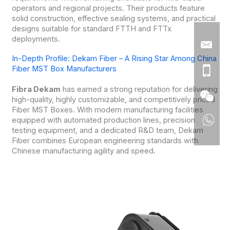
operators and regional projects. Their products feature
solid construction, effective sealing systems, and practical
designs suitable for standard FTTH and FTTx
deployments.
In-Depth Profile: Dekam Fiber – A Rising Star Among China
Fiber MST Box Manufacturers
Fibra Dekam
has earned a strong reputation for delivering
high-quality, highly customizable, and competitively priced
Fiber MST Boxes. With modern manufacturing facilities
equipped with automated production lines, precision
testing equipment, and a dedicated R&D team, Dekam
Fiber combines European engineering standards with
Chinese manufacturing agility and speed.