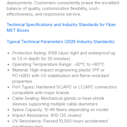
deployments. Customers consistently praise the excellent
balance of quality, customization flexibility, cost-
effectiveness, and responsive service.
Technical Specifications and Industry Standards for Fiber
MST Boxes
Typical Technical Parameters (2026 Industry Standards)
Protection Rating: IP68 (dust-tight and waterproof up
to 1.5 m depth for 30 minutes)
Operating Temperature Range: -40°C to +85°C
Material: High-impact engineering plastic (PP or
PC+ABS) with UV stabilization and flame retardant
properties
Port Types: Hardened SC/APC or LC/APC connectors
compatible with major brands
Cable Sealing: Mechanical glands or heat-shrink
sleeves supporting multiple cable diameters
Splice Capacity: 12–96 fibers depending on model
Impact Resistance: IK10 (20 Joules)
UV Resistance: Passed 10,000 hours accelerated
weathering test