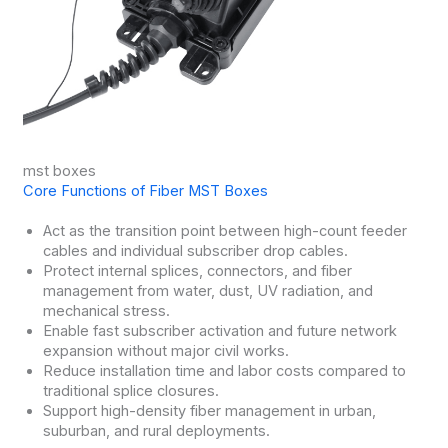
mst boxes
Core Functions of Fiber MST Boxes
Act as the transition point between high-count feeder
cables and individual subscriber drop cables.
Protect internal splices, connectors, and fiber
management from water, dust, UV radiation, and
mechanical stress.
Enable fast subscriber activation and future network
expansion without major civil works.
Reduce installation time and labor costs compared to
traditional splice closures.
Support high-density fiber management in urban,
suburban, and rural deployments.