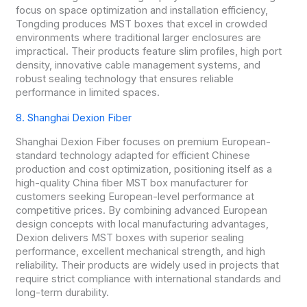
focus on space optimization and installation efficiency,
Tongding produces MST boxes that excel in crowded
environments where traditional larger enclosures are
impractical. Their products feature slim profiles, high port
density, innovative cable management systems, and
robust sealing technology that ensures reliable
performance in limited spaces.
8. Shanghai Dexion Fiber
Shanghai Dexion Fiber focuses on premium European-
standard technology adapted for efficient Chinese
production and cost optimization, positioning itself as a
high-quality China fiber MST box manufacturer for
customers seeking European-level performance at
competitive prices. By combining advanced European
design concepts with local manufacturing advantages,
Dexion delivers MST boxes with superior sealing
performance, excellent mechanical strength, and high
reliability. Their products are widely used in projects that
require strict compliance with international standards and
long-term durability.