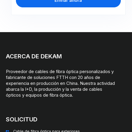
Enviar ahora
ACERCA DE DEKAM
Proveedor de cables de fibra óptica personalizados y
fabricante de soluciones FTTH con 20 años de
experiencia en producción en China. Nuestra actividad
abarca la I+D, la producción y la venta de cables
ópticos y equipos de fibra óptica.
SOLICITUD
Cable de fibra óptica para exteriores