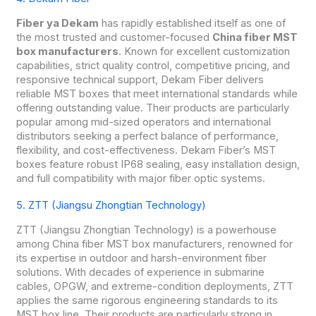
Fiber ya Dekam
has rapidly established itself as one of
the most trusted and customer-focused
China fiber MST
box manufacturers
. Known for excellent customization
capabilities, strict quality control, competitive pricing, and
responsive technical support, Dekam Fiber delivers
reliable MST boxes that meet international standards while
offering outstanding value. Their products are particularly
popular among mid-sized operators and international
distributors seeking a perfect balance of performance,
flexibility, and cost-effectiveness. Dekam Fiber’s MST
boxes feature robust IP68 sealing, easy installation design,
and full compatibility with major fiber optic systems.
5. ZTT (Jiangsu Zhongtian Technology)
ZTT (Jiangsu Zhongtian Technology) is a powerhouse
among China fiber MST box manufacturers, renowned for
its expertise in outdoor and harsh-environment fiber
solutions. With decades of experience in submarine
cables, OPGW, and extreme-condition deployments, ZTT
applies the same rigorous engineering standards to its
MST box line. Their products are particularly strong in