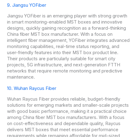
9. Jiangsu YOFiber
Jiangsu YOFiber is an emerging player with strong growth
in smart monitoring-enabled MST boxes and innovative
designs, quickly gaining recognition as a forward-thinking
China fiber MST box manufacturer. With a focus on
intelligent fiber management, YOFiber integrates advanced
monitoring capabilities, real-time status reporting, and
user-friendly features into their MST box product line.
Their products are particularly suitable for smart city
projects, 5G infrastructure, and next-generation FTTH
networks that require remote monitoring and predictive
maintenance.
10. Wuhan Raycus Fiber
Wuhan Raycus Fiber provides reliable, budget-friendly
solutions for emerging markets and smaller-scale projects
with good basic performance, making it a practical choice
among China fiber MST box manufacturers. With a focus
on cost-effectiveness and dependable quality, Raycus
delivers MST boxes that meet essential performance
requirements while remaining affordable for mid-sized