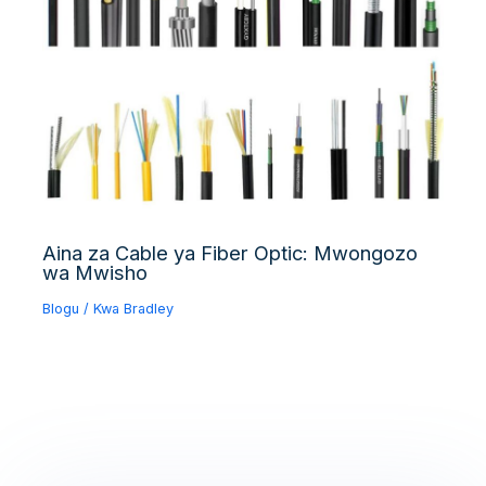
Aina za Cable ya Fiber Optic: Mwongozo
wa Mwisho
Blogu
/ Kwa
Bradley