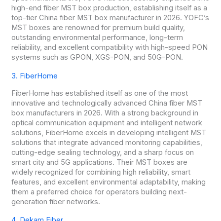
high-end fiber MST box production, establishing itself as a
top-tier China fiber MST box manufacturer in 2026. YOFC’s
MST boxes are renowned for premium build quality,
outstanding environmental performance, long-term
reliability, and excellent compatibility with high-speed PON
systems such as GPON, XGS-PON, and 50G-PON.
3. FiberHome
FiberHome has established itself as one of the most
innovative and technologically advanced China fiber MST
box manufacturers in 2026. With a strong background in
optical communication equipment and intelligent network
solutions, FiberHome excels in developing intelligent MST
solutions that integrate advanced monitoring capabilities,
cutting-edge sealing technology, and a sharp focus on
smart city and 5G applications. Their MST boxes are
widely recognized for combining high reliability, smart
features, and excellent environmental adaptability, making
them a preferred choice for operators building next-
generation fiber networks.
4. Dekam Fiber