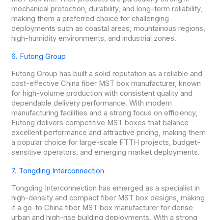
mechanical protection, durability, and long-term reliability,
making them a preferred choice for challenging
deployments such as coastal areas, mountainous regions,
high-humidity environments, and industrial zones.
6. Futong Group
Futong Group has built a solid reputation as a reliable and
cost-effective China fiber MST box manufacturer, known
for high-volume production with consistent quality and
dependable delivery performance. With modern
manufacturing facilities and a strong focus on efficiency,
Futong delivers competitive MST boxes that balance
excellent performance and attractive pricing, making them
a popular choice for large-scale FTTH projects, budget-
sensitive operators, and emerging market deployments.
7. Tongding Interconnection
Tongding Interconnection has emerged as a specialist in
high-density and compact fiber MST box designs, making
it a go-to China fiber MST box manufacturer for dense
urban and high-rise building deployments. With a strong