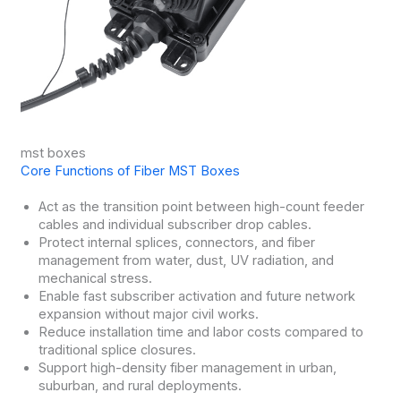
mst boxes
Core Functions of Fiber MST Boxes
Act as the transition point between high-count feeder
cables and individual subscriber drop cables.
Protect internal splices, connectors, and fiber
management from water, dust, UV radiation, and
mechanical stress.
Enable fast subscriber activation and future network
expansion without major civil works.
Reduce installation time and labor costs compared to
traditional splice closures.
Support high-density fiber management in urban,
suburban, and rural deployments.