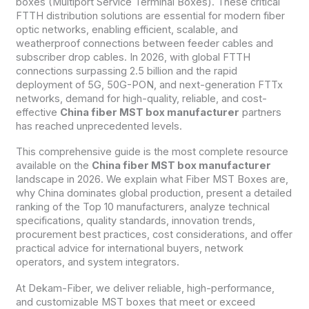
boxes (Multiport Service Terminal Boxes). These critical
FTTH distribution solutions are essential for modern fiber
optic networks, enabling efficient, scalable, and
weatherproof connections between feeder cables and
subscriber drop cables. In 2026, with global FTTH
connections surpassing 2.5 billion and the rapid
deployment of 5G, 50G-PON, and next-generation FTTx
networks, demand for high-quality, reliable, and cost-
effective
China fiber MST box manufacturer
partners
has reached unprecedented levels.
This comprehensive guide is the most complete resource
available on the
China fiber MST box manufacturer
landscape in 2026. We explain what Fiber MST Boxes are,
why China dominates global production, present a detailed
ranking of the Top 10 manufacturers, analyze technical
specifications, quality standards, innovation trends,
procurement best practices, cost considerations, and offer
practical advice for international buyers, network
operators, and system integrators.
At Dekam-Fiber, we deliver reliable, high-performance,
and customizable MST boxes that meet or exceed