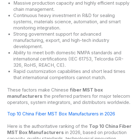
Massive production capacity and highly efficient supply
chain management.
Continuous heavy investment in R&D for sealing
systems, materials science, automation, and smart
monitoring integration.
Strong government support for advanced
manufacturing, export, and high-tech industry
development.
Ability to meet both domestic NMPA standards and
international certifications (IEC 61753, Telcordia GR-
326, RoHS, REACH, CE).
Rapid customization capabilities and short lead times
that international competitors cannot match.
These factors make Chinese
fiber MST box
manufacturers
the preferred partners for major telecom
operators, system integrators, and distributors worldwide.
Top 10 China Fiber MST Box Manufacturers in 2026
Here is the authoritative ranking of the
Top 10 China Fiber
MST Box Manufacturers
in 2026, based on production
capacity, quality standards, technological innovation,