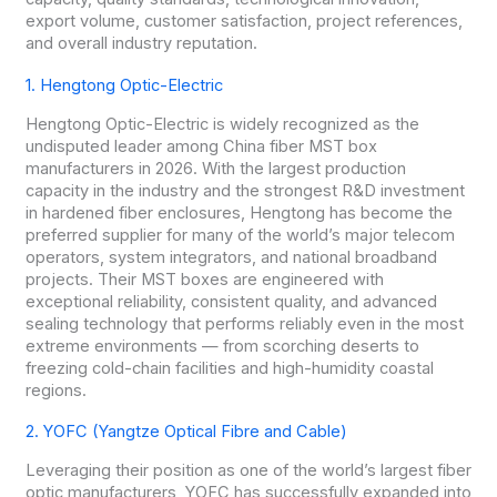
export volume, customer satisfaction, project references,
and overall industry reputation.
1. Hengtong Optic-Electric
Hengtong Optic-Electric is widely recognized as the
undisputed leader among China fiber MST box
manufacturers in 2026. With the largest production
capacity in the industry and the strongest R&D investment
in hardened fiber enclosures, Hengtong has become the
preferred supplier for many of the world’s major telecom
operators, system integrators, and national broadband
projects. Their MST boxes are engineered with
exceptional reliability, consistent quality, and advanced
sealing technology that performs reliably even in the most
extreme environments — from scorching deserts to
freezing cold-chain facilities and high-humidity coastal
regions.
2. YOFC (Yangtze Optical Fibre and Cable)
Leveraging their position as one of the world’s largest fiber
optic manufacturers, YOFC has successfully expanded into