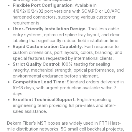
Flexible Port Configuration
: Available in
4/8/12/16/24/32 port versions with SC/APC or LC/APC
hardened connectors, supporting various customer
requirements.
User-Friendly Installation Design
: Tool-less cable
entry systems, optimized splice tray layout, and clear
labeling that significantly reduce field installation time.
Rapid Customization Capability
: Fast response to
custom dimensions, port layouts, colors, branding, and
special features requested by international clients.
Strict Quality Control
: 100% testing for sealing
integrity, mechanical strength, optical performance, and
environmental endurance before shipment.
Competitive Lead Time
: Standard orders delivered in
10–18 days, with urgent production available within 7
days.
Excellent Technical Support
: English-speaking
engineering team providing full pre-sales and after-
sales assistance.
Dekam Fiber’s MST boxes are widely used in FTTH last-
mile distribution networks, 5G small cell backhaul projects,