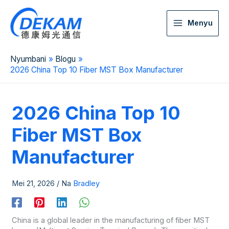
Menyu
Nyumbani
Blogu
2026 China Top 10 Fiber MST Box Manufacturer
2026 China Top 10
Fiber MST Box
Manufacturer
Mei 21, 2026
/ Na
Bradley
China is a global leader in the manufacturing of fiber MST