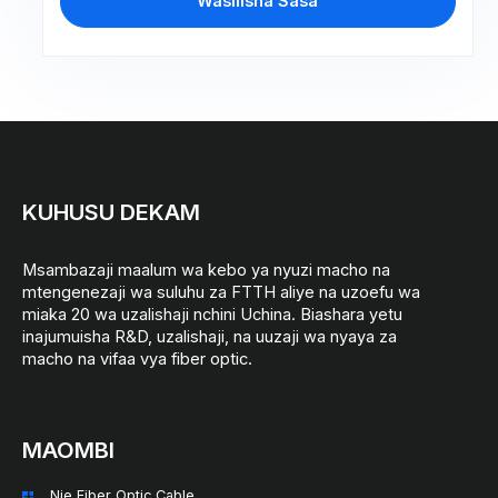
Wasilisha Sasa
KUHUSU DEKAM
Msambazaji maalum wa kebo ya nyuzi macho na
mtengenezaji wa suluhu za FTTH aliye na uzoefu wa
miaka 20 wa uzalishaji nchini Uchina. Biashara yetu
inajumuisha R&D, uzalishaji, na uuzaji wa nyaya za
macho na vifaa vya fiber optic.
MAOMBI
Nje Fiber Optic Cable