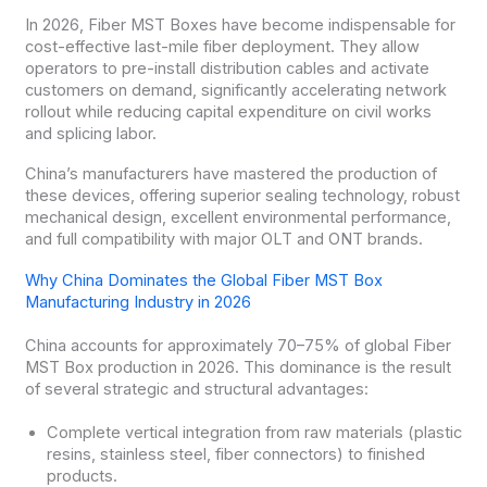
In 2026, Fiber MST Boxes have become indispensable for
cost-effective last-mile fiber deployment. They allow
operators to pre-install distribution cables and activate
customers on demand, significantly accelerating network
rollout while reducing capital expenditure on civil works
and splicing labor.
China’s manufacturers have mastered the production of
these devices, offering superior sealing technology, robust
mechanical design, excellent environmental performance,
and full compatibility with major OLT and ONT brands.
Why China Dominates the Global Fiber MST Box
Manufacturing Industry in 2026
China accounts for approximately 70–75% of global Fiber
MST Box production in 2026. This dominance is the result
of several strategic and structural advantages:
Complete vertical integration from raw materials (plastic
resins, stainless steel, fiber connectors) to finished
products.