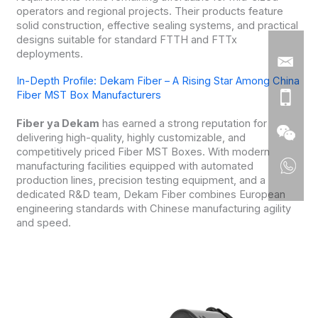
operators and regional projects. Their products feature
solid construction, effective sealing systems, and practical
designs suitable for standard FTTH and FTTx
deployments.
In-Depth Profile: Dekam Fiber – A Rising Star Among China
Fiber MST Box Manufacturers
Fiber ya Dekam
has earned a strong reputation for
delivering high-quality, highly customizable, and
competitively priced Fiber MST Boxes. With modern
manufacturing facilities equipped with automated
production lines, precision testing equipment, and a
dedicated R&D team, Dekam Fiber combines European
engineering standards with Chinese manufacturing agility
and speed.