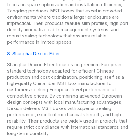
focus on space optimization and installation efficiency,
Tongding produces MST boxes that excel in crowded
environments where traditional larger enclosures are
impractical. Their products feature slim profiles, high port
density, innovative cable management systems, and
robust sealing technology that ensures reliable
performance in limited spaces.
8. Shanghai Dexion Fiber
Shanghai Dexion Fiber focuses on premium European-
standard technology adapted for efficient Chinese
production and cost optimization, positioning itself as a
high-quality China fiber MST box manufacturer for
customers seeking European-level performance at
competitive prices. By combining advanced European
design concepts with local manufacturing advantages,
Dexion delivers MST boxes with superior sealing
performance, excellent mechanical strength, and high
reliability. Their products are widely used in projects that
require strict compliance with international standards and
long-term durability.