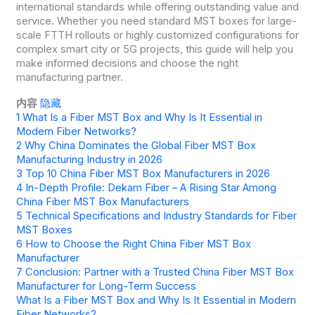
international standards while offering outstanding value and
service. Whether you need standard MST boxes for large-
scale FTTH rollouts or highly customized configurations for
complex smart city or 5G projects, this guide will help you
make informed decisions and choose the right
manufacturing partner.
内容
隐藏
1
What Is a Fiber MST Box and Why Is It Essential in
Modern Fiber Networks?
2
Why China Dominates the Global Fiber MST Box
Manufacturing Industry in 2026
3
Top 10 China Fiber MST Box Manufacturers in 2026
4
In-Depth Profile: Dekam Fiber – A Rising Star Among
China Fiber MST Box Manufacturers
5
Technical Specifications and Industry Standards for Fiber
MST Boxes
6
How to Choose the Right China Fiber MST Box
Manufacturer
7
Conclusion: Partner with a Trusted China Fiber MST Box
Manufacturer for Long-Term Success
What Is a Fiber MST Box and Why Is It Essential in Modern
Fiber Networks?