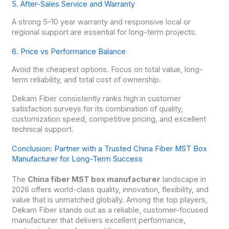
5. After-Sales Service and Warranty
A strong 5–10 year warranty and responsive local or
regional support are essential for long-term projects.
6. Price vs Performance Balance
Avoid the cheapest options. Focus on total value, long-
term reliability, and total cost of ownership.
Dekam Fiber consistently ranks high in customer
satisfaction surveys for its combination of quality,
customization speed, competitive pricing, and excellent
technical support.
Conclusion: Partner with a Trusted China Fiber MST Box
Manufacturer for Long-Term Success
The
China fiber MST box manufacturer
landscape in
2026 offers world-class quality, innovation, flexibility, and
value that is unmatched globally. Among the top players,
Dekam Fiber stands out as a reliable, customer-focused
manufacturer that delivers excellent performance,