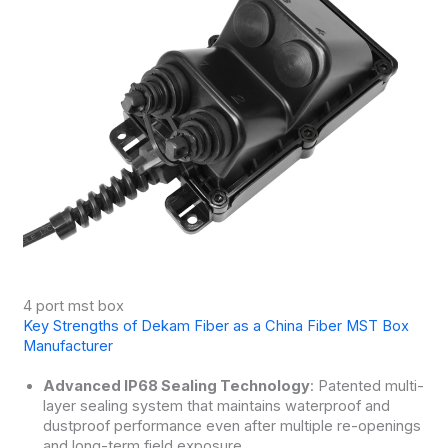
4 port mst box
Key Strengths of Dekam Fiber as a China Fiber MST Box
Manufacturer
Advanced IP68 Sealing Technology
: Patented multi-
layer sealing system that maintains waterproof and
dustproof performance even after multiple re-openings
and long-term field exposure.