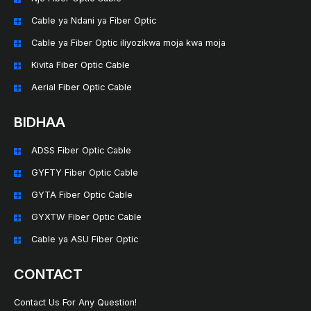
Cable ya Ndani ya Fiber Optic
Cable ya Fiber Optic iliyozikwa moja kwa moja
Kivita Fiber Optic Cable
Aerial Fiber Optic Cable
BIDHAA
ADSS Fiber Optic Cable
GYFTY Fiber Optic Cable
GYTA Fiber Optic Cable
GYXTW Fiber Optic Cable
Cable ya ASU Fiber Optic
CONTACT
Contact Us For Any Question!