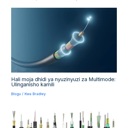
Hali moja dhidi ya nyuzinyuzi za Multimode:
Ulinganisho kamili
Blogu
/ Kwa
Bradley