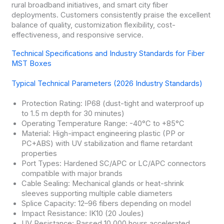
rural broadband initiatives, and smart city fiber
deployments. Customers consistently praise the excellent
balance of quality, customization flexibility, cost-
effectiveness, and responsive service.
Technical Specifications and Industry Standards for Fiber
MST Boxes
Typical Technical Parameters (2026 Industry Standards)
Protection Rating: IP68 (dust-tight and waterproof up
to 1.5 m depth for 30 minutes)
Operating Temperature Range: -40°C to +85°C
Material: High-impact engineering plastic (PP or
PC+ABS) with UV stabilization and flame retardant
properties
Port Types: Hardened SC/APC or LC/APC connectors
compatible with major brands
Cable Sealing: Mechanical glands or heat-shrink
sleeves supporting multiple cable diameters
Splice Capacity: 12–96 fibers depending on model
Impact Resistance: IK10 (20 Joules)
UV Resistance: Passed 10,000 hours accelerated