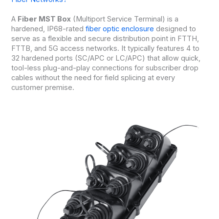
A
Fiber MST Box
(Multiport Service Terminal) is a
hardened, IP68-rated
fiber optic enclosure
designed to
serve as a flexible and secure distribution point in FTTH,
FTTB, and 5G access networks. It typically features 4 to
32 hardened ports (SC/APC or LC/APC) that allow quick,
tool-less plug-and-play connections for subscriber drop
cables without the need for field splicing at every
customer premise.