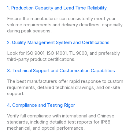
1. Production Capacity and Lead Time Reliability
Ensure the manufacturer can consistently meet your
volume requirements and delivery deadlines, especially
during peak seasons.
2. Quality Management System and Certifications
Look for ISO 9001, ISO 14001, TL 9000, and preferably
third-party product certifications.
3. Technical Support and Customization Capabilities
The best manufacturers offer rapid response to custom
requirements, detailed technical drawings, and on-site
support.
4. Compliance and Testing Rigor
Verify full compliance with international and Chinese
standards, including detailed test reports for IP68,
mechanical, and optical performance.