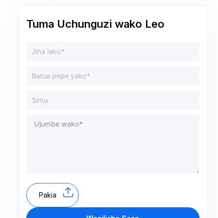
Tuma Uchunguzi wako Leo
Pakia