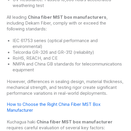
weathering test
All leading
China fiber MST box manufacturers
,
including Dekam Fiber, comply with or exceed the
following standards:
IEC 61753 series (optical performance and
environmental)
Telcordia GR-326 and GR-312 (reliability)
RoHS, REACH, and CE
NMPA and China GB standards for telecommunications
equipment
However, differences in sealing design, material thickness,
mechanical strength, and testing rigor create significant
performance variations in real-world deployments.
How to Choose the Right China Fiber MST Box
Manufacturer
Kuchagua haki
China fiber MST box manufacturer
requires careful evaluation of several key factors: