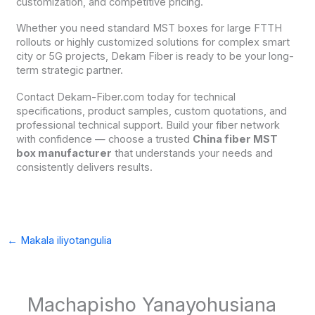
customization, and competitive pricing.
Whether you need standard MST boxes for large FTTH
rollouts or highly customized solutions for complex smart
city or 5G projects, Dekam Fiber is ready to be your long-
term strategic partner.
Contact Dekam-Fiber.com today for technical
specifications, product samples, custom quotations, and
professional technical support. Build your fiber network
with confidence — choose a trusted
China fiber MST
box manufacturer
that understands your needs and
consistently delivers results.
←
Makala iliyotangulia
Machapisho Yanayohusiana