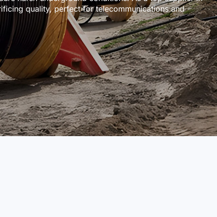
ificing quality, perfect for telecommunications and