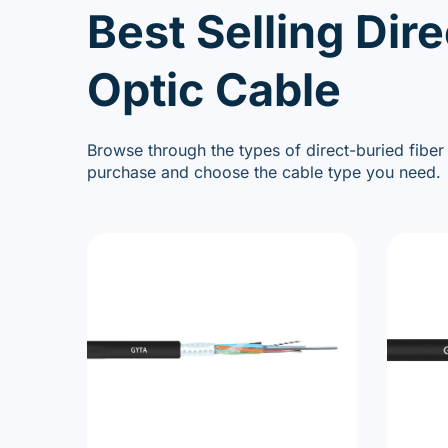
Best Selling Dire
Optic Cable
Browse through the types of direct-buried fiber
purchase and choose the cable type you need.