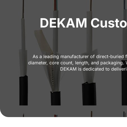
DEKAM Custom 
As a leading manufacturer of direct-buried f
diameter, core count, length, and packaging.
DEKAM is dedicated to deliverin