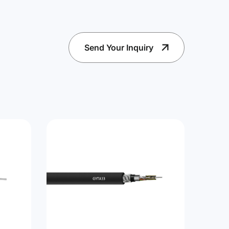
Send Your Inquiry