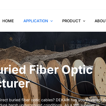
HOME
APPLICATION
PRODUCT
ABOU
uried Fiber Optic
turer
 direct buried fiber optic cables? DEKAM has you covered! 
ndure harsh underground conditions. As a top supplier in