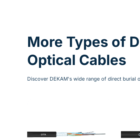
More Types of D
Optical Cables
Discover DEKAM's wide range of direct burial o