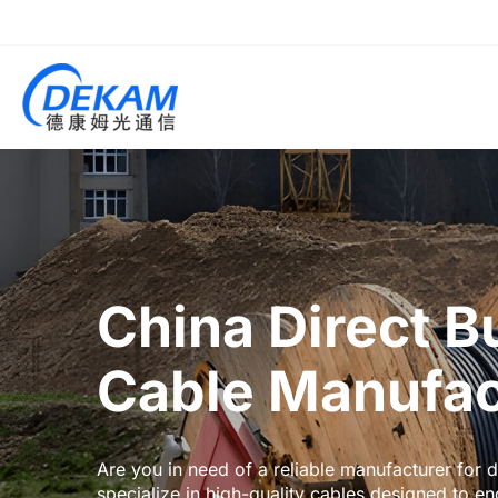
China Direct B
Cable Manufac
Are you in need of a reliable manufacturer for
specialize in high-quality cables designed to e