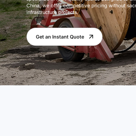
China, we offer competitive pricing without sacr
infrastructure projects.
Get an Instant Quote