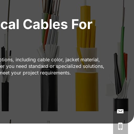
cal Cables For
ions, including cable color, jacket material,
r you need standard or specialized solutions,
 meet your project requirements.