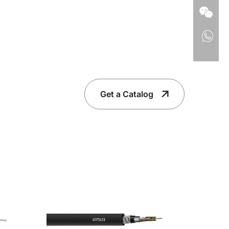
Get a Catalog