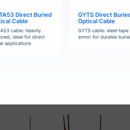
TA53 Direct Buried
GYTS Direct Burie
ical Cable
Optical Cable
A53 cable: heavily
GYTS cable: steel-tape
red, ideal for direct
armor for durable buria
al applications