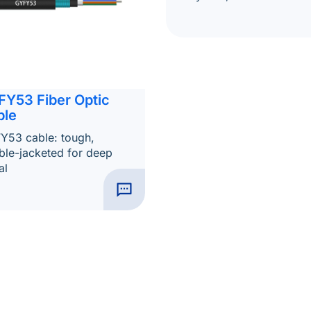
FY53 Fiber Optic
ble
Y53 cable: tough,
ble-jacketed for deep
al