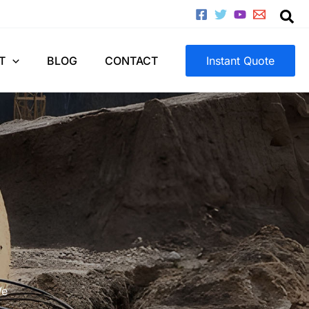
T
BLOG
CONTACT
Instant Quote
We