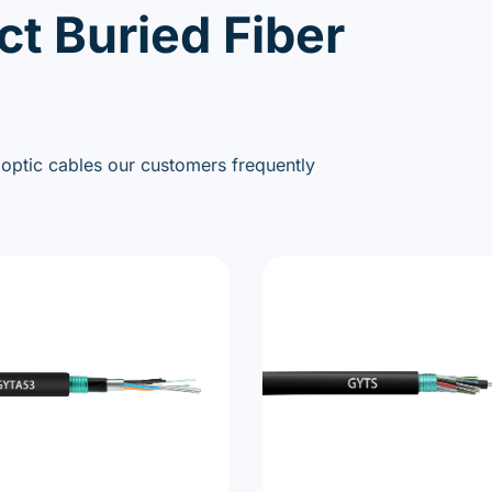
ct Buried Fiber
 optic cables our customers frequently