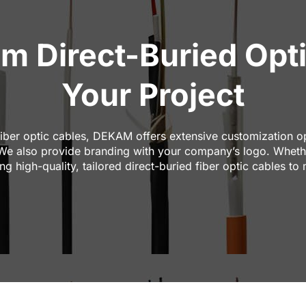
Direct-Buried Opti
Your Project
iber optic cables, DEKAM offers extensive customization opt
 We also provide branding with your company’s logo. Whethe
g high-quality, tailored direct-buried fiber optic cables to