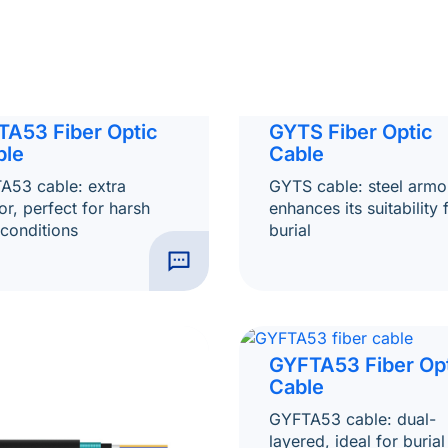
TA53 Fiber Optic
GYTS Fiber Optic
ble
Cable
A53 cable: extra
GYTS cable: steel armo
r, perfect for harsh
enhances its suitability 
 conditions
burial
GYFTA53 Fiber Op
Cable
GYFTA53 cable: dual-
layered, ideal for burial