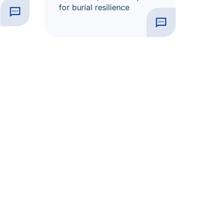
for burial resilience