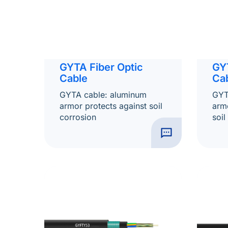
GYTA Fiber Optic
GY
Cable
Ca
GYTA cable: aluminum
GYT
armor protects against soil
armo
corrosion
soil