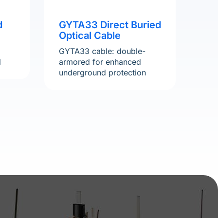
d
GYTA33 Direct Buried
Optical Cable
GYTA33 cable: double-
l
armored for enhanced
underground protection