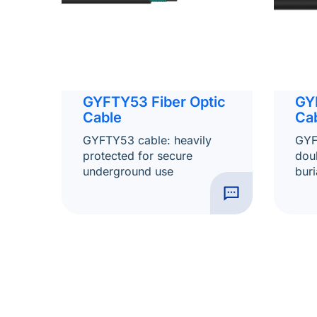
GYFTY53 Fiber Optic
GY
Cable
Ca
GYFTY53 cable: heavily
GYF
protected for secure
dou
underground use
buri