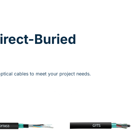
irect-Buried
ptical cables to meet your project needs.