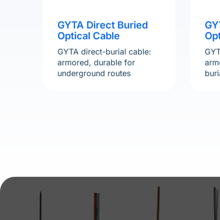
GYTA Direct Buried
GY
Optical Cable
Opt
GYTA direct-burial cable:
GYT
armored, durable for
armo
underground routes
buri