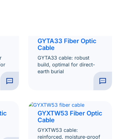
GYTA33 Fiber Optic
Cable
r
GYTA33 cable: robust
for
build, optimal for direct-
earth burial
tic
GYXTW53 Fiber Optic
Cable
GYXTW53 cable:
reinforced, moisture-proof