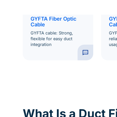
GY
GYFTA Fiber Optic
Ca
Cable
GYF
GYFTA cable: Strong,
reli
flexible for easy duct
usa
integration
What Is a Duct F