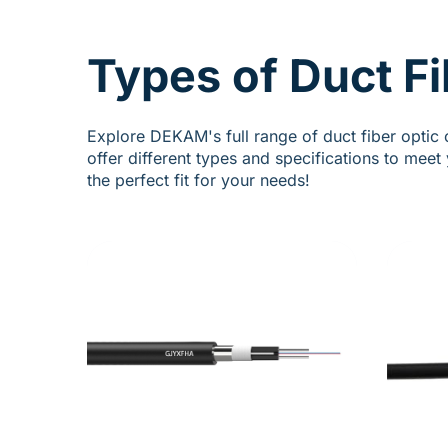
Types of Duct Fi
Explore DEKAM's full range of duct fiber optic 
offer different types and specifications to mee
the perfect fit for your needs!