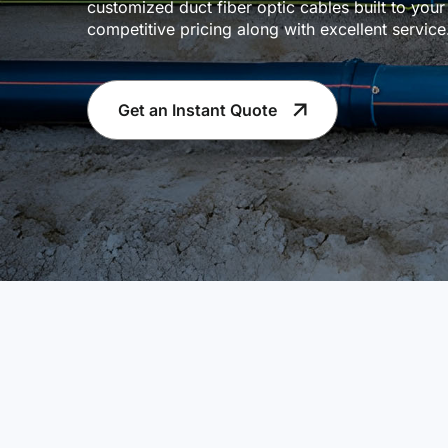
customized duct fiber optic cables built to your
competitive pricing along with excellent servi
Get an Instant Quote