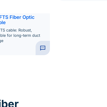
FTS Fiber Optic
ble
TS cable: Robust,
able for long-term duct
ge
iber