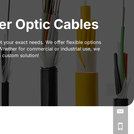
r Optic Cables
t your exact needs. We offer flexible options
 Whether for commercial or industrial use, we
a custom solution!