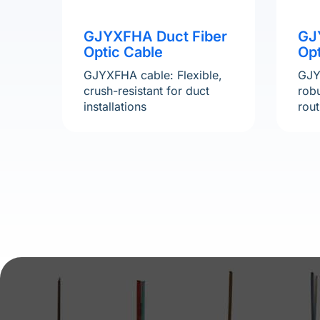
GJ
GJYXFHA Duct Fiber
Opt
Optic Cable
GJY
GJYXFHA cable: Flexible,
robu
crush-resistant for duct
rout
installations