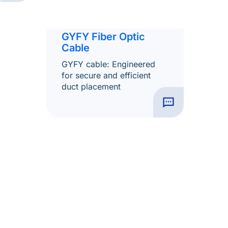
GYFY Fiber Optic
Cable
GYFY cable: Engineered
for secure and efficient
duct placement