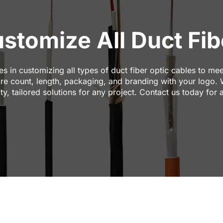
tomize All Duct Fibe
 in customizing all types of duct fiber optic cables to mee
core count, length, packaging, and branding with your logo.
ity, tailored solutions for any project. Contact us today for 