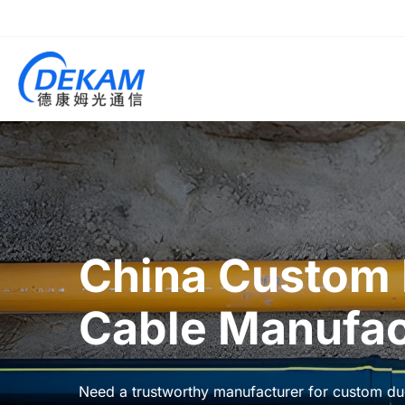
China Custom 
Cable Manufac
Need a trustworthy manufacturer for custom duc