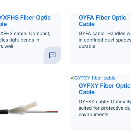
YXFHS Fiber Optic
GYFA Fiber Optic
ble
Cable
XFHS cable: Compact,
GYFA cable: Handles we
les tight bends in
in confined duct spaces
s well
durable
GYFXY Fiber Optic
Cable
GYFXY cable: Optimall
suited for protective du
environments