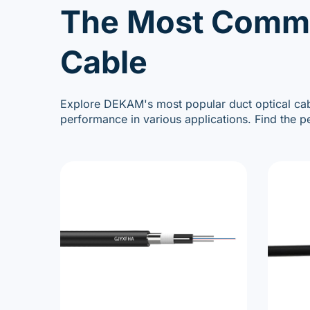
The Most Commo
Cable
Explore DEKAM's most popular duct optical cabl
performance in various applications. Find the p