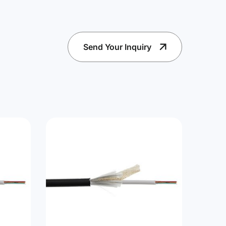
Send Your Inquiry