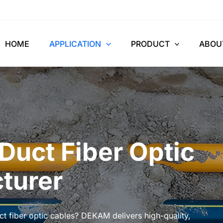
HOME
APPLICATION
PRODUCT
ABOU
Duct Fiber Optic
turer
t fiber optic cables? DEKAM delivers high-quality,