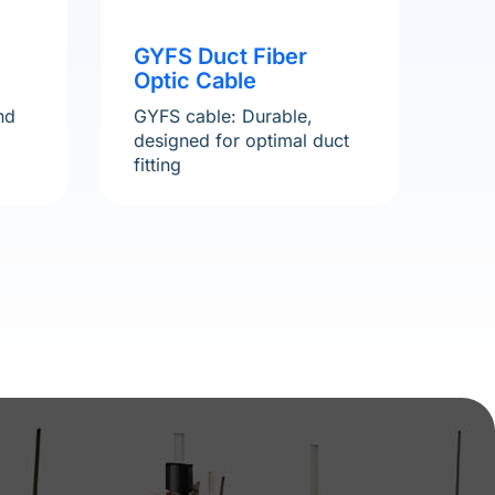
GYFS Duct Fiber
Optic Cable
nd
GYFS cable: Durable,
designed for optimal duct
fitting