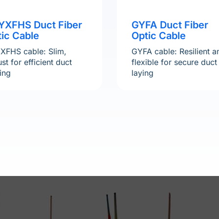
YXFHS Duct Fiber
GYFA Duct Fiber
ic Cable
Optic Cable
XFHS cable: Slim,
GYFA cable: Resilient a
st for efficient duct
flexible for secure duct
ing
laying