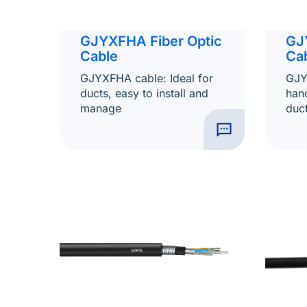
GJ
GJYXFHA Fiber Optic
Ca
Cable
GJY
GJYXFHA cable: Ideal for
hand
ducts, easy to install and
duct
manage