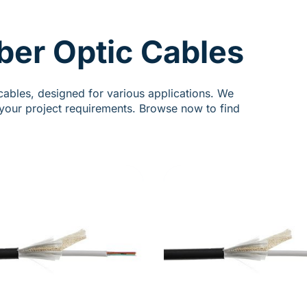
ber Optic Cables
cables, designed for various applications. We
t your project requirements. Browse now to find