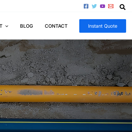
T
BLOG
CONTACT
Instant Quote