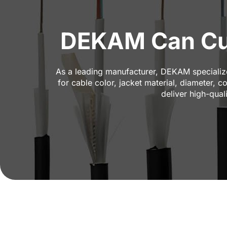
DEKAM Can Cus
As a leading manufacturer, DEKAM specializes
for cable color, jacket material, diameter, 
deliver high-qual