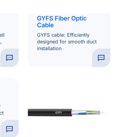
GYFS Fiber Optic
Cable
ll
GYFS cable: Efficiently
,
designed for smooth duct
installation
y
ct