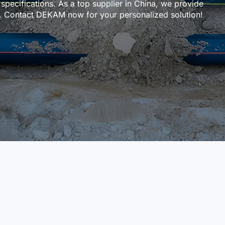
 specifications. As a top supplier in China, we provide
ce. Contact DEKAM now for your personalized solution!