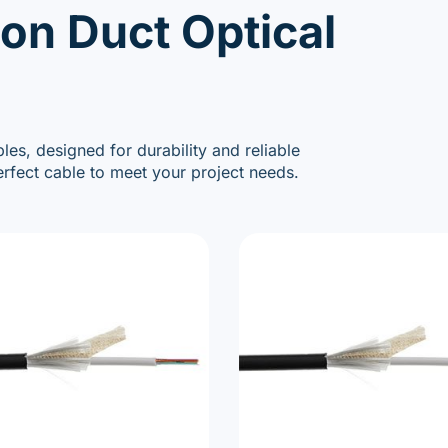
n Duct Optical
es, designed for durability and reliable
erfect cable to meet your project needs.