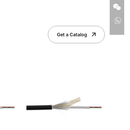
Get a Catalog