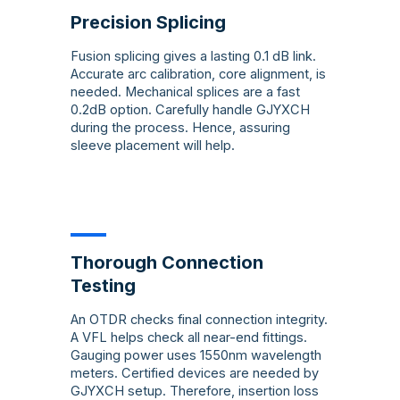
Precision Splicing
Fusion splicing gives a lasting 0.1 dB link.
Accurate arc calibration, core alignment, is
needed. Mechanical splices are a fast
0.2dB option. Carefully handle GJYXCH
during the process. Hence, assuring
sleeve placement will help.
Thorough Connection
Testing
An OTDR checks final connection integrity.
A VFL helps check all near-end fittings.
Gauging power uses 1550nm wavelength
meters. Certified devices are needed by
GJYXCH setup. Therefore, insertion loss