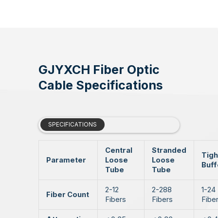
GJYXCH Fiber Optic
Cable Specifications
SPECIFICATIONS
Central
Stranded
Tigh
Parameter
Loose
Loose
Buf
Tube
Tube
2-12
2-288
1-24
Fiber Count
Fibers
Fibers
Fibe