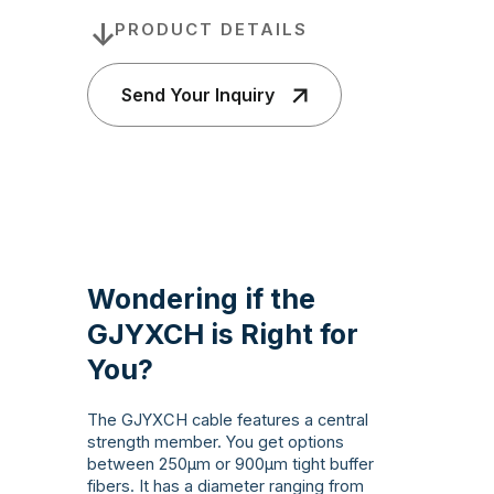
PRODUCT DETAILS
Send Your Inquiry
Wondering if the
GJYXCH is Right for
You?
The GJYXCH cable features a central
strength member. You get options
between 250µm or 900µm tight buffer
fibers. It has a diameter ranging from