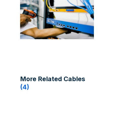
More Related Cables
(4)