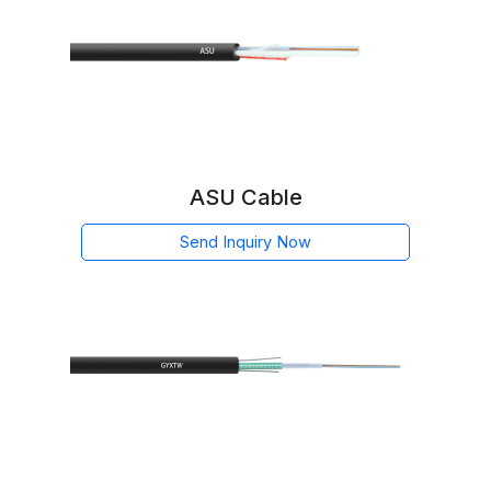
ASU Cable
Send Inquiry Now