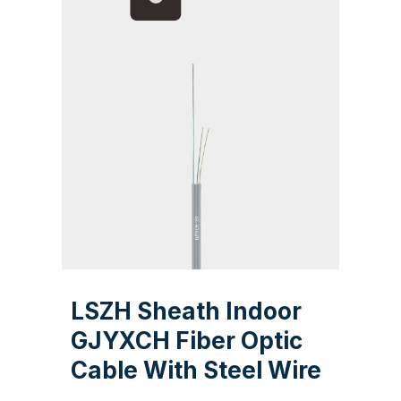
LSZH Sheath Indoor
GJYXCH Fiber Optic
Cable With Steel Wire