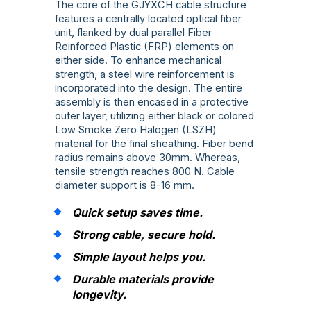
The core of the GJYXCH cable structure
features a centrally located optical fiber
unit, flanked by dual parallel Fiber
Reinforced Plastic (FRP) elements on
either side. To enhance mechanical
strength, a steel wire reinforcement is
incorporated into the design. The entire
assembly is then encased in a protective
outer layer, utilizing either black or colored
Low Smoke Zero Halogen (LSZH)
material for the final sheathing. Fiber bend
radius remains above 30mm. Whereas,
tensile strength reaches 800 N. Cable
diameter support is 8-16 mm.
Quick setup saves time.
Strong cable, secure hold.
Simple layout helps you.
Durable materials provide
longevity.