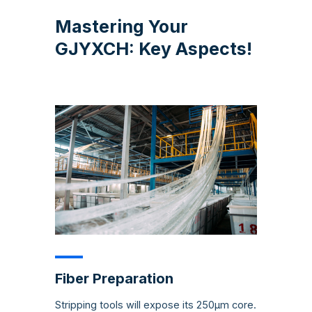
Mastering Your
GJYXCH: Key Aspects!
Fiber Preparation
Stripping tools will expose its 250µm core.