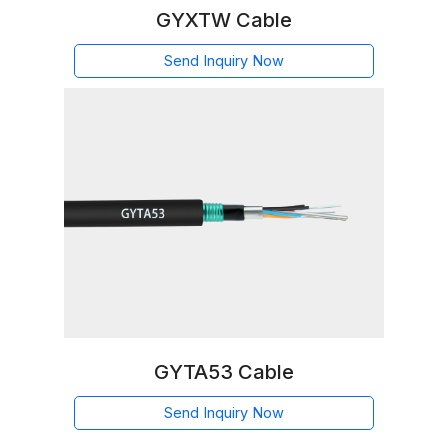
GYXTW Cable
Send Inquiry Now
GYTA53 Cable
Send Inquiry Now