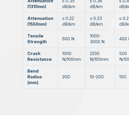
Attenuation
≤ 0.35
≤ 0.36
≤ 0.
(1310nm)
dB/km
dB/km
dB/
Attenuation
≤ 0.22
≤ 0.23
≤ 0.
(1550nm)
dB/km
dB/km
dB/
Tensile
1000-
600 N
400 
Strength
3000 N
Crush
1000
2200
500
Resistance
N/100mm
N/100mm
N/1
Bend
Radius
20D
10-20D
15D
(mm)