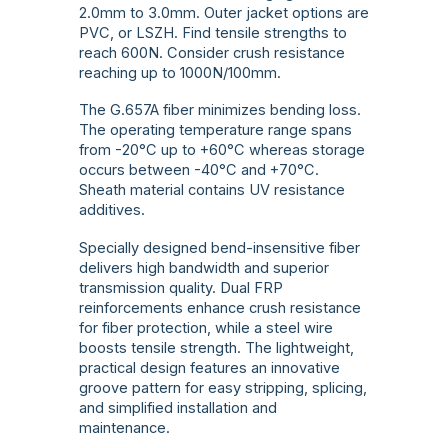
2.0mm to 3.0mm. Outer jacket options are
PVC, or LSZH. Find tensile strengths to
reach 600N. Consider crush resistance
reaching up to 1000N/100mm.
The G.657A fiber minimizes bending loss.
The operating temperature range spans
from -20°C up to +60°C whereas storage
occurs between -40°C and +70°C.
Sheath material contains UV resistance
additives.
Specially designed bend-insensitive fiber
delivers high bandwidth and superior
transmission quality. Dual FRP
reinforcements enhance crush resistance
for fiber protection, while a steel wire
boosts tensile strength. The lightweight,
practical design features an innovative
groove pattern for easy stripping, splicing,
and simplified installation and
maintenance.