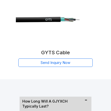
GYTS Cable
Send Inquiry Now
How Long Will A GJYXCH
Typically Last?