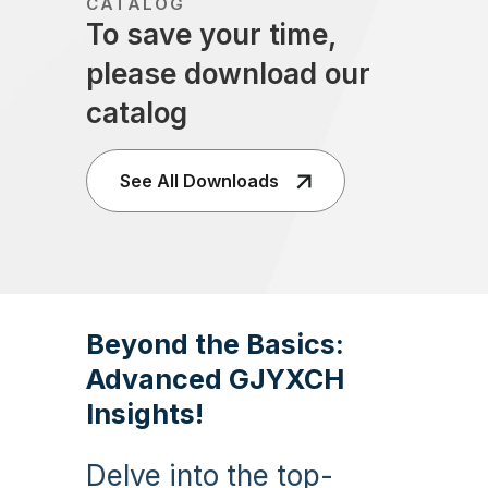
CATALOG
To save your time,
please download our
catalog
See All Downloads
Beyond the Basics:
Advanced GJYXCH
Insights!
Delve into the top-