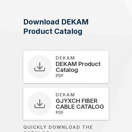
Download DEKAM
Product Catalog
DEKAM
DEKAM Product
Catalog
PDF
DEKAM
GJYXCH FIBER
CABLE CATALOG
PDF
QUICKLY DOWNLOAD THE