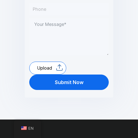
Upload
Submit Now
EN