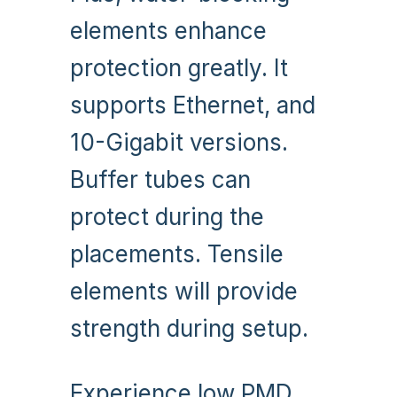
elements enhance
protection greatly. It
supports Ethernet, and
10-Gigabit versions.
Buffer tubes can
protect during the
placements. Tensile
elements will provide
strength during setup.
Experience low PMD,