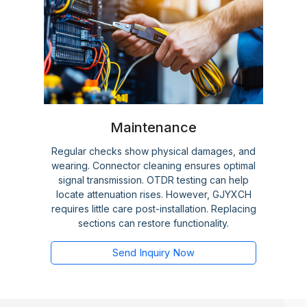
Maintenance
Regular checks show physical damages, and
wearing. Connector cleaning ensures optimal
signal transmission. OTDR testing can help
locate attenuation rises. However, GJYXCH
requires little care post-installation. Replacing
sections can restore functionality.
Send Inquiry Now