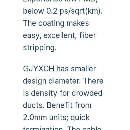
below 0.2 ps/sqrt(km).
The coating makes
easy, excellent, fiber
stripping.
GJYXCH has smaller
design diameter. There
is density for crowded
ducts. Benefit from
2.0mm units; quick
termination. The cable