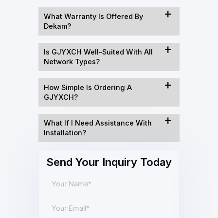
What Warranty Is Offered By
Dekam?
Is GJYXCH Well-Suited With All
Network Types?
How Simple Is Ordering A
GJYXCH?
What If I Need Assistance With
Installation?
Send Your Inquiry Today