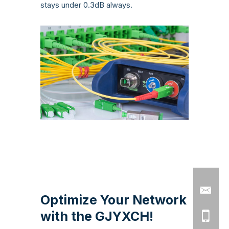
stays under 0.3dB always.
Optimize Your Network
with the GJYXCH!