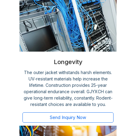
Longevity
The outer jacket withstands harsh elements.
UV-resistant materials help increase the
lifetime. Construction provides 25-year
operational endurance overall. GJYXCH can
give long-term reliability, constantly. Rodent-
resistant choices are available to you.
Send Inquiry Now