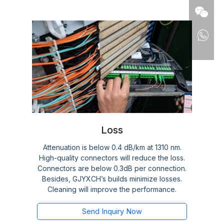
Loss
Attenuation is below 0.4 dB/km at 1310 nm.
High-quality connectors will reduce the loss.
Connectors are below 0.3dB per connection.
Besides, GJYXCH’s builds minimize losses.
Cleaning will improve the performance.
Send Inquiry Now