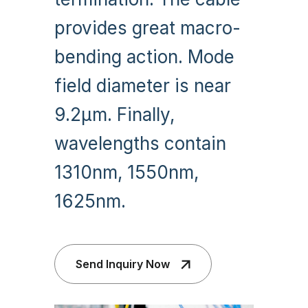
provides great macro-
bending action. Mode
field diameter is near
9.2µm. Finally,
wavelengths contain
1310nm, 1550nm,
1625nm.
Send Inquiry Now