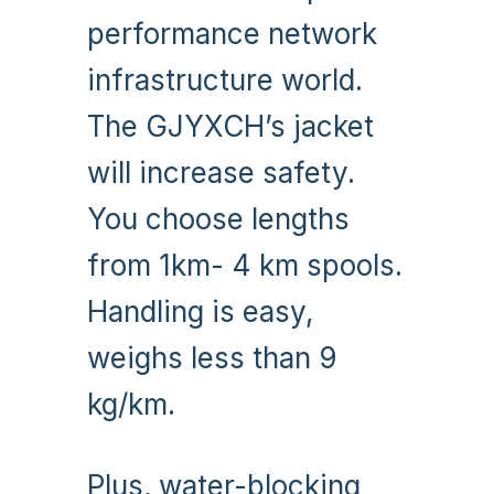
performance network
infrastructure world.
The GJYXCH’s jacket
will increase safety.
You choose lengths
from 1km- 4 km spools.
Handling is easy,
weighs less than 9
kg/km.
Plus, water-blocking