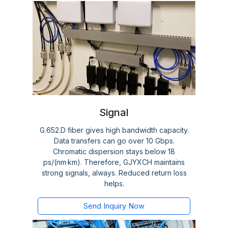
Signal
G.652.D fiber gives high bandwidth capacity.
Data transfers can go over 10 Gbps.
Chromatic dispersion stays below 18
ps/(nm·km). Therefore, GJYXCH maintains
strong signals, always. Reduced return loss
helps.
Send Inquiry Now