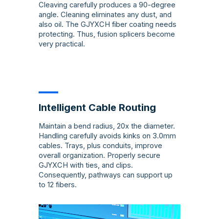
Cleaving carefully produces a 90-degree
angle. Cleaning eliminates any dust, and
also oil. The GJYXCH fiber coating needs
protecting. Thus, fusion splicers become
very practical.
Intelligent Cable Routing
Maintain a bend radius, 20x the diameter.
Handling carefully avoids kinks on 3.0mm
cables. Trays, plus conduits, improve
overall organization. Properly secure
GJYXCH with ties, and clips.
Consequently, pathways can support up
to 12 fibers.