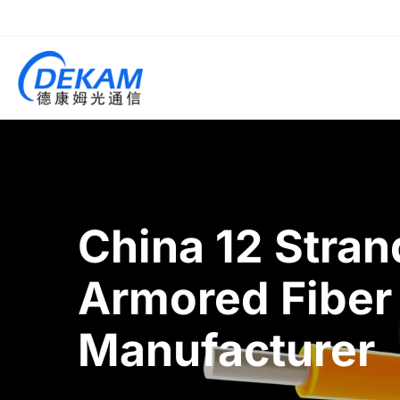
China 12 Stra
Armored Fiber
Manufacturer