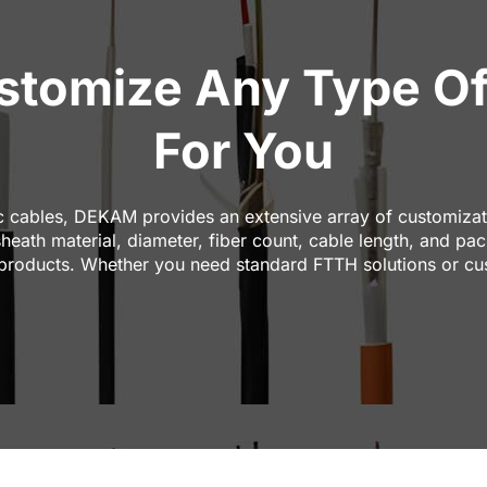
tomize Any Type Of
For You
c cables, DEKAM provides an extensive array of customizati
sheath material, diameter, fiber count, cable length, and 
 products. Whether you need standard FTTH solutions or cu