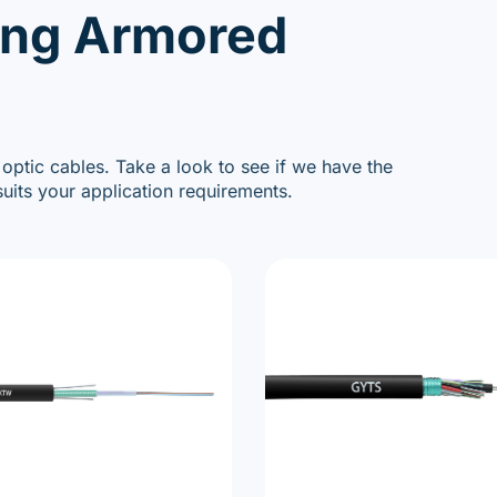
ing Armored
 optic cables. Take a look to see if we have the
uits your application requirements.