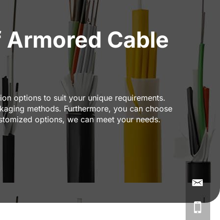
 Armored Cable
on options to suit your unique requirements.
packaging methods. Furthermore, you can choose
stomized options, we can meet your needs.