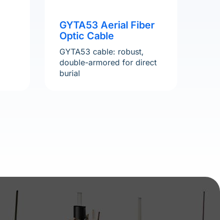
GYTA53 Aerial Fiber
Optic Cable
,
GYTA53 cable: robust,
double-armored for direct
burial