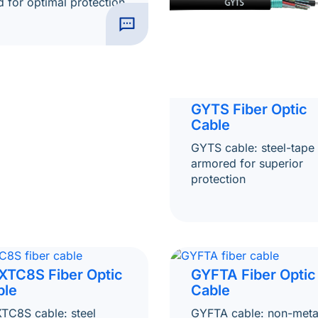
ed for optimal protection
GYTS Fiber Optic
Cable
GYTS cable: steel-tape
armored for superior
protection
XTC8S Fiber Optic
GYFTA Fiber Optic
ble
Cable
TC8S cable: steel
GYFTA cable: non-metal