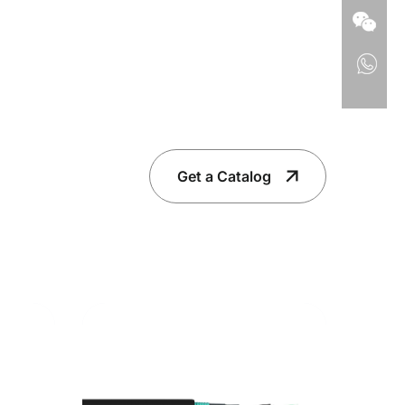
Get a Catalog