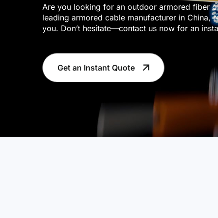
Are you looking for an outdoor armored fiber o
leading armored cable manufacturer in China, r
you. Don’t hesitate—contact us now for an insta
Get an Instant Quote