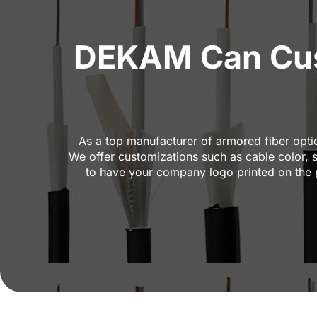
DEKAM Can Cus
As a top manufacturer of armored fiber opti
We offer customizations such as cable color, 
to have your company logo printed on the