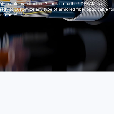
ptic cable manufacturer? Look no further! DEKAM is a
eady to customize any type of armored fiber optic cable fo
nt quote!