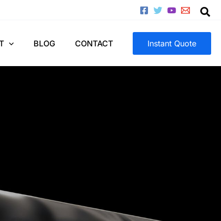
T
BLOG
CONTACT
Instant Quote