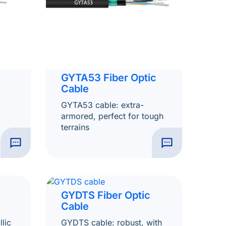
GYTA53 Fiber Optic
Cable
GYTA53 cable: extra-
armored, perfect for tough
terrains
GYDTS Fiber Optic
Cable
lic
GYDTS cable: robust, with