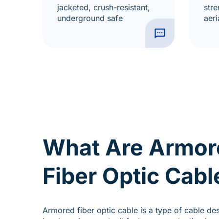
jacketed, crush-resistant,
stre
underground safe
aeri
What Are Armor
Fiber Optic Cabl
Armored fiber optic cable is a type of cable de