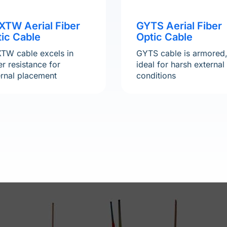
XTW Aerial Fiber
GYTS Aerial Fiber
ic Cable
Optic Cable
TW cable excels in
GYTS cable is armored
r resistance for
ideal for harsh external
ernal placement
conditions