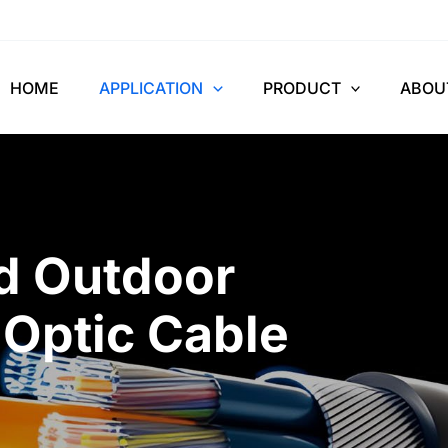
HOME
APPLICATION
PRODUCT
ABOU
nd Outdoor
 Optic Cable