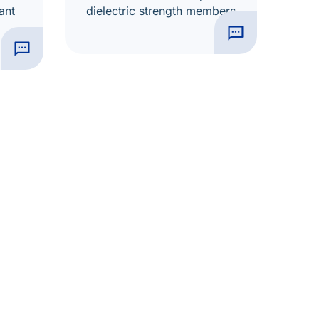
ant
dielectric strength members