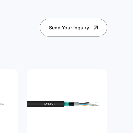
Send Your Inquiry