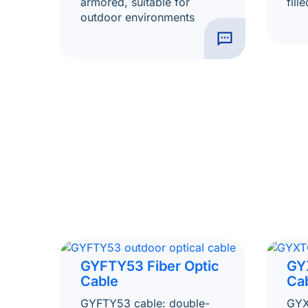
armored, suitable for
fill
outdoor environments
GYFTY53 Fiber Optic
GY
Cable
Ca
GYFTY53 cable: double-
GYX