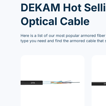
DEKAM Hot Sell
Optical Cable
Here is a list of our most popular armored fiber
type you need and find the armored cable that s