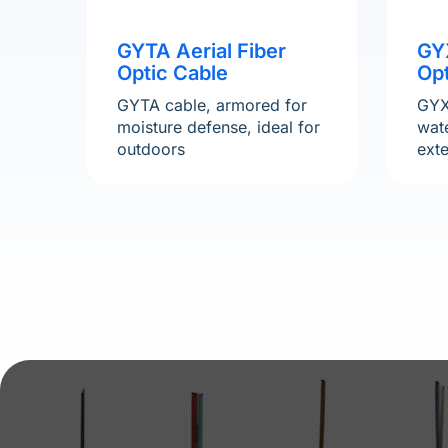
GYTA Aerial Fiber
GY
Optic Cable
Opt
GYTA cable, armored for
GYX
moisture defense, ideal for
wate
outdoors
ext