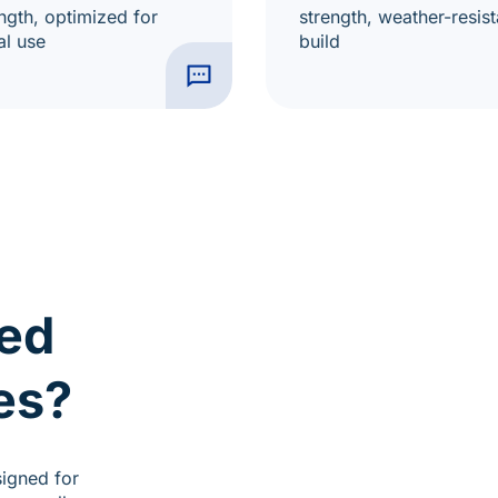
ngth, optimized for
strength, weather-resist
al use
build
ed
es?
signed for