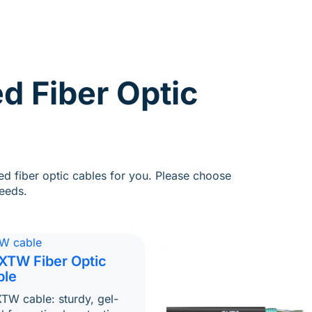
d Fiber Optic
d fiber optic cables for you. Please choose
eeds.
XTW Fiber Optic
ble
TW cable: sturdy, gel-