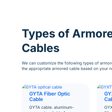
Types of Armore
Cables
We can customize the following types of armore
the appropriate armored cable based on your n
GYTA Fiber Optic
GY
Cable
Ca
GYTA cable: aluminum-
GYX