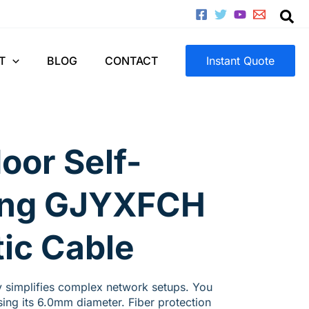
T
BLOG
CONTACT
Instant Quote
oor Self-
ing GJYXFCH
tic Cable
 simplifies complex network setups. You
using its 6.0mm diameter. Fiber protection