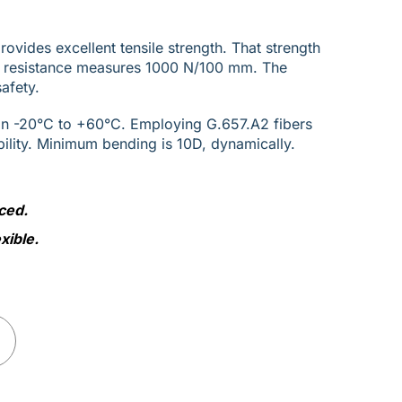
vides excellent tensile strength. That strength
h resistance measures 1000 N/100 mm. The
afety.
an -20°C to +60°C. Employing G.657.A2 fibers
bility. Minimum bending is 10D, dynamically.
ced.
xible.