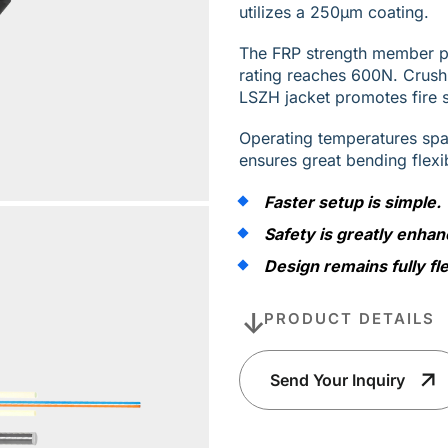
utilizes a 250µm coating.
The FRP strength member pro
rating reaches 600N. Crus
LSZH jacket promotes fire s
Operating temperatures sp
ensures great bending flexi
Faster setup is simple.
Safety is greatly enhan
Design remains fully fle
PRODUCT DETAILS
Send Your Inquiry